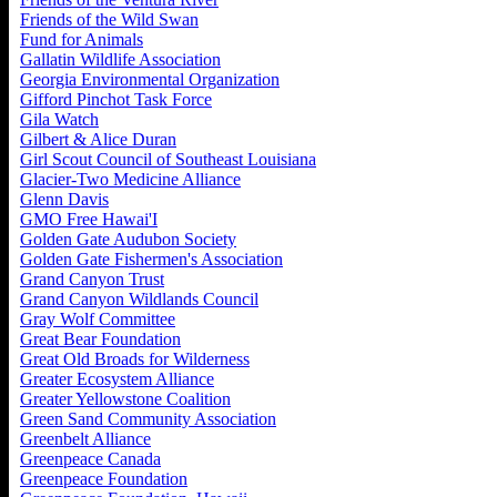
Friends of the Wild Swan
Fund for Animals
Gallatin Wildlife Association
Georgia Environmental Organization
Gifford Pinchot Task Force
Gila Watch
Gilbert & Alice Duran
Girl Scout Council of Southeast Louisiana
Glacier-Two Medicine Alliance
Glenn Davis
GMO Free Hawai'I
Golden Gate Audubon Society
Golden Gate Fishermen's Association
Grand Canyon Trust
Grand Canyon Wildlands Council
Gray Wolf Committee
Great Bear Foundation
Great Old Broads for Wilderness
Greater Ecosystem Alliance
Greater Yellowstone Coalition
Green Sand Community Association
Greenbelt Alliance
Greenpeace Canada
Greenpeace Foundation