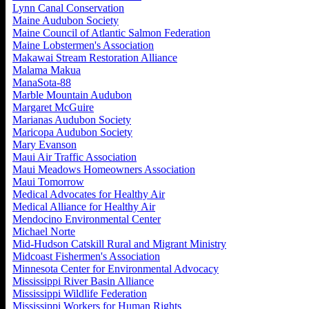
Lynn Canal Conservation
Maine Audubon Society
Maine Council of Atlantic Salmon Federation
Maine Lobstermen's Association
Makawai Stream Restoration Alliance
Malama Makua
ManaSota-88
Marble Mountain Audubon
Margaret McGuire
Marianas Audubon Society
Maricopa Audubon Society
Mary Evanson
Maui Air Traffic Association
Maui Meadows Homeowners Association
Maui Tomorrow
Medical Advocates for Healthy Air
Medical Alliance for Healthy Air
Mendocino Environmental Center
Michael Norte
Mid-Hudson Catskill Rural and Migrant Ministry
Midcoast Fishermen's Association
Minnesota Center for Environmental Advocacy
Mississippi River Basin Alliance
Mississippi Wildlife Federation
Mississippi Workers for Human Rights