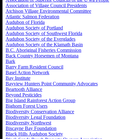
Association of Village Council Presidents
Atchison Village Environmental Committee
Atlantic Salmon Federation
Audubon of Florida
Audubon Society of Portland
Audubon Society of Southwest Florida
Audubon Society of the Everglades
Audubon Society of the Klamath Basin
B.C. Aboriginal Fisheries Commission
Back Country Horsemen of Montana
Bark
Barry Farm Resident Council
Basel Action Network
Bay Institute
Bayview Hunters Point Community Advocates
Beartooth Alliance
Beyond Pesticides
Big Island Rainforest Action Group
Bighorn Forest Users
Biodiversity Conservation Alliance
Biodiversity Legal Foundation
Biodiversity Northwest
Biscayne Bay Foundation
Black Hills Audubon Society