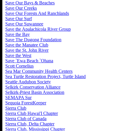
Save Our Bays & Beaches
Save Our Creeks
Save Our Forests And Ranchlands
Save Our Surf
Save Our Suwannee
Save the Apalachicola River Group
Save the Bay
Save The Dugong Foundation
Save the Manatee Club
Save the St. John River
Save the West
Save `Ewa Beach `Ohana
Scott Cornelius
Sea Mar Community Health Centers
Sea Turtle Restoration Project, Turtle Island
Seattle Audubon Society
Selkirk Conservation Alliance
Selkirk-Priest Basin Association
SEMAPA Sur
Sequoia ForestKeeper
Sierra Club
Sierra Club Hawai'I Chapter
Sierra Club of Canada
Sierra Club, Delta Chapter
Sierra Club, Mississippi Chapter