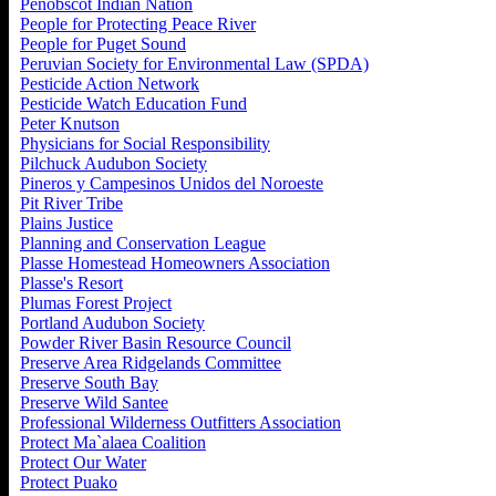
Penobscot Indian Nation
People for Protecting Peace River
People for Puget Sound
Peruvian Society for Environmental Law (SPDA)
Pesticide Action Network
Pesticide Watch Education Fund
Peter Knutson
Physicians for Social Responsibility
Pilchuck Audubon Society
Pineros y Campesinos Unidos del Noroeste
Pit River Tribe
Plains Justice
Planning and Conservation League
Plasse Homestead Homeowners Association
Plasse's Resort
Plumas Forest Project
Portland Audubon Society
Powder River Basin Resource Council
Preserve Area Ridgelands Committee
Preserve South Bay
Preserve Wild Santee
Professional Wilderness Outfitters Association
Protect Ma`alaea Coalition
Protect Our Water
Protect Puako