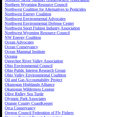
Northern Wyoming Resource Council
Northwest Coalition for Alternatives to Pesticides
Northwest Energy Coalition
Northwest Environmental Advocates
Northwest Environmental Defense Center
Northwest Sport Fishing Industry Association
Northwest Wyoming Resource Council
NW Energy Coalition
Ocean Advocates
Ocean Conservancy
Ocean Mammal Institute
Oceana
Ogeechee River Valley Association
Ohio Environmental Council
Ohio Public Interest Research Group
Ohio Valley Environmental Coalition
Oil and Gas Accountability Project
Okanogan Highlands Alliance
Okanogan Wilderness League
Olive Ridley Sea Turtle
Olympic Park Associates
Orange County CoastKeeper
Orca Conservancy
Oregon Council Federation of Fly Fishers