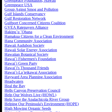
Greenpeace Foundation, Hawaii
Greenpeace USA
Group Aginst Smog and Pollution
Gulf Islands Conservancy
Gulf Restoration Network
Gulfport Concerned Citizens Coalition
GVEA Ratepayers Alliance
Hakipu`u `Ohana
Hamakua Citizens for a Clean Environment
Hana Community Association
Hawaii Audubon Society
Hawaii Solar Energy Association
Hawaiian Botanical Society
Hawai`i Fishermen's Foundation
Hawai`i Green Party
Hawai`i's Thousand Friends
Hawai`i-La`ieikawai Association
Hayward Area Planning Association
Headwaters
Heal the Bay
Hells Canyon Preservation Council
Help Our Wolves Live (HOWL)
Help Save the Apalachicola River Group
Helping Our Peninsula's Environment (HOPE)
High Mowing Organic Seeds