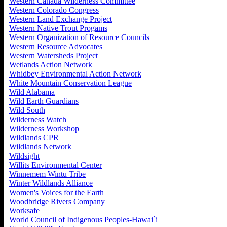
Western Canada Wilderness Committee
Western Colorado Congress
Western Land Exchange Project
Western Native Trout Progams
Western Organization of Resource Councils
Western Resource Advocates
Western Watersheds Project
Wetlands Action Network
Whidbey Environmental Action Network
White Mountain Conservation League
Wild Alabama
Wild Earth Guardians
Wild South
Wilderness Watch
Wilderness Workshop
Wildlands CPR
Wildlands Network
Wildsight
Willits Environmental Center
Winnemem Wintu Tribe
Winter Wildlands Alliance
Women's Voices for the Earth
Woodbridge Rivers Company
Worksafe
World Council of Indigenous Peoples-Hawai`i