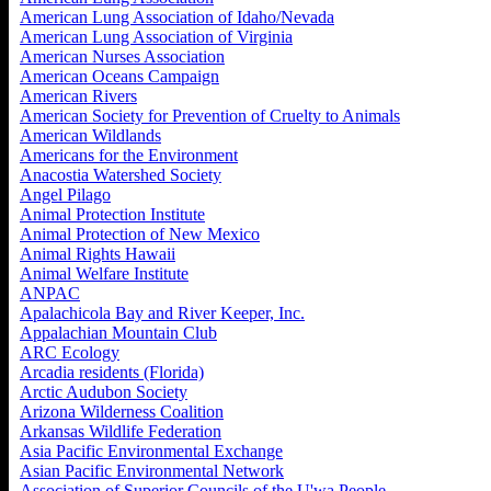
American Lung Association of Idaho/Nevada
American Lung Association of Virginia
American Nurses Association
American Oceans Campaign
American Rivers
American Society for Prevention of Cruelty to Animals
American Wildlands
Americans for the Environment
Anacostia Watershed Society
Angel Pilago
Animal Protection Institute
Animal Protection of New Mexico
Animal Rights Hawaii
Animal Welfare Institute
ANPAC
Apalachicola Bay and River Keeper, Inc.
Appalachian Mountain Club
ARC Ecology
Arcadia residents (Florida)
Arctic Audubon Society
Arizona Wilderness Coalition
Arkansas Wildlife Federation
Asia Pacific Environmental Exchange
Asian Pacific Environmental Network
Association of Superior Councils of the U'wa People