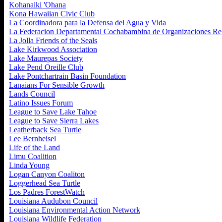
Kohanaiki 'Ohana
Kona Hawaiian Civic Club
La Coordinadora para la Defensa del Agua y Vida
La Federacion Departamental Cochabambina de Organizaciones Re
La Jolla Friends of the Seals
Lake Kirkwood Association
Lake Maurepas Society
Lake Pend Oreille Club
Lake Pontchartrain Basin Foundation
Lanaians For Sensible Growth
Lands Council
Latino Issues Forum
League to Save Lake Tahoe
League to Save Sierra Lakes
Leatherback Sea Turtle
Lee Bernheisel
Life of the Land
Limu Coalition
Linda Young
Logan Canyon Coaliton
Loggerhead Sea Turtle
Los Padres ForestWatch
Louisiana Audubon Council
Louisiana Environmental Action Network
Louisiana Wildlife Federation