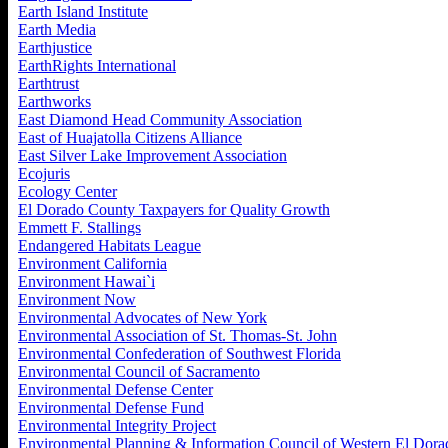
Earth Island Institute
Earth Media
Earthjustice
EarthRights International
Earthtrust
Earthworks
East Diamond Head Community Association
East of Huajatolla Citizens Alliance
East Silver Lake Improvement Association
Ecojuris
Ecology Center
El Dorado County Taxpayers for Quality Growth
Emmett F. Stallings
Endangered Habitats League
Environment California
Environment Hawai`i
Environment Now
Environmental Advocates of New York
Environmental Association of St. Thomas-St. John
Environmental Confederation of Southwest Florida
Environmental Council of Sacramento
Environmental Defense Center
Environmental Defense Fund
Environmental Integrity Project
Environmental Planning & Information Council of Western El Dora