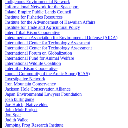
Indigenous Environmental Network
Informational Network for the Spaceport
Inland Empire Public Lands Council
Institute for Fisheries Resources
Institute for the Advancement of Hawaiian Affairs
Institute for Trade and Agricultural Policy
Inter-Tribal Bison Cooperative
Interamerican Association for Environmental Defense (AIDA)
International Center for Technology Assesment
International Center for Technology Assessment
International Forum on Globalization
International Fund for Animal Welfare
International Wildlife Coalition
Intertribal Bison Cooperative
Inupiat Community of the Arctic Slope (ICAS)
Investigative Network
Iron Mountain Conservancy
Jackson Hole Conservation Alliance
Japan Environmental Lawyers Foundation
joan burlingame
Joe Hotch, Native elder
John Muir Project
Jon Spar
Judith Vallee
Jumping Frog Research Institute