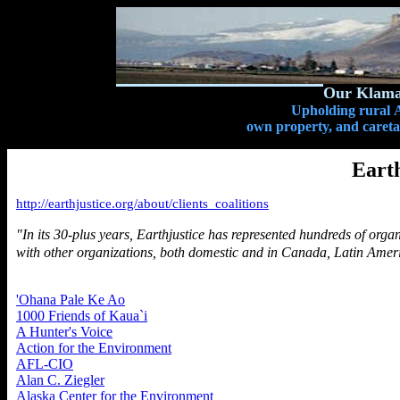
Our Klamat
Upholding rural A
own property, and caretak
Earth
http://earthjustice.org/about/clients_coalitions
"In its 30-plus years, Earthjustice has represented hundreds of organ
with other organizations, both domestic and in Canada, Latin Amer
'Ohana Pale Ke Ao
1000 Friends of Kaua`i
A Hunter's Voice
Action for the Environment
AFL-CIO
Alan C. Ziegler
Alaska Center for the Environment