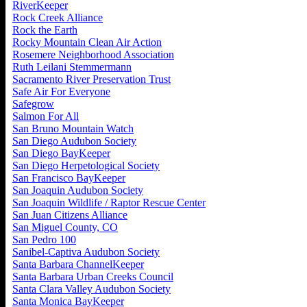
RiverKeeper
Rock Creek Alliance
Rock the Earth
Rocky Mountain Clean Air Action
Rosemere Neighborhood Association
Ruth Leilani Stemmermann
Sacramento River Preservation Trust
Safe Air For Everyone
Safegrow
Salmon For All
San Bruno Mountain Watch
San Diego Audubon Society
San Diego BayKeeper
San Diego Herpetological Society
San Francisco BayKeeper
San Joaquin Audubon Society
San Joaquin Wildlife / Raptor Rescue Center
San Juan Citizens Alliance
San Miguel County, CO
San Pedro 100
Sanibel-Captiva Audubon Society
Santa Barbara ChannelKeeper
Santa Barbara Urban Creeks Council
Santa Clara Valley Audubon Society
Santa Monica BayKeeper