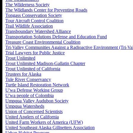
The Wilderness Society
The Wildlands Center for Preventing Roads
Tongass Conservation Society
Tour Aircraft Control Coalition
Trail Wildlife Association
Transboundary Watershed Alliance
Transportation Solutions Defense and Education Fund
Treasure Coast Environmental Coalition
Tri-Valley Communities Against a Radioactive Environment (Tri-V
Trial Lawyers for Public Justice
Trout Unlimited
Trout Unlimited Madison-Gallatin Chapter
Trout Unlimited of California
Trustees for Alaska
Tule River Conservancy
Turtle Island Restoration Network
U'wa Defense Working Group
U'wa people of Colombia
Umpqua Valley Audubon Society
Umpqua Watersheds
Union of Concerned Scientists
United Anglers of California
United Farm Workers of America (UFW)
United Southeast Alaska Gillnetters Association
Urban Habitat Program