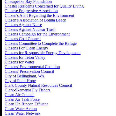
Chesapeake Bay Foundation
Chester Residents Concerned for Quality Living
Chinese Progressive Association
Citizen's Alert Regarding the Environment
Citizen's Association of Bonita Beach
Citizens Against Noise
Citizens Against Nuclear Trash
Citizens Campaign for the Environment
Citizens Coal Council
Citizens Committee to Complete the Refuge
Citizens For Clean Energy
Citizens for Responsible Energy Development
Citizens for Teton Valley
Citizens for Water
Citizens' Environmental Coalition
Citizens' Preservation Council
City of Bellingham, WA
City of Point Hope
Clark County Natural Resources Council
Clark-Skamania Fly Fishers
Clean Air Council
Clean Air Task Force
Clean Up Rincon Effluent
Clean Water Action
Clean Water Network