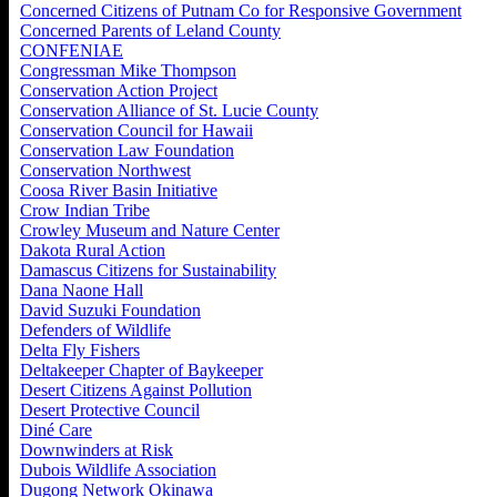
Concerned Citizens of Putnam Co for Responsive Government
Concerned Parents of Leland County
CONFENIAE
Congressman Mike Thompson
Conservation Action Project
Conservation Alliance of St. Lucie County
Conservation Council for Hawaii
Conservation Law Foundation
Conservation Northwest
Coosa River Basin Initiative
Crow Indian Tribe
Crowley Museum and Nature Center
Dakota Rural Action
Damascus Citizens for Sustainability
Dana Naone Hall
David Suzuki Foundation
Defenders of Wildlife
Delta Fly Fishers
Deltakeeper Chapter of Baykeeper
Desert Citizens Against Pollution
Desert Protective Council
Diné Care
Downwinders at Risk
Dubois Wildlife Association
Dugong Network Okinawa