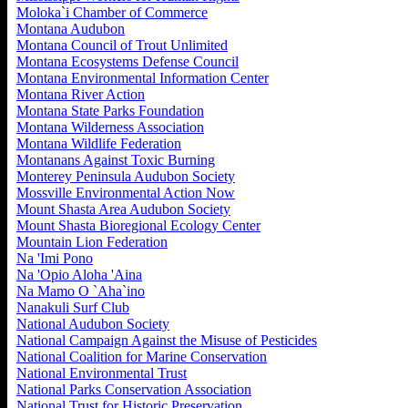
Moloka`i Chamber of Commerce
Montana Audubon
Montana Council of Trout Unlimited
Montana Ecosystems Defense Council
Montana Environmental Information Center
Montana River Action
Montana State Parks Foundation
Montana Wilderness Association
Montana Wildlife Federation
Montanans Against Toxic Burning
Monterey Peninsula Audubon Society
Mossville Environmental Action Now
Mount Shasta Area Audubon Society
Mount Shasta Bioregional Ecology Center
Mountain Lion Federation
Na 'Imi Pono
Na 'Opio Aloha 'Aina
Na Mamo O `Aha`ino
Nanakuli Surf Club
National Audubon Society
National Campaign Against the Misuse of Pesticides
National Coalition for Marine Conservation
National Environmental Trust
National Parks Conservation Association
National Trust for Historic Preservation