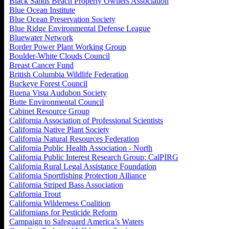
Black Sands Beach Property Owners Association
Blue Ocean Institute
Blue Ocean Preservation Society
Blue Ridge Environmental Defense League
Bluewater Network
Border Power Plant Working Group
Boulder-White Clouds Council
Breast Cancer Fund
British Columbia Wildlife Federation
Buckeye Forest Council
Buena Vista Audubon Society
Butte Environmental Council
Cabinet Resource Group
California Association of Professional Scientists
California Native Plant Society
California Natural Resources Federation
California Public Health Association - North
California Public Interest Research Group: CalPIRG
California Rural Legal Assistance Foundation
California Sportfishing Protection Alliance
California Striped Bass Association
California Trout
California Wilderness Coalition
Californians for Pesticide Reform
Campaign to Safeguard America’s Waters