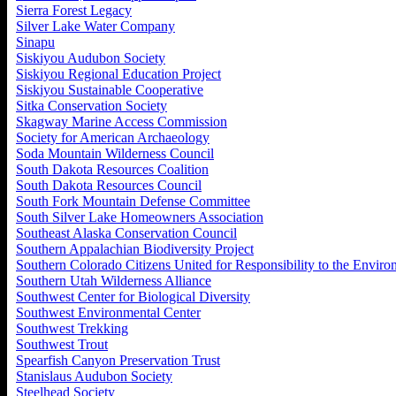
Sierra Forest Legacy
Silver Lake Water Company
Sinapu
Siskiyou Audubon Society
Siskiyou Regional Education Project
Siskiyou Sustainable Cooperative
Sitka Conservation Society
Skagway Marine Access Commission
Society for American Archaeology
Soda Mountain Wilderness Council
South Dakota Resources Coalition
South Dakota Resources Council
South Fork Mountain Defense Committee
South Silver Lake Homeowners Association
Southeast Alaska Conservation Council
Southern Appalachian Biodiversity Project
Southern Colorado Citizens United for Responsibility to the Envir
Southern Utah Wilderness Alliance
Southwest Center for Biological Diversity
Southwest Environmental Center
Southwest Trekking
Southwest Trout
Spearfish Canyon Preservation Trust
Stanislaus Audubon Society
Steelhead Society