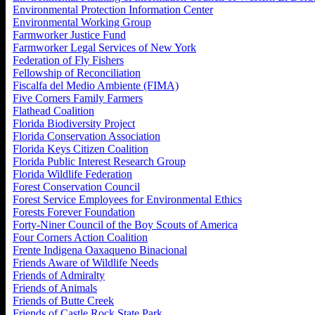
Environmental Protection Information Center
Environmental Working Group
Farmworker Justice Fund
Farmworker Legal Services of New York
Federation of Fly Fishers
Fellowship of Reconciliation
Fiscalfa del Medio Ambiente (FIMA)
Five Corners Family Farmers
Flathead Coalition
Florida Biodiversity Project
Florida Conservation Association
Florida Keys Citizen Coalition
Florida Public Interest Research Group
Florida Wildlife Federation
Forest Conservation Council
Forest Service Employees for Environmental Ethics
Forests Forever Foundation
Forty-Niner Council of the Boy Scouts of America
Four Corners Action Coalition
Frente Indigena Oaxaqueno Binacional
Friends Aware of Wildlife Needs
Friends of Admiralty
Friends of Animals
Friends of Butte Creek
Friends of Castle Rock State Park