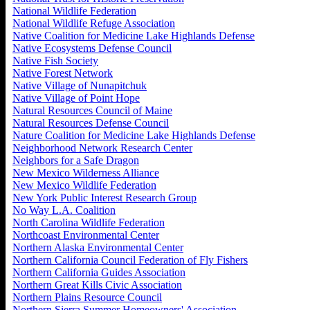
National Wildlife Federation
National Wildlife Refuge Association
Native Coalition for Medicine Lake Highlands Defense
Native Ecosystems Defense Council
Native Fish Society
Native Forest Network
Native Village of Nunapitchuk
Native Village of Point Hope
Natural Resources Council of Maine
Natural Resources Defense Council
Nature Coalition for Medicine Lake Highlands Defense
Neighborhood Network Research Center
Neighbors for a Safe Dragon
New Mexico Wilderness Alliance
New Mexico Wildlife Federation
New York Public Interest Research Group
No Way L.A. Coalition
North Carolina Wildlife Federation
Northcoast Environmental Center
Northern Alaska Environmental Center
Northern California Council Federation of Fly Fishers
Northern California Guides Association
Northern Great Kills Civic Association
Northern Plains Resource Council
Northern Sierra Summer Homeowners' Association