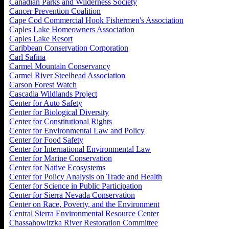
Canadian Parks and Wilderness Society
Cancer Prevention Coalition
Cape Cod Commercial Hook Fishermen's Association
Caples Lake Homeowners Association
Caples Lake Resort
Caribbean Conservation Corporation
Carl Safina
Carmel Mountain Conservancy
Carmel River Steelhead Association
Carson Forest Watch
Cascadia Wildlands Project
Center for Auto Safety
Center for Biological Diversity
Center for Constitutional Rights
Center for Environmental Law and Policy
Center for Food Safety
Center for International Environmental Law
Center for Marine Conservation
Center for Native Ecosystems
Center for Policy Analysis on Trade and Health
Center for Science in Public Participation
Center for Sierra Nevada Conservation
Center on Race, Poverty, and the Environment
Central Sierra Environmental Resource Center
Chassahowitzka River Restoration Committee