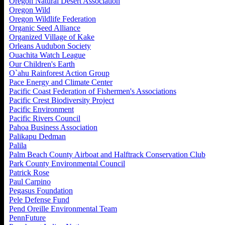
Oregon Natural Desert Association
Oregon Wild
Oregon Wildlife Federation
Organic Seed Alliance
Organized Village of Kake
Orleans Audubon Society
Ouachita Watch League
Our Children's Earth
O`ahu Rainforest Action Group
Pace Energy and Climate Center
Pacific Coast Federation of Fishermen's Associations
Pacific Crest Biodiversity Project
Pacific Environment
Pacific Rivers Council
Pahoa Business Association
Palikapu Dedman
Palila
Palm Beach County Airboat and Halftrack Conservation Club
Park County Environmental Council
Patrick Rose
Paul Carpino
Pegasus Foundation
Pele Defense Fund
Pend Oreille Environmental Team
PennFuture