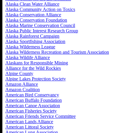
Alaska Clean Water Alliance
Alaska Community Action on Toxics
Alaska Conservation Alliance
Alaska Conservation Foundation
Alaska Marine Conservation Council
Alaska Public Interest Research Group
Alaska Rainforest Campaign
Alaska Sportfishing Association
Alaska Wilderness League
Alaska Wilderness Recreation and Tourism Association
Alaska Wildife Alliance
Alaskans for Responsible Mining
Alliance for the Wild Rockies
Alpine County
Alpine Lakes Protection Society
Amazon Alliance
Amazon Coalition
American Bird Conservancy
American Buffalo Foundation
American Canoe Association
American Fisheries Society
American Friends Service Committee
American Lands Alliance
American Littoral Society
American Lung Association