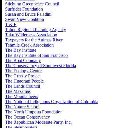
Stichting Greenpeace Council
Surfrider Foundation
Susan and Bruce Paladini
Swan View Coalition
T & E
Tahoe Regional Planning Agency
Taku Wilderness Association
Taxpayers for the Animas River
Tenmile Creek Association
The Bay Institute
The Bay Institute of San Francisco
The Boat Company
The Conservancy of Southwest Florida
The Ecology Center
The Grizzly Project
The Huaorani People
The Lands Council
The Mazamas
The Mountaineers
The National Indigenous Organization of Colombia
The Nature School
The North Umpqua Foundation
The Ocean Conservancy
The Republican Moderate Party, Inc.
The Steamboaters