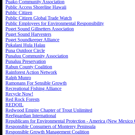
Puako Community Association
Public Access Shoreline Hawaii
Public Citizen
Public Citizen Global Trade Watch
Public Employees for Environmental Responsibility
Puget Sound Gillnetters Association
Puget Sound Harvesters
Puget Soundkeeper Alliance
Pukalani Hula Halau
Puna Outdoor Circle
Punaluu Community Association
Punaluu Preservation
Rabun County Coalition
Rainforest Action Network
Ralph Munro
Ramonans For Sensible Growth
Recreational Fishing Alliance
Recycle Now!
Red Rock Forests
REDOIL
Redwood Empire Chapter of Trout Unlimited
Reefguardian International
Republicans for Environmental Protection - America (New Mexico 
Responsible Consumers of Monterey Peninsula
Responsible Growth Management Coalition