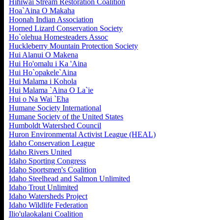
Hihiwai Stream Restoration Coalition
Hoa`Aina O Makaha
Hoonah Indian Association
Horned Lizard Conservation Society
Ho`olehua Homesteaders Assoc
Huckleberry Mountain Protection Society
Hui Alanui O Makena
Hui Ho'omalu i Ka 'Aina
Hui Ho`opakele`Aina
Hui Malama i Kohola
Hui Malama `Aina O La`ie
Hui o Na Wai `Eha
Humane Society International
Humane Society of the United States
Humboldt Watershed Council
Huron Environmental Activist League (HEAL)
Idaho Conservation League
Idaho Rivers United
Idaho Sporting Congress
Idaho Sportsmen's Coalition
Idaho Steelhead and Salmon Unlimited
Idaho Trout Unlimited
Idaho Watersheds Project
Idaho Wildlife Federation
Ilio'ulaokalani Coalition