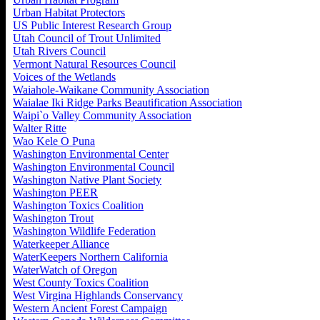
Urban Habitat Protectors
US Public Interest Research Group
Utah Council of Trout Unlimited
Utah Rivers Council
Vermont Natural Resources Council
Voices of the Wetlands
Waiahole-Waikane Community Association
Waialae Iki Ridge Parks Beautification Association
Waipi`o Valley Community Association
Walter Ritte
Wao Kele O Puna
Washington Environmental Center
Washington Environmental Council
Washington Native Plant Society
Washington PEER
Washington Toxics Coalition
Washington Trout
Washington Wildlife Federation
Waterkeeper Alliance
WaterKeepers Northern California
WaterWatch of Oregon
West County Toxics Coalition
West Virgina Highlands Conservancy
Western Ancient Forest Campaign