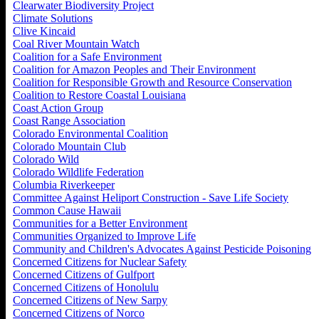
Clearwater Biodiversity Project
Climate Solutions
Clive Kincaid
Coal River Mountain Watch
Coalition for a Safe Environment
Coalition for Amazon Peoples and Their Environment
Coalition for Responsible Growth and Resource Conservation
Coalition to Restore Coastal Louisiana
Coast Action Group
Coast Range Association
Colorado Environmental Coalition
Colorado Mountain Club
Colorado Wild
Colorado Wildlife Federation
Columbia Riverkeeper
Committee Against Heliport Construction - Save Life Society
Common Cause Hawaii
Communities for a Better Environment
Communities Organized to Improve Life
Community and Children's Advocates Against Pesticide Poisoning
Concerned Citizens for Nuclear Safety
Concerned Citizens of Gulfport
Concerned Citizens of Honolulu
Concerned Citizens of New Sarpy
Concerned Citizens of Norco