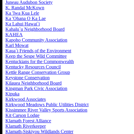
Juneau Audubon Society
K. Randal McKown
Ka 'Iwa Kua Lele
Ka 'Ohana O Ka Lae
Ka Lahui Hawai`i
Kahalu`u Neighborhood Board
KAHEA
Kapoho Community Association
Karl Mowat
Kaua`i Friends of the Environment
Keep the Sespe Wild Committee
Kentuckians for the Commonwealth
Kentucky Resources Council
Kettle Range Conservation Group
Keystone Conservation
Kilauea Neighborhood Board
Kingman Park Civic Association
Kipuka
Kirkwood Associates
Kirkwood Meadows Public Utilities District
Kissimmee River Valley Sports Association
Kit Carson Lodge
Klamath Forest Alliance
Klamath Riverkeeper
Klamath-Siskiyou Wildlands Center