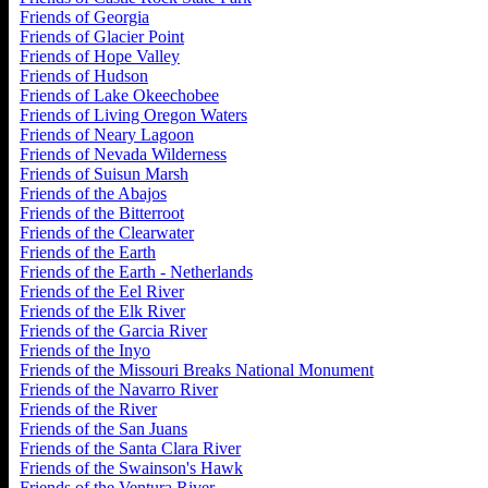
Friends of Georgia
Friends of Glacier Point
Friends of Hope Valley
Friends of Hudson
Friends of Lake Okeechobee
Friends of Living Oregon Waters
Friends of Neary Lagoon
Friends of Nevada Wilderness
Friends of Suisun Marsh
Friends of the Abajos
Friends of the Bitterroot
Friends of the Clearwater
Friends of the Earth
Friends of the Earth - Netherlands
Friends of the Eel River
Friends of the Elk River
Friends of the Garcia River
Friends of the Inyo
Friends of the Missouri Breaks National Monument
Friends of the Navarro River
Friends of the River
Friends of the San Juans
Friends of the Santa Clara River
Friends of the Swainson's Hawk
Friends of the Ventura River