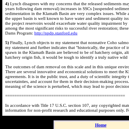
4)
Lynch disagrees with my concerns that the released sediments may b
years following dam removal) increases in SSCs [suspended sediment
sedimentation in the Klamath Basin are very complex issues. While a
the upper basin is well known to have water and sediment quality iss
the project reservoirs would exacerbate water quality impairment b
among the most significant risks to successful river restoration; th
Dams Program:
http://npdp.stanford.edu
5)
Finally, Lynch objects to my statement that nonnative Coho salmo
my statement and further indicates that "historically, the practice o
spawn in the Klamath Basin are believed to be of hatchery origin, a
hatchery origin fish, it would be tough to identify a truly native wil
The outcomes of dam removal on this scale and in this unique environ
There are several innovative and economical solutions to meet the Kl
agreements. It is in the public trust, and a duty of scientific integri
uncertainties, and account for them in their decision-making process
meaning of the science is perturbed, which may lead to poor decision
====================================================
In accordance with Title 17 U.S.C. section 107, any copyrighted mater
information for non-profit research and educational purposes only. 
Home