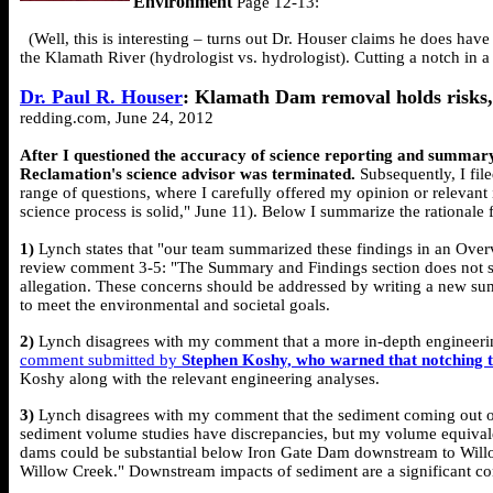
Environment
Page 12-13:
(Well, this is interesting – turns out Dr. Houser claims he does have 
the Klamath River (hydrologist vs. hydrologist). Cutting a notch in 
Dr. Paul R. Houser
: Klamath Dam removal holds risks,
redding.com, June 24, 2012
After I questioned the accuracy of science reporting and summary
Reclamation's science advisor was terminated.
Subsequently, I fil
range of questions, where I carefully offered my opinion or relevan
science process is solid," June 11). Below I summarize the rationale 
1)
Lynch states that "our team summarized these findings in an Overv
review comment 3-5: "The Summary and Findings section does not suffi
allegation. These concerns should be addressed by writing a new summ
to meet the environmental and societal goals.
2)
Lynch disagrees with my comment that a more in-depth engineerin
comment submitted by
Stephen Koshy, who warned that notching th
Koshy along with the relevant engineering analyses.
3)
Lynch disagrees with my comment that the sediment coming out of
sediment volume studies have discrepancies, but my volume equivalenc
dams could be substantial below Iron Gate Dam downstream to Willow 
Willow Creek." Downstream impacts of sediment are a significant con