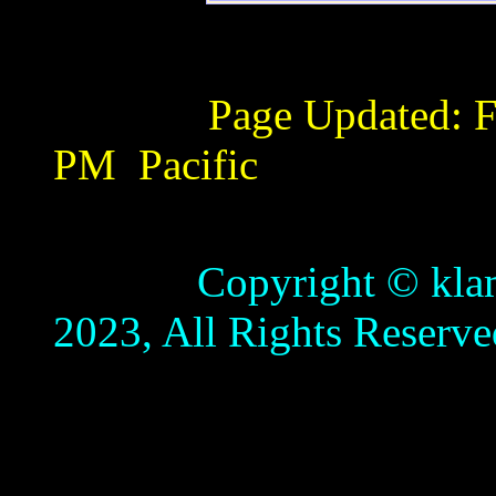
Page Updated:
F
PM
Pacific
Copyright © klamathb
2023, All Rights Reserve