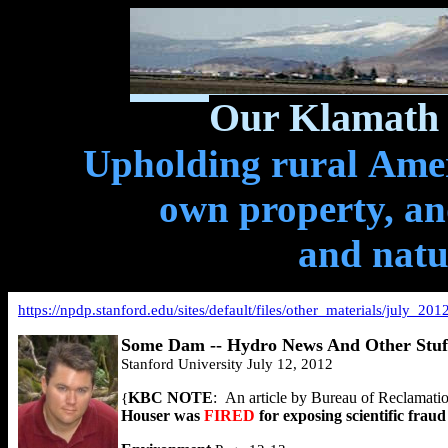
Our Klamath 
Upholding rural Ameri
own property, and
and natu
https://npdp.stanford.edu/sites/default/files/other_materials/july
Some Dam -- Hydro News And Other Stuf
Stanford University July 12, 2012
KBC NOTE
:
An article by Bureau of Reclamation’
{
Houser was
FIRED
for exposing scientific frau