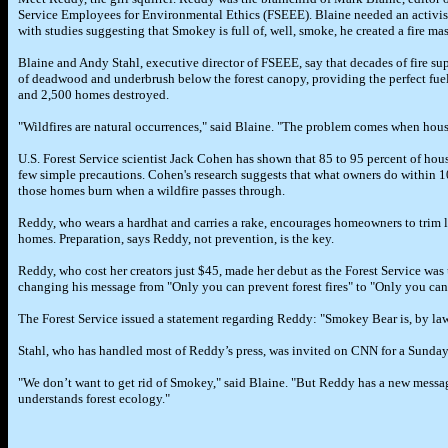
Service Employees for Environmental Ethics (FSEEE). Blaine needed an activist
with studies suggesting that Smokey is full of, well, smoke, he created a fire ma
Blaine and Andy Stahl, executive director of FSEEE, say that decades of fire su
of deadwood and underbrush below the forest canopy, providing the perfect fuel 
and 2,500 homes destroyed.
"Wildfires are natural occurrences," said Blaine. "The problem comes when houses
U.S. Forest Service scientist Jack Cohen has shown that 85 to 95 percent of hou
few simple precautions. Cohen's research suggests that what owners do within 10
those homes burn when a wildfire passes through.
Reddy, who wears a hardhat and carries a rake, encourages homeowners to trim 
homes. Preparation, says Reddy, not prevention, is the key.
Reddy, who cost her creators just $45, made her debut as the Forest Service w
changing his message from "Only you can prevent forest fires" to "Only you can 
The Forest Service issued a statement regarding Reddy: "Smokey Bear is, by law,
Stahl, who has handled most of Reddy’s press, was invited on CNN for a Sund
"We don’t want to get rid of Smokey," said Blaine. "But Reddy has a new messag
understands forest ecology."