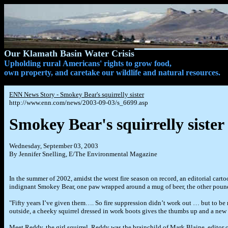
Our Klamath Basin Water Crisis
Upholding rural Americans' rights to grow food,
own property, and caretake our wildlife and natural resources.
ENN
News Story - Smokey Bear's squirrelly sister
http://www.enn.com/news/2003-09-03/s_6699.asp
Smokey Bear's squirrelly sister
Wednesday, September 03, 2003
By Jennifer Snelling, E/The Environmental Magazine
In the summer of 2002, amidst the worst fire season on record, an editorial car
indignant Smokey Bear, one paw wrapped around a mug of beer, the other pound
"Fifty years I’ve given them…. So fire suppression didn’t work out … but to be r
outside, a cheeky squirrel dressed in work boots gives the thumbs up and a new 
Meet Reddy, the girl squirrel. Reddy was the brainchild of Mark Blaine, editor 