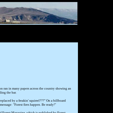
toon ran in many papers across the country showing an
ing the bar.
eplaced by a freakin' squirrel???" On a billboard
message: "Forest fires happen. Be ready!"
of Forest Magazine, which is published by Forest