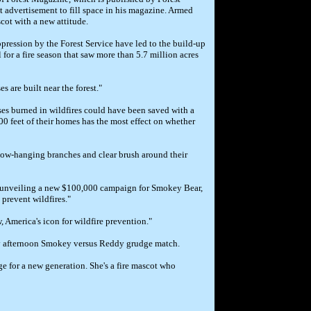
 advertisement to fill space in his magazine. Armed
scot with a new attitude.
ppression by the Forest Service have led to the build-up
for a fire season that saw more than 5.7 million acres
 are built near the forest."
ses burned in wildfires could have been saved with a
0 feet of their homes has the most effect on whether
low-hanging branches and clear brush around their
as unveiling a new $100,000 campaign for Smokey Bear,
prevent wildfires."
 America's icon for wildfire prevention."
ay afternoon Smokey versus Reddy grudge match.
e for a new generation. She's a fire mascot who