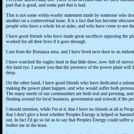
part that is good, and some part that is bad.
This is not some wishy-washy statement made by someone who doesn
another on a controversial issue. It is a fact that has become obscur
people who have a whole lot at stake, and who have come to see the
I have good friends who have made great sacrifices opposing the pl
worked for all their lives if it goes through.
I am from the Bonanza area, and I have lived next door to an industria
I have watched the eagles hunt in that little draw, now full of surv
dry-land rye. I assure you that the presence of the power plant will
deep.
On the other hand, I have good friends who have dedicated a substant
making the power plant happen, and who would suffer both personal a
The many needs of our communities are both real and pressing, and 
floating around for local business, government and schools if the pr
I should mention, while I'm at it, that I have no friends at all at Peo
that I don't give a hoot whether Peoples Energy is helped or harmed
out. In fact I'd go so far as to say that Peoples Energy could suffer a
bother me in the least.