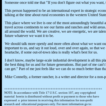
Someone once told me that "If you don't figure out what you want,
This person happened to be an international expert in strategic ec
talking at the time about rural economies in the western United State
This place where we live is one of the most astoundingly beautiful 
travel across continents to see our farms and ranches and wild areas
all around the world. We are creative, we are energetic, we are tale
future whatever we want it to be.
We should talk more openly and more often about what we want our
important to us, and say it out loud, over and over again, so that we 
heartache, if some out-of-town idea is really what's best for us.
I don't know, maybe large-scale industrial development is all this pl
the best thing for us and for future generations. But part of me can'
can get." Part of me just feels like we can do so much better than tha
Mike Connelly, a former rancher, is a writer and director for a non-p
+++++++++++++++++++++++++++++++++++++++++++++++++++++++++++
NOTE: In accordance with Title 17 U.S.C. section 107, any copyrighted
material herein is distributed without profit or payment to those who have
expressed a prior interest in receiving this information for non-profit
research and educational purposes only. For more information go to: