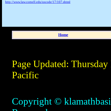
http://www.law.cornell.edu/uscode/17/107.shtml
Home
Page Updated:
Thursday
Pacific
Copyright © klamathbasin