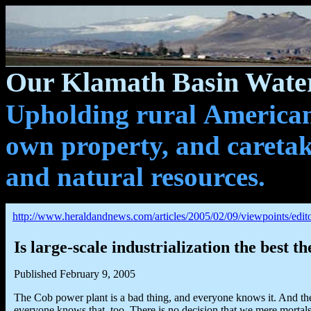
Our Klamath Basin Water
Upholding rural Americans
own property, and caretak
and natural resources.
http://www.heraldandnews.com/articles/2005/02/09/viewpoints/edito
Is large-scale industrialization the best th
Published February 9, 2005
The Cob power plant is a bad thing, and everyone knows it. And the
everyone knows that, too. There is no decision that we mere mortal