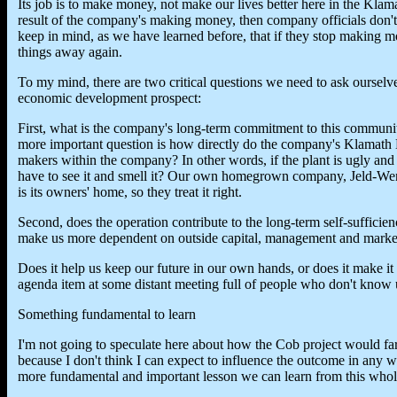
Its job is to make money, not make our lives better here in the Klama
result of the company's making money, then company officials don'
keep in mind, as we have learned before, that if they stop making mo
things away again.
To my mind, there are two critical questions we need to ask ourselv
economic development prospect:
First, what is the company's long-term commitment to this communi
more important question is how directly do the company's Klamath B
makers within the company? In other words, if the plant is ugly and
have to see it and smell it? Our own homegrown company, Jeld-Wen, 
is its owners' home, so they treat it right.
Second, does the operation contribute to the long-term self-suffici
make us more dependent on outside capital, management and market
Does it help us keep our future in our own hands, or does it make it 
agenda item at some distant meeting full of people who don't know 
Something fundamental to learn
I'm not going to speculate here about how the Cob project would fare 
because I don't think I can expect to influence the outcome in any way
more fundamental and important lesson we can learn from this whole