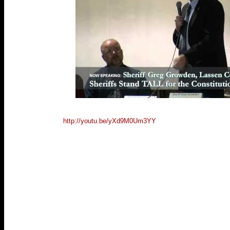
http://youtu.be/yXd9M0Um3YY