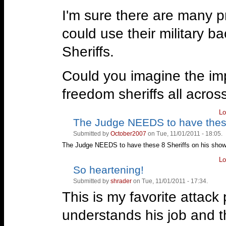
I'm sure there are many p
could use their military b
Sheriffs.
Could you imagine the imp
freedom sheriffs all acros
Lo
The Judge NEEDS to have the
Vote
Vote
up!
down!
Submitted by
October2007
on Tue, 11/01/2011 - 18:05.
The Judge NEEDS to have these 8 Sheriffs on his sho
Lo
So heartening!
Vote
Vote
up!
down!
Submitted by
shrader
on Tue, 11/01/2011 - 17:34.
This is my favorite attack 
understands his job and t