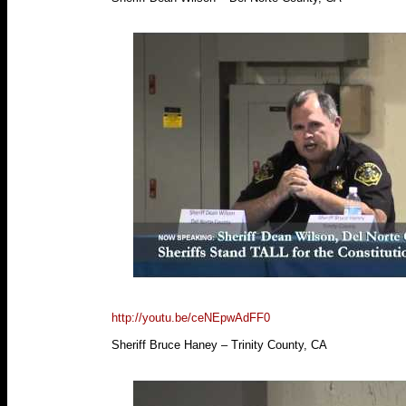
http://youtu.be/ceNEpwAdFF0
Sheriff Bruce Haney – Trinity County, CA