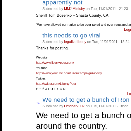
apparently not
Vote
Vote
up!
down!
Submitted by
MMJ Ministry
on Tue, 11/01/2011 - 21:23.
Sheriff Tom Bosenko – Shasta County, CA.
—
“We have allowed our nation to be over taxed and over regulated a
Log
this needs to go viral
Vote
Vote
up!
down!
Submitted by
legalizeliberty
on Tue, 11/01/2011 - 18:24.
Thanks for posting.
—
Website:
http://www.libertypoet.com/
Youtube:
http://www.youtube.com/user/campaign4liberty
Twitter:
http://twitter.com/LibertyPoet
Я Ξ √ Ω L U T ↑ ☼ N
Lo
We need to get a bunch of Ron
Vote
+1
Submitted by
October2007
on Tue, 11/01/2011 - 18:22.
Vote
up!
down!
We need to get a bunch of
around the country.