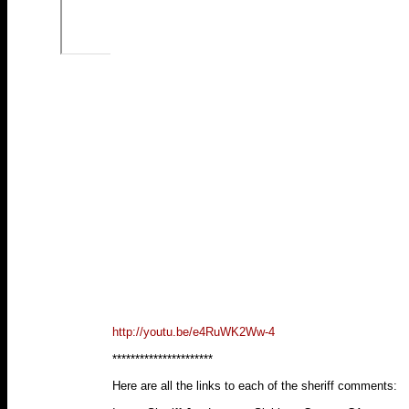
http://youtu.be/e4RuWK2Ww-4
**********************
Here are all the links to each of the sheriff comments: