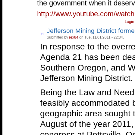
the government when it deserv
http://www.youtube.com/wat
Login
Jefferson Mining District form
Vote
+1
Submitted by
rex84
on Tue, 11/01/2011 - 22:34.
Vote
up!
down!
In response to the overre
Agenda 21 has been dealt
Southern Oregon, and We
Jefferson Mining District.
Being the Law and Needs
feasibly accommodated b
geographic area sought t
August of the year 2011,
congress at Pottsville, 