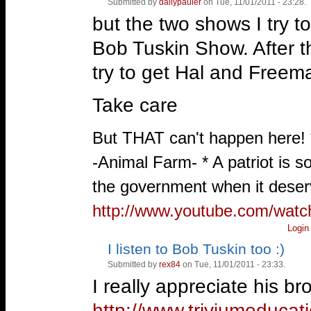
Submitted by
dailypauler
on Tue, 11/01/2011 - 23:28.
Vote
up!
down!
but the two shows I try t
Bob Tuskin Show. After tha
try to get Hal and Freem
Take care
—
But THAT can't happen here!
-Animal Farm- * A patriot is 
the government when it deserv
http://www.youtube.com/wat
Login
I listen to Bob Tuskin too :)
Vote
Vote
up!
down!
Submitted by
rex84
on Tue, 11/01/2011 - 23:33.
I really appreciate his b
http://www.triviumeducat