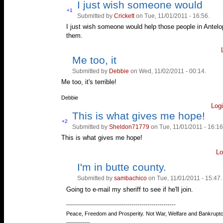
I just wish someone would
Vote
+1
Submitted by
Crickett
on Tue, 11/01/2011 - 16:56.
Vote
up!
down!
I just wish someone would help those people in Antelop
them.
Me too, it
Vote
Vote
up!
down!
Submitted by
Debbie
on Wed, 11/02/2011 - 00:14.
Me too, it's terrible!
—
Debbie
Log
This is what gives me hope!
Vote
+2
Submitted by
Sheldon71779
on Tue, 11/01/2011 - 16:16
Vote
up!
down!
This is what gives me hope!
Lo
I'm in butte county.
Vote
Vote
up!
down!
Submitted by
sambachico
on Tue, 11/01/2011 - 15:47.
Going to e-mail my sheriff to see if he'll join.
—
-------------------------------------------------------
Peace, Freedom and Prosperity. Not War, Welfare and Bankruptc
------------