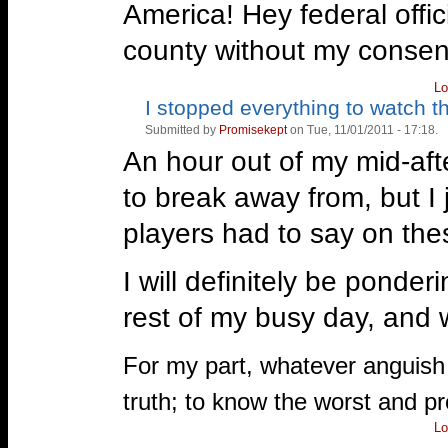
America! Hey federal offic
county without my consent, 
Lo
I stopped everything to watch th
Vote
Vote
up!
down!
Submitted by
Promisekept
on Tue, 11/01/2011 - 17:18.
An hour out of my mid-af
to break away from, but I
players had to say on the
I will definitely be ponder
rest of my busy day, and w
—
For my part, whatever anguish o
truth; to know the worst and pro
Lo