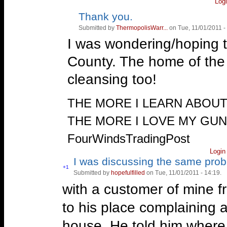
Log
first, so got the worst of
Thank you.
Vote
Vote
up!
down!
was her i chose. Well, he 
Submitted by
ThermopolisWarr...
on Tue, 11/01/2011 -
I was wondering/hoping t
the county, he went after
County. The home of the
who had a junk yard (com
cleansing too!
the autos), and actually h
people showed up at the
—
THE MORE I LEARN ABOU
officers decided to rein i
THE MORE I LOVE MY GU
like being told what he c
FourWindsTradingPost
working in Roswell New 
Login
I was discussing the same prob
thinking of warning Roswe
Vote
+1
Submitted by
hopefulfilled
on Tue, 11/01/2011 - 14:19.
Vote
up!
down!
overrun by Mexican drug c
with a customer of mine 
this guy tell them that t
to his place complaining 
may be a good thing.
house. He told him where