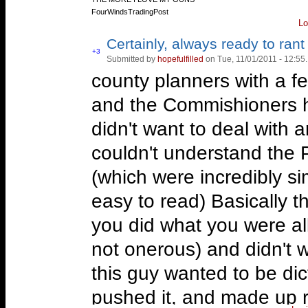
FourWindsTradingPost
Lo
Certainly, always ready to rant 
Vote
+3
Submitted by
hopefulfilled
on Tue, 11/01/2011 - 12:55.
Vote
up!
down!
county planners with a fe
and the Commishioners h
didn't want to deal with 
couldn't understand the 
(which were incredibly sim
easy to read) Basically t
you did what you were al
not onerous) and didn't w
this guy wanted to be dict
pushed it, and made up 