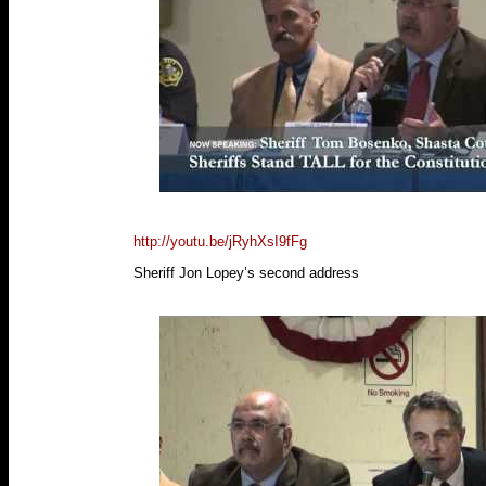
http://youtu.be/jRyhXsI9fFg
Sheriff Jon Lopey’s second address