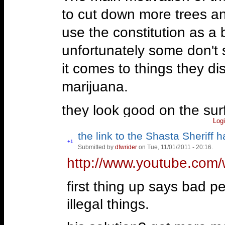
to cut down more trees and
use the constitution as a 
unfortunately some don't 
it comes to things they d
marijuana.
they look good on the sur
Log
you'll find their biggest m
the link to the Shasta Sheriff 
mostly came off as tea-o-
Vote
+1
Submitted by
dfwrider
on Tue, 11/01/2011 - 20:16.
Vote
up!
down!
http://www.youtube.com
however.
first thing up says bad p
—
“We have allowed our nation t
illegal things.
bureaucrats, the founders woul
Ron Paul