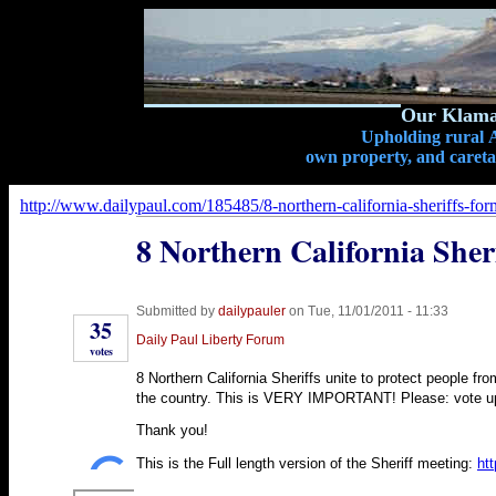
Our Klamat
Upholding rural A
own property, and caretak
http://www.dailypaul.com/185485/8-northern-california-sheriffs-for
8 Northern California Sher
Submitted by
dailypauler
on Tue, 11/01/2011 - 11:33
35
Daily Paul Liberty Forum
votes
8 Northern California Sheriffs unite to protect people fro
the country. This is VERY IMPORTANT! Please: vote up, 
Thank you!
This is the Full length version of the Sheriff meeting:
ht