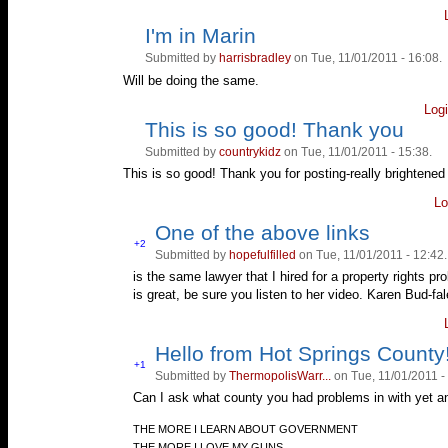
I'm in Marin
Vote
Vote
up!
down!
Submitted by
harrisbradley
on Tue, 11/01/2011 - 16:08.
Will be doing the same.
Log
This is so good! Thank you
Vote
Vote
up!
down!
Submitted by
countrykidz
on Tue, 11/01/2011 - 15:38.
This is so good! Thank you for posting-really brightened
Lo
One of the above links
Vote
+2
Submitted by
hopefulfilled
on Tue, 11/01/2011 - 12:42.
Vote
up!
down!
is the same lawyer that I hired for a property rights
is great, be sure you listen to her video. Karen Bud-fa
Hello from Hot Springs County
Vote
+1
Submitted by
ThermopolisWarr...
on Tue, 11/01/2011 -
Vote
up!
down!
Can I ask what county you had problems in with yet an
—
THE MORE I LEARN ABOUT GOVERNMENT
THE MORE I LOVE MY GUNS