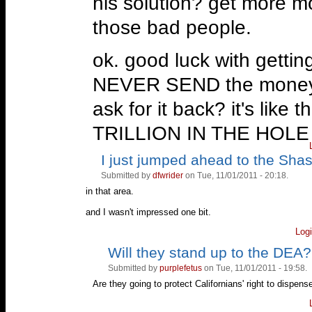
his solution? get more m
those bad people.
ok. good luck with getti
NEVER SEND the money to
ask for it back? it's like
TRILLION IN THE HOL
I just jumped ahead to the Sha
Vote
Vote
next thing up, is a pas
up!
down!
Submitted by
dfwrider
on Tue, 11/01/2011 - 20:18.
marijuana abusers. but he 
in that area.
you might not even know
and I wasn't impressed one bit.
Log
oblique about it.
Will they stand up to the DEA?
Vote
Vote
up!
down!
then the rest of it was ju
Submitted by
purplefetus
on Tue, 11/01/2011 - 19:58.
Are they going to protect Californians' right to disp