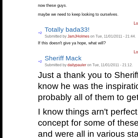
now these guys.
maybe we need to keep looking to ourselves.
Lo
Totally bada33!
Vote
+2
Submitted by
JamJHolmes
on Tue, 11/01/2011 - 21:44.
Vote
up!
down!
If this doesn't give ya hope, what will?
Lo
Sheriff Mack
Vote
+2
Submitted by
dailypauler
on Tue, 11/01/2011 - 21:12.
Vote
up!
down!
Just a thank you to Sheriff 
know he was the inspirati
probably all of them to get 
I know things arn't perfec
concept for some of these g
and were all in various st