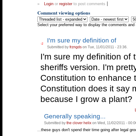
»
Login
or
register
to post comments
Comment viewing options
Select your preferred way to display the comments and c
I'm sure my definition of
Vote
-2
Submitted by
frzngds
on Tue, 11/01/2011 - 23:36.
Vote
up!
down!
I'm sure my definition of 
sheriffs version. I'm pret
Constitution to enhance 
Constitution does it say m
because I grow a plant?
Generally speaking...
Vote
Vote
up!
down!
Submitted by
the clover helix
on Wed, 11/02/2011 - 00:0
...these guys don't spend their time going after legal grow