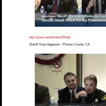
http://youtu.be/duG9uvD3VqQ
Sheriff Greg Hagwood – Plumas County, CA