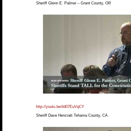
Sheriff Glenn E. Palmer – Grant County, OR
http://youtu.be/ild07EuVqCY
Sheriff Dave Hencratt Tehama County, CA.