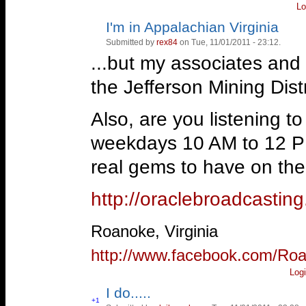
And Hal Anthony is GREAT
forestry & reason.
Lo
I'm in Appalachian Virginia
Vote
Vote
http://oraclebroadcasti
up!
down!
Thanks!
Submitted by
rex84
on Tue, 11/01/2011 - 23:12.
...but my associates and I
—
Roanoke, Virginia
—
But THAT can't happen here!
the Jefferson Mining Distr
http://www.facebook.com/Ro
-Animal Farm- * A patriot is 
Also, are you listening 
the government when it deserv
weekdays 10 AM to 12 P
http://www.youtube.com/wat
real gems to have on the 
http://oraclebroadcasti
—
Roanoke, Virginia
http://www.facebook.com/Ro
Log
I do.....
Vote
+1