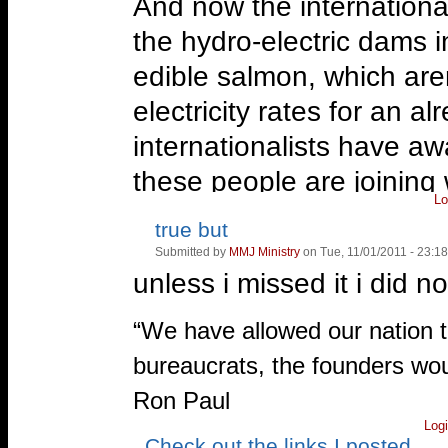
And now the internationa
the hydro-electric dams 
edible salmon, which are
electricity rates for an 
internationalists have aw
these people are joining w
Lo
fight the New World Orde
true but
Vote
Vote
up!
down!
Submitted by
MMJ Ministry
on Tue, 11/01/2011 - 23:18
For more information, se
unless i missed it i did 
—
Roanoke, Virginia
—
“We have allowed our nation t
http://www.facebook.com/Ro
bureaucrats, the founders wou
Ron Paul
Log
Check out the links I posted
Vote
Vote