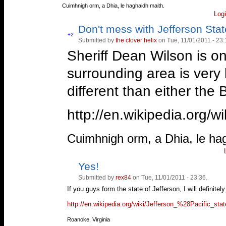
—
Cuimhnigh orm, a Dhia, le haghaidh maith.
Log
Don't mess with Jefferson State
Vote
+2
Submitted by
the clover helix
on Tue, 11/01/2011 - 23:
Vote
up!
down!
Sheriff Dean Wilson is o
surrounding area is very l
different than either the 
http://en.wikipedia.org/wi
—
Cuimhnigh orm, a Dhia, le ha
Yes!
Vote
Vote
up!
down!
Submitted by
rex84
on Tue, 11/01/2011 - 23:36.
If you guys form the state of Jefferson, I will definitel
http://en.wikipedia.org/wiki/Jefferson_%28Pacific_st
—
Roanoke, Virginia