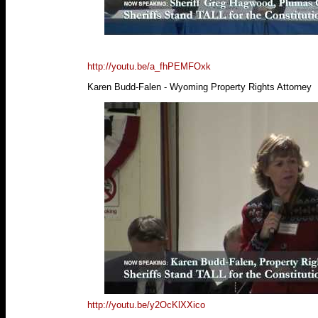
http://youtu.be/a_fhPEMFOxk
Karen Budd-Falen - Wyoming Property Rights Attorney
http://youtu.be/y2OcKlXXico