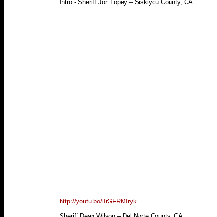
Intro - Sheriff Jon Lopey – Siskiyou County, CA
http://youtu.be/iIrGFRMIryk
Sheriff Dean Wilson – Del Norte County, CA