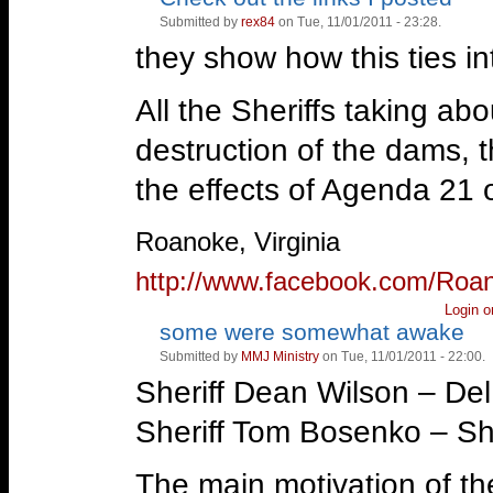
up!
down!
Submitted by
rex84
on Tue, 11/01/2011 - 23:28.
they show how this ties i
All the Sheriffs taking ab
destruction of the dams, t
the effects of Agenda 21 o
—
Roanoke, Virginia
http://www.facebook.com/Roa
Login
o
some were somewhat awake
Vote
Vote
up!
down!
Submitted by
MMJ Ministry
on Tue, 11/01/2011 - 22:00.
Sheriff Dean Wilson – De
Sheriff Tom Bosenko – Shas
The main motivation of th