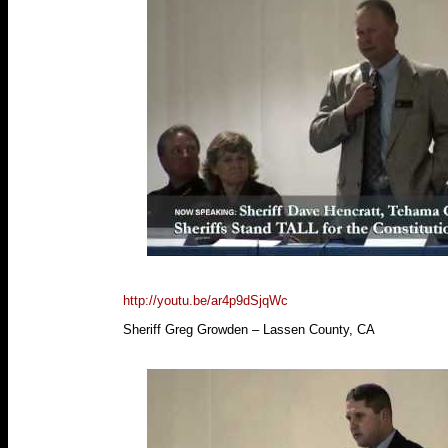
http://youtu.be/ar4p9dSjqWc
Sheriff Greg Growden – Lassen County, CA