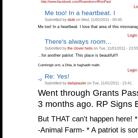
http://www.facebook.com/Roanokers4RonPaul
Lo
Me too! In a heartbeat. I
Vote
Vote
up!
down!
Submitted by
stuki
on Wed, 11/02/2011 - 00:40.
Me too! In a heartbeat. I love that area of this mismana
Login
There's always room...
Vote
Vote
up!
down!
Submitted by
the clover helix
on Tue, 11/01/2011 - 23:55
...for another patriot. This place is beautiful!!!
—
Cuimhnigh orm, a Dhia, le haghaidh maith.
Login
Re: Yes!
Vote
+2
Submitted by
dailypauler
on Tue, 11/01/2011 - 23:41.
Vote
up!
down!
Went through Grants Pass
3 months ago. RP Sign
—
But THAT can't happen here! 
-Animal Farm- * A patriot is s