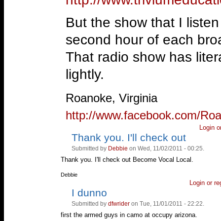
But the show that I liste
second hour of each bro
That radio show has liter
lightly.
—
Roanoke, Virginia
http://www.facebook.com/Ro
Login
o
Thank you. I'll check out
Vote
Vote
up!
down!
Submitted by
Debbie
on Wed, 11/02/2011 - 00:25.
Thank you. I'll check out Become Vocal Local.
—
Debbie
Login
or
re
I dunno
Vote
Vote
up!
down!
Submitted by
dfwrider
on Tue, 11/01/2011 - 22:22.
first the armed guys in camo at occupy arizona.