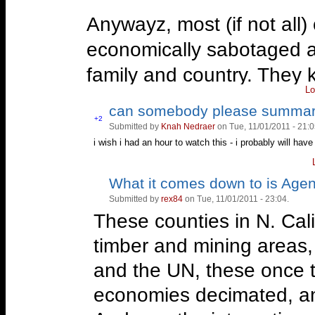
Anywayz, most (if not all) 
economically sabotaged and
family and country. They kn
Lo
town at all. I've met some
can somebody please summar
in the right place.
Vote
+2
Submitted by
Knah Nedraer
on Tue, 11/01/2011 - 21:0
Vote
up!
down!
i wish i had an hour to watch this - i probably will have
FOR LIBERTY!
What it comes down to is Age
Vote
Vote
—
But THAT can't happen here! 
up!
down!
Submitted by
rex84
on Tue, 11/01/2011 - 23:04.
-Animal Farm- * A patriot is s
These counties in N. Cal
the government when it deserv
timber and mining areas, 
http://www.youtube.com/wat
and the UN, these once t
economies decimated, an