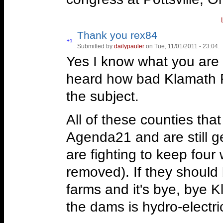
Jefferson Mining Distric
Thank you rex84
www.jeffersonminingdistr
Vote
+1
Submitted by
dailypauler
on Tue, 11/01/2011 - 23:04.
Vote
up!
down!
Yes I know what you are 
Hal Anthony on the Jeffer
heard how bad Klamath F
http://www.youtube.co
the subject.
Hal Anthony gave an upda
All of these counties tha
District during his broadc
Agenda21 and are still ge
http://oraclebroadcasti
are fighting to keep four
Assault on the Klamath 
removed). If they should
Guests: Kirk MacKenzie
farms and it's bye, bye K
Bacigalupie
www.DefendR
the dams is hydro-electric
on people, private proper