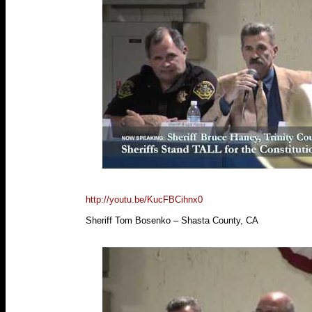
http://youtu.be/KucFBCihnx0
Sheriff Tom Bosenko – Shasta County, CA