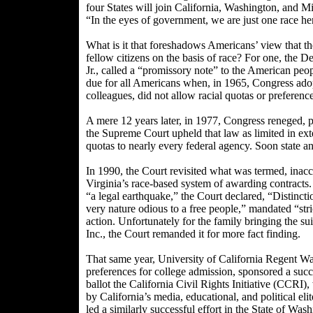
four States will join California, Washington, and M
“In the eyes of government, we are just one race her
What is it that foreshadows Americans’ view that t
fellow citizens on the basis of race? For one, the
Jr., called a “promissory note” to the American peo
due for all Americans when, in 1965, Congress ado
colleagues, did not allow racial quotas or preference
A mere 12 years later, in 1977, Congress reneged, pr
the Supreme Court upheld that law as limited in ex
quotas to nearly every federal agency. Soon state a
In 1990, the Court revisited what was termed, inaccu
Virginia’s race-based system of awarding contracts
“a legal earthquake,” the Court declared, “Distincti
very nature odious to a free people,” mandated “st
action. Unfortunately for the family bringing the 
Inc., the Court remanded it for more fact finding.
That same year, University of California Regent War
preferences for college admission, sponsored a succe
ballot the California Civil Rights Initiative (CCRI
by California’s media, educational, and political eli
led a similarly successful effort in the State of Was