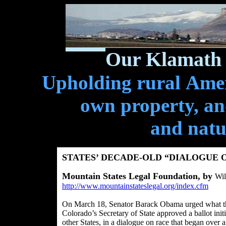
Our Klamath 
Upholding rural Ameri
own property, and
and natu
STATES’ DECADE-OLD “DIALOGUE 
Mountain States Legal Foundation, by
Wil
http://www.mountainstateslegal.org/index.cfm
On March 18, Senator Barack Obama urged what the
Colorado’s Secretary of State approved a ballot initi
other States, in a dialogue on race that began over 