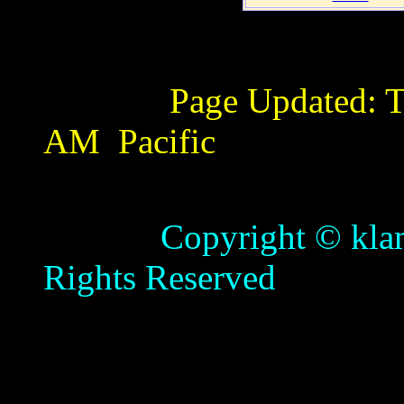
Page Updated:
T
AM
Pacific
Copyright © klamathb
Rights Reserved