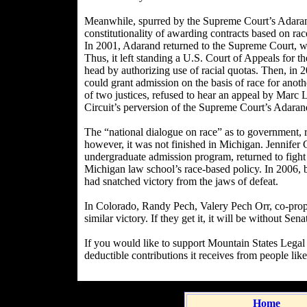
Meanwhile, spurred by the Supreme Court’s Adarand 
constitutionality of awarding contracts based on race
In 2001, Adarand returned to the Supreme Court, whe
Thus, it left standing a U.S. Court of Appeals for th
head by authorizing use of racial quotas. Then, in
could grant admission on the basis of race for anothe
of two justices, refused to hear an appeal by Marc 
Circuit’s perversion of the Supreme Court’s Adaran
The “national dialogue on race” as to government,
however, it was not finished in Michigan. Jennifer G
undergraduate admission program, returned to fight
Michigan law school’s race-based policy. In 2006, 
had snatched victory from the jaws of defeat.
In Colorado, Randy Pech, Valery Pech Orr, co-propo
similar victory. If they get it, it will be without 
If you would like to support Mountain States Legal 
deductible contributions it receives from people lik
Home