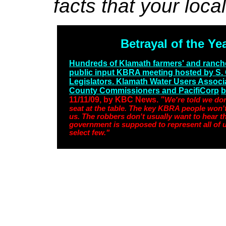
facts that your loca
Betrayal of the Ye
Hundreds of Klamath farmers' and ranche
public input KBRA meeting hosted by S.
Legislators. Klamath Water Users Associ
County Commissioners and PacifiCorp
b
11/11/09, by KBC News.
"
We're told we don
seat at the table. The key KBRA people won'
us. The robbers don't usually want to hear th
government is supposed to represent all of u
select few."