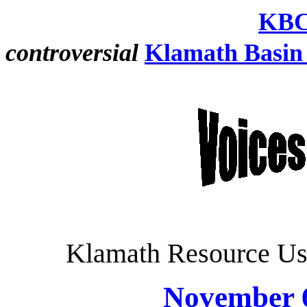
KBC
controversial
Klamath Basin
Klamath Resource Us
November 6