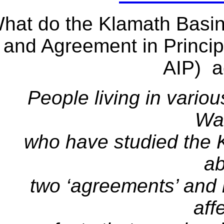
hat do the Klamath Basi
and Agreement in Princi
AIP) a
People living in vario
Wa
who have studied the 
ab
two ‘agreements’ and 
aff