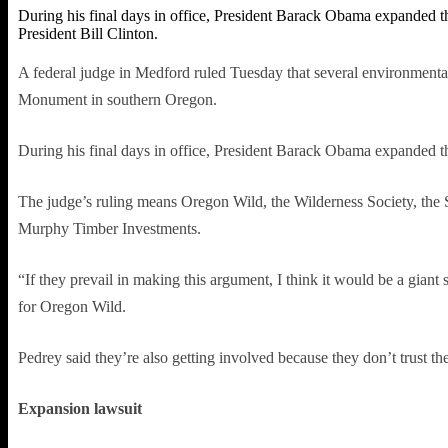
During his final days in office, President Barack Obama expanded
President Bill Clinton.
A federal judge in Medford ruled Tuesday that several environmenta
Monument in southern Oregon.
During his final days in office, President Barack Obama expanded t
The judge’s ruling means Oregon Wild, the Wilderness Society, the 
Murphy Timber Investments.
“If they prevail in making this argument, I think it would be a giant
for Oregon Wild.
Pedrey said they’re also getting involved because they don’t trust 
Expansion lawsuit