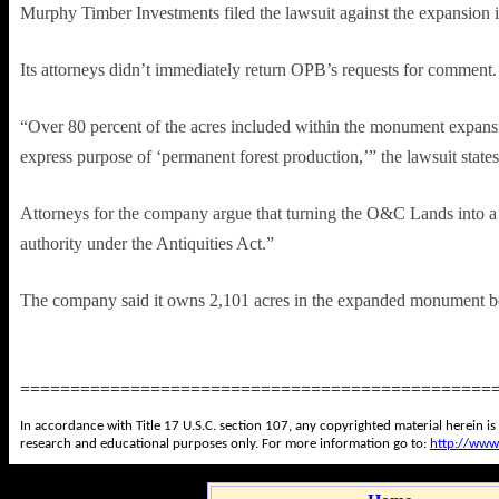
Murphy Timber Investments filed the lawsuit against the expansion 
Its attorneys didn’t immediately return OPB’s requests for comment
“Over 80 percent of the acres included within the monument expan
express purpose of ‘permanent forest production,’” the lawsuit states
Attorneys for the company argue that turning the O&C Lands into a “pa
authority under the Antiquities Act.”
The company said it owns 2,101 acres in the expanded monument b
===============================================
In accordance with Title 17 U.S.C. section 107, any copyrighted material herein is
research and educational purposes only. For more information go to:
http://www