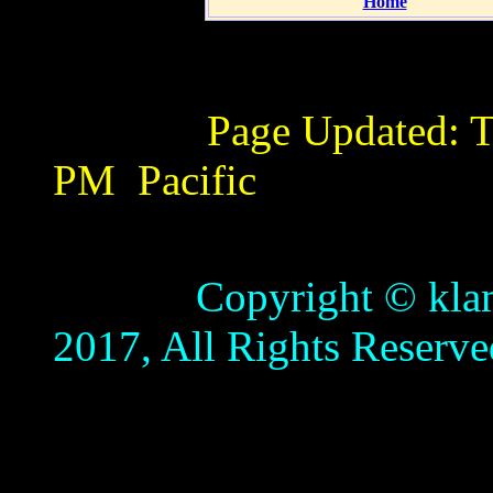
Home
Page Updated:
T
PM
Pacific
Copyright © klamathb
2017, All Rights Reserve