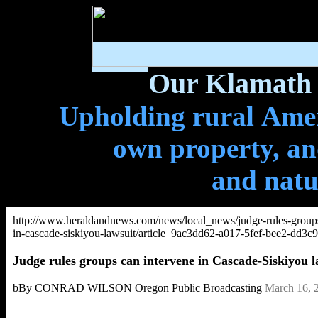
Our Klamath 
Upholding rural Ameri
own property, and
and natu
http://www.heraldandnews.com/news/local_news/judge-rules-groups
in-cascade-siskiyou-lawsuit/article_9ac3dd62-a017-5fef-bee2-dd3c
Judge rules groups can intervene in Cascade-Siskiyou l
bBy CONRAD WILSON Oregon Public Broadcasting
March 16, 