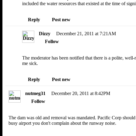
included the water resources that existed at the time of sign
Reply
Post new
Dizzy
December 21, 2011 at 7:21AM
Follow
The moderator has been notified that there is a polite, we
me sick.
Reply
Post new
nutmeg31
December 20, 2011 at 8:42PM
Follow
The dam was old and removal was mandated. Pacific Corp should not 
busy airport you don't complain about the runway noise.