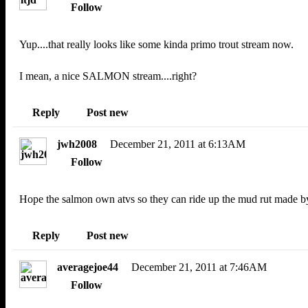
Follow
Yup....that really looks like some kinda primo trout stream now.
I mean, a nice SALMON stream....right?
Reply
Post new
jwh2008
December 21, 2011 at 6:13AM
Follow
Hope the salmon own atvs so they can ride up the mud rut made by
Reply
Post new
averagejoe44
December 21, 2011 at 7:46AM
Follow