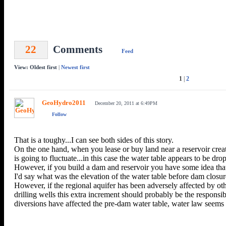
22
Comments
Feed
View: Oldest first
|
Newest first
1
|
2
GeoHydro2011
December 20, 2011 at 6:49PM
Follow
That is a toughy...I can see both sides of this story.
On the one hand, when you lease or buy land near a reservoir creat
is going to fluctuate...in this case the water table appears to be dro
However, if you build a dam and reservoir you have some idea that 
I'd say what was the elevation of the water table before dam closure
However, if the regional aquifer has been adversely affected by ot
drilling wells this extra increment should probably be the responsi
diversions have affected the pre-dam water table, water law seems 