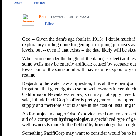
Reply
Post new
Ben
December 21, 2011 at 5:53AM
Follow
Geo -- Given the dam's age (built in 1913), I doubt much if
exploratory drilling done for geologic mapping purposes as
levels, but -- even if that exists -- the data likely will b
When you consider the height of the dam (125 feet) and resul
some wells may be entirely artificial; caused by seepage out
lower part of the same aquifer. It may require exploratory d
regime.
Regarding the water law at question, I recall there being s
irrigation, that gave rights to some well owners in certain 
California or Nevada water law, so it may not apply here, b
said, I think PacifiCorp's offer is pretty generous and agr
supply and therefore should share in the cost of installing t
As for project manager Olson's advice, well owners are cert
aid of a competent
hydrogeologist
, a specialized type of g
well owners is more in the field of hydrogeology than engi
Something PacifiCorp may want to consider would be to hav