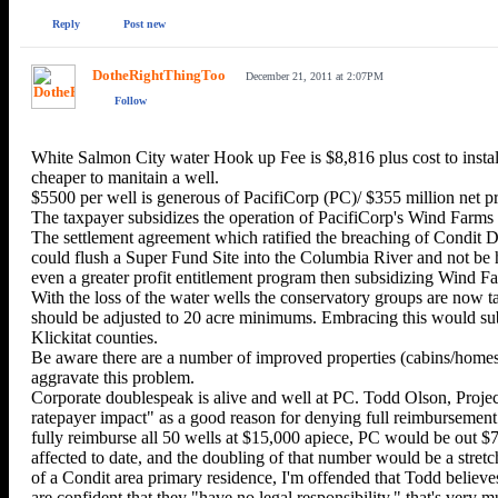
Reply
Post new
DotheRightThingToo
December 21, 2011 at 2:07PM
Follow
White Salmon City water Hook up Fee is $8,816 plus cost to install 
cheaper to manitain a well.
$5500 per well is generous of PacifiCorp (PC)/ $355 million ne
The taxpayer subsidizes the operation of PacifiCorp's Wind Farms 
The settlement agreement which ratified the breaching of Condit D
could flush a Super Fund Site into the Columbia River and not be h
even a greater profit entitlement program then subsidizing Wind F
With the loss of the water wells the conservatory groups are now t
should be adjusted to 20 acre minimums. Embracing this would subs
Klickitat counties.
Be aware there are a number of improved properties (cabins/homes) t
aggravate this problem.
Corporate doublespeak is alive and well at PC. Todd Olson, Proje
ratepayer impact" as a good reason for denying full reimbursement f
fully reimburse all 50 wells at $15,000 apiece, PC would be out $7
affected to date, and the doubling of that number would be a stretch
of a Condit area primary residence, I'm offended that Todd believes
are confident that they "have no legal responsibility," that's very