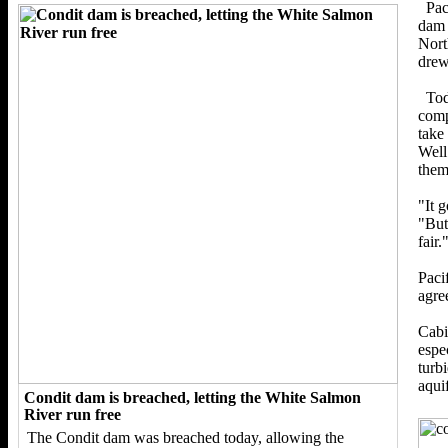
Pac
dam 
Nort
drew
Tod
comp
take
Well
them
"It g
"But
fair.
Paci
agre
Cabi
espe
turb
aquif
Condit dam is breached, letting the White Salmon
River run free
The Condit dam was breached today, allowing the