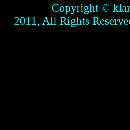
Copyright © klamathb
2011, All Rights Reserve