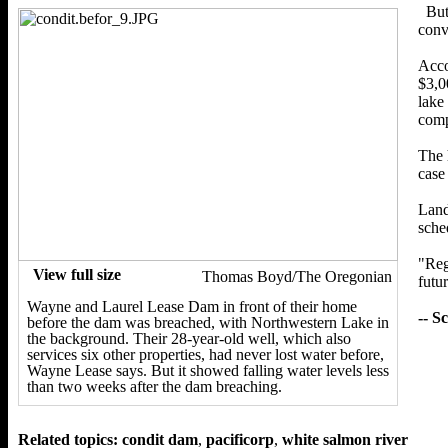
But
conv
Acco
$3,0
lake
comp
The 
case
Land
sche
"Reg
View full size
Thomas Boyd/The Oregonian
futur
Wayne and Laurel Lease Dam in front of their home
-- S
before the dam was breached, with Northwestern Lake in
the background. Their 28-year-old well, which also
services six other properties, had never lost water before,
Wayne Lease says. But it showed falling water levels less
than two weeks after the dam breaching.
Related topics:
condit dam
,
pacificorp
,
white salmon river