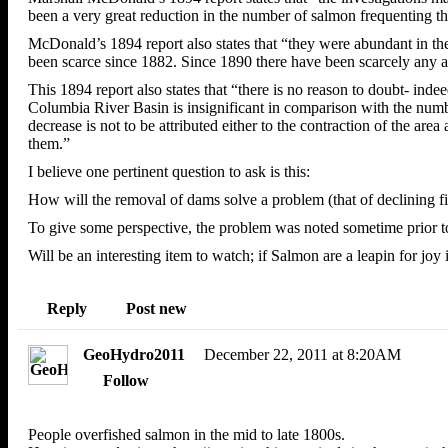
been a very great reduction in the number of salmon frequenting the
McDonald’s 1894 report also states that “they were abundant in the
been scarce since 1882. Since 1890 there have been scarcely any at
This 1894 report also states that “there is no reason to doubt- ind
Columbia River Basin is insignificant in comparison with the numbe
decrease is not to be attributed either to the contraction of the ar
them.”
I believe one pertinent question to ask is this:
How will the removal of dams solve a problem (that of declining f
To give some perspective, the problem was noted sometime prior to
Will be an interesting item to watch; if Salmon are a leapin for joy 
Reply
Post
new
GeoHydro2011
December 22, 2011 at 8:20AM
Follow
People overfished salmon in the mid to late 1800s.