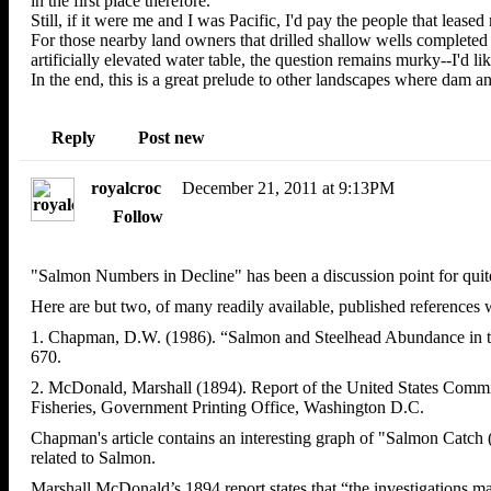
in the first place therefore.
Still, if it were me and I was Pacific, I'd pay the people that leased
For those nearby land owners that drilled shallow wells completed 
artificially elevated water table, the question remains murky--I'd l
In the end, this is a great prelude to other landscapes where dam an
Reply
Post new
royalcroc
December 21, 2011 at 9:13PM
Follow
"Salmon Numbers in Decline" has been a discussion point for qui
Here are but two, of many readily available, published references
1. Chapman, D.W. (1986). “Salmon and Steelhead Abundance in the
670.
2. McDonald, Marshall (1894). Report of the United States Commis
Fisheries, Government Printing Office, Washington D.C.
Chapman's article contains an interesting graph of "Salmon Catch (
related to Salmon.
Marshall McDonald’s 1894 report states that “the investigations mad