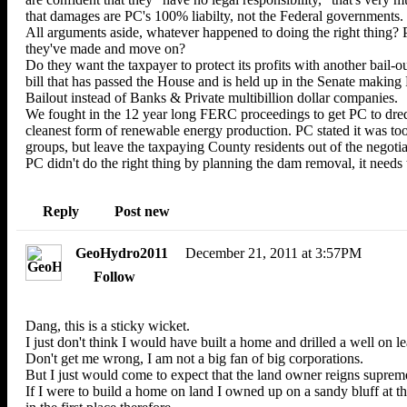
that damages are PC's 100% liabilty, not the Federal governments.
All arguments aside, whatever happened to doing the right thing? P
they've made and move on?
Do they want the taxpayer to protect its profits with another bail
bill that has passed the House and is held up in the Senate makin
Bailout instead of Banks & Private multibillion dollar companies.
We fought in the 12 year long FERC proceedings to get PC to dred
cleanest form of renewable energy production. PC stated it was too
groups, but leave the taxpaying County residents out of the negotia
PC didn't do the right thing by planning the dam removal, it needs 
Reply
Post new
GeoHydro2011
December 21, 2011 at 3:57PM
Follow
Dang, this is a sticky wicket.
I just don't think I would have built a home and drilled a well on l
Don't get me wrong, I am not a big fan of big corporations.
But I just would come to expect that the land owner reigns suprem
If I were to build a home on land I owned up on a sandy bluff at t