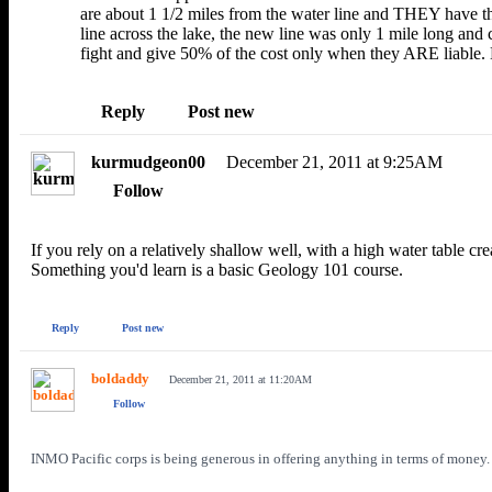
are about 1 1/2 miles from the water line and THEY have t
line across the lake, the new line was only 1 mile long and
fight and give 50% of the cost only when they ARE liable. 
Reply
Post
new
kurmudgeon00
December 21, 2011 at 9:25AM
Follow
If you rely on a relatively shallow well, with a high water table cr
Something you'd learn is a basic Geology 101 course.
Reply
Post new
boldaddy
December 21, 2011 at 11:20AM
Follow
INMO Pacific corps is being generous in offering anything in terms of money. 