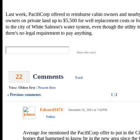
Last week, PacifiCorp offered to reimburse cabin owners and nearb
owners on private land up to $5,500 for well replacement costs or f
to the city of White Salmon's water system, even though the utility in
there's no legal requirement to pay anything.
Share this story
22
Comments
Feed
View: Oldest first
|
Newest first
« Previous comments
1
|
2
Edward3474
December 22, 2011 at 7:01PM
Follow
Average Joe mentioned the PacifiCorp offer to put in the Ci
homes that happened to know be in the new area since the C