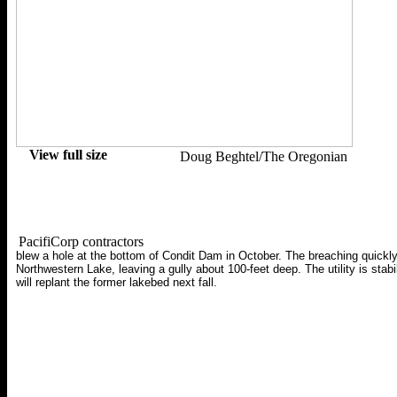
View full size
Doug Beghtel/The Oregonian
PacifiCorp contractors
blew a hole at the bottom of Condit Dam in October. The breaching quickly
Northwestern Lake, leaving a gully about 100-feet deep. The utility is stabi
will replant the former lakebed next fall.