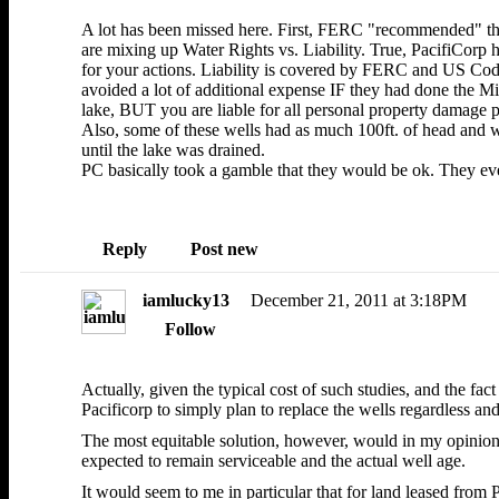
A lot has been missed here. First, FERC "recommended" th
are mixing up Water Rights vs. Liability. True, PacifiCorp
for your actions. Liability is covered by FERC and US Code 
avoided a lot of additional expense IF they had done the M
lake, BUT you are liable for all personal property damage p
Also, some of these wells had as much 100ft. of head and 
until the lake was drained.
PC basically took a gamble that they would be ok. They ev
Reply
Post new
iamlucky13
December 21, 2011 at 3:18PM
Follow
Actually, given the typical cost of such studies, and the fac
Pacificorp to simply plan to replace the wells regardless and
The most equitable solution, however, would in my opinion 
expected to remain serviceable and the actual well age.
It would seem to me in particular that for land leased from 