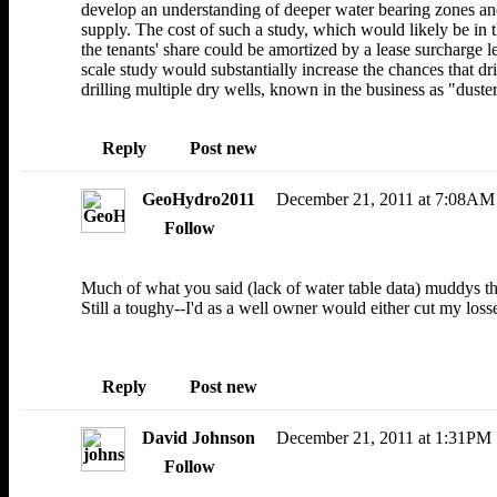
develop an understanding of deeper water bearing zones and
supply. The cost of such a study, which would likely be in 
the tenants' share could be amortized by a lease surcharge l
scale study would substantially increase the chances that dr
drilling multiple dry wells, known in the business as "duster
Reply
Post new
GeoHydro2011
December 21, 2011 at 7:08AM
Follow
Much of what you said (lack of water table data) muddys t
Still a toughy--I'd as a well owner would either cut my losse
Reply
Post new
David Johnson
December 21, 2011 at 1:31PM
Follow