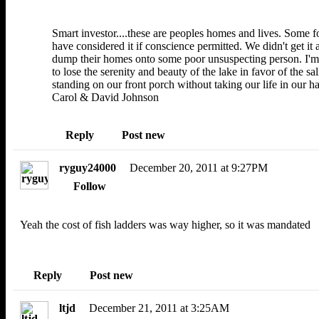
Smart investor....these are peoples homes and lives. Some f
have considered it if conscience permitted. We didn't get it
dump their homes onto some poor unsuspecting person. I'm s
to lose the serenity and beauty of the lake in favor of the
standing on our front porch without taking our life in our h
Carol & David Johnson
Reply
Post new
ryguy24000
December 20, 2011 at 9:27PM
Follow
Yeah the cost of fish ladders was way higher, so it was mandated
Reply
Post new
ltjd
December 21, 2011 at 3:25AM