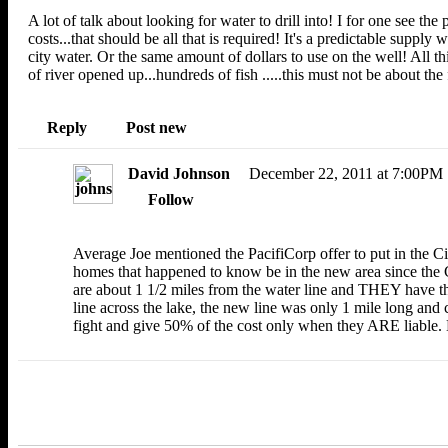
A lot of talk about looking for water to drill into! I for one see the
costs...that should be all that is required! It's a predictable supply
city water. Or the same amount of dollars to use on the well! All t
of river opened up...hundreds of fish .....this must not be about the f
Reply
Post new
David Johnson
December 22, 2011 at 7:00PM
Follow
Average Joe mentioned the PacifiCorp offer to put in the Ci
homes that happened to know be in the new area since the C
are about 1 1/2 miles from the water line and THEY have t
line across the lake, the new line was only 1 mile long and
fight and give 50% of the cost only when they ARE liable. 