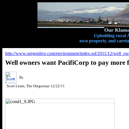
Our Klamat
Upholding rural A
own property, and caretak
http://www.oregonlive.com/environment/index.ssf/2011/12/well_ow
Well owners want PacifiCorp to pay more
By
Scott Learn, The Oregonian
12/22/11