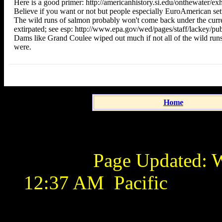
Here is a good primer: http://americanhistory.si.edu/onthewater/ex
Believe if you want or not but people especially EuroAmerican settle
The wild runs of salmon probably won't come back under the curren
extirpated; see esp: http://www.epa.gov/wed/pages/staff/lackey/pub
Dams like Grand Coulee wiped out much if not all of the wild runs
were.
Home
Page Updated:
W
12:37 AM
Pacific