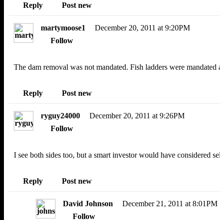
Reply
Post new
martymoose1
December 20, 2011 at 9:20PM
Follow
The dam removal was not mandated. Fish ladders were mandated an
Reply
Post new
ryguy24000
December 20, 2011 at 9:26PM
Follow
I see both sides too, but a smart investor would have considered 
Reply
Post new
David Johnson
December 21, 2011 at 8:01PM
Follow