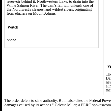
reservoir behind it, Northwestern Lake, to drain into the
White Salmon River. The dam's fall will unleash one of
the Northwest's cleanest and wildest rivers, originating
from glaciers on Mount Adams.
Watch
video
Vi
The
Dam
new
eli
tha
The order defers to state authority. But it also cites the Federal Pow
damages caused by its actions." Celeste Miller, a FERC spokeswoman