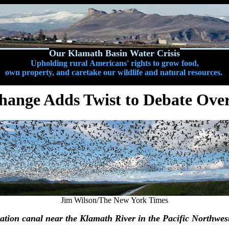
Our Klamath Basin Water Crisis
Upholding rural Americans' rights to grow food,
own property, and caretake our wildlife and natural resources.
hange Adds Twist to Debate Ove
Jim Wilson/The New York Times
gation canal near the Klamath River in the Pacific Northwes