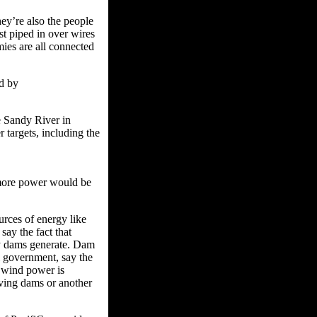
ey’re also the people
st piped in over wires
mies are all connected
d by
e Sandy River in
 targets, including the
 more power would be
rces of energy like
say the fact that
ty dams generate. Dam
al government, say the
 wind power is
aving dams or another