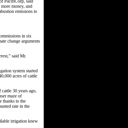
of PacifiCorp, said
s more money, and
mbustion emissions to
commissions in six
limate change arguments
rest,” said Mr.
rigation system started
0,000 acres of cattle
cattle 30 years ago,
nser maze of
e thanks to the
unted rate in the
lable irrigation knew