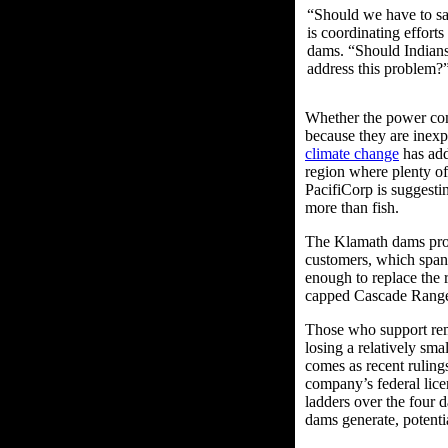
“Should we have to sac
is coordinating effort
dams. “Should Indians
address this problem?
Whether the power com
because they are inexp
climate change
has add
region where plenty of
PacifiCorp is suggesti
more than fish.
The Klamath dams prov
customers, which span 
enough to replace the r
capped Cascade Rang
Those who support rem
losing a relatively sm
comes as recent rulin
company’s federal lice
ladders over the four 
dams generate, potenti