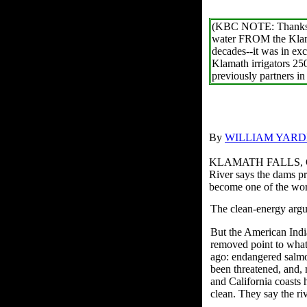
(KBC NOTE: Thanks to 
water FROM the Klama
decades--it was in exc
Klamath irrigators 25
previously partners i
By
WILLIAM YARD
KLAMATH FALLS, Ore.
River says the dams pr
become one of the wor
The clean-energy argu
But the American Indi
removed point to what 
ago: endangered salmo
been threatened, and, 
and California coasts 
clean. They say the riv