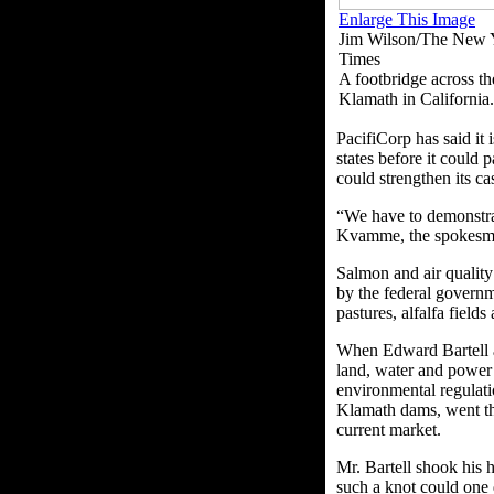
Enlarge This Image
Jim Wilson/The New 
Times
A footbridge across th
Klamath in California.
PacifiCorp has said it
states before it could
could strengthen its ca
“We have to demonstrat
Kvamme, the spokesm
Salmon and air quality 
by the federal governm
pastures, alfalfa field
When Edward Bartell an
land, water and power 
environmental regulati
Klamath dams, went thr
current market.
Mr. Bartell shook his 
such a knot could one 