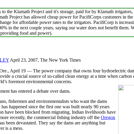
the Klamath Project and it's storage, paid for by Klamath irrigators, 
th Project has allowed cheap power for PacifiCorps customers in th
hange for affordable power rates to the irrigators. PacifiCorp is increasi
00% in the next couple years, saying our water does not benefit them. 
n providing food and power).
LEY
April 23, 2007, The New York Times
, April 19 — The power company that owns four hydroelectric dam
ovide a crucial source of so-called clean energy at a time when carbon
ld’s foremost environmental concerns.
ment has entered a debate over dams.
ans, fishermen and environmentalists who want the dams
has happened since the first one was built nearly 90 years
n have been blocked from migrating, Indian livelihoods have
more recently, the commercial fishing industry off the
Oregon
has been devastated. They say the dams are anything but
er is a mess.