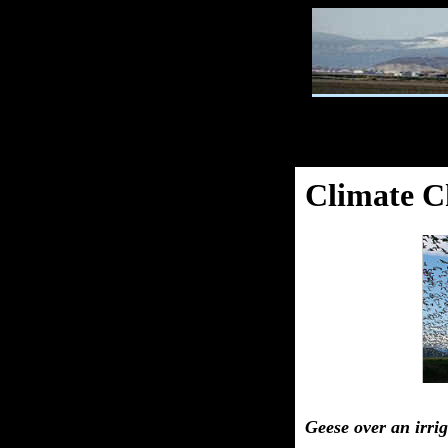
Climate C
Geese over an irri