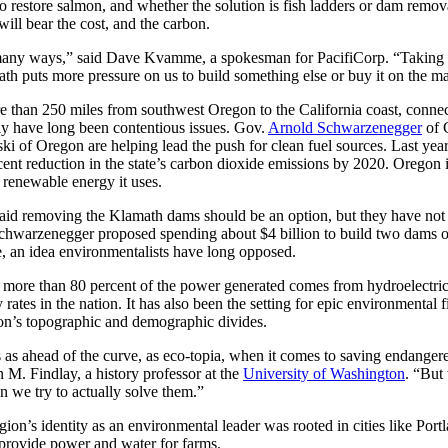
to restore salmon, and whether the solution is fish ladders or dam remo
 will bear the cost, and the carbon.
many ways,” said Dave Kvamme, a spokesman for PacifiCorp. “Taking 
ath puts more pressure on us to build something else or buy it on the ma
 than 250 miles from southwest Oregon to the California coast, connec
y have long been contentious issues. Gov.
Arnold Schwarzenegger
of 
 of Oregon are helping lead the push for clean fuel sources. Last year
cent reduction in the state’s carbon dioxide emissions by 2020. Oregon i
 renewable energy it uses.
id removing the Klamath dams should be an option, but they have not t
 Schwarzenegger proposed spending about $4 billion to build two dams 
e, an idea environmentalists have long opposed.
more than 80 percent of the power generated comes from hydroelectric
y rates in the nation. It has also been the setting for epic environmental fi
ion’s topographic and demographic divides.
 as ahead of the curve, as eco-topia, when it comes to saving endangered
n M. Findlay, a history professor at the
University of Washington
. “But
 we try to actually solve them.”
gion’s identity as an environmental leader was rooted in cities like Portl
 provide power and water for farms.