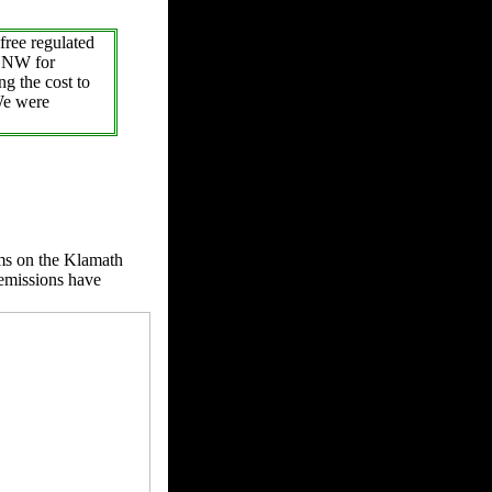
free regulated
e NW for
ng the cost to
We were
s on the Klamath
 emissions have