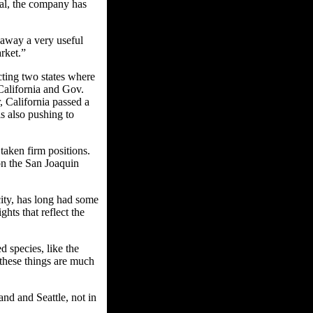
val, the company has
away a very useful
rket.”
ting two states where
California and Gov.
, California passed a
s also pushing to
aken firm positions.
on the San Joaquin
ity, has long had some
ghts that reflect the
 species, like the
 these things are much
and and Seattle, not in