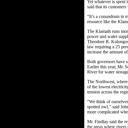
Yet whatever is spent 
said that its customers
“It’s a conundrum in 
resource like the Klam
The Klamath runs more
power and water suppl
Theodore R. Kulongoski
law requiring a 25 per
increase the amount of
Both governors have sa
Earlier this year, Mr.
River for water storag
The Northwest, where 
of the lowest electricit
tension across the reg
“We think of ourselves
spotted owl,” said Joh
more complicated when
Mr. Findlay said the re
the areas where rivers