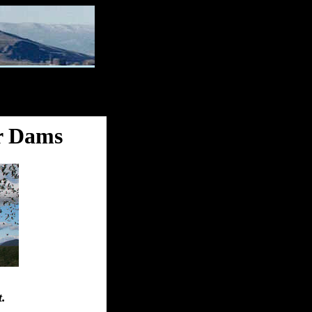
r Dams
t.