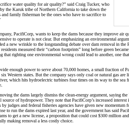
rifice water quality for air quality?” said Craig Tucker, who
s by the Karuk tribe of Northern California to take down the
 and family fisherman be the ones who have to sacrifice to
”
pany, PacifiCorp, wants to keep the dams because they improve air qu
ensive to operate is not clear. But emphasizing an environmental argum
ed a new wrinkle to the longstanding debate over dam removal in the P
 residents measured their “carbon footprints” long before green became
ng that righting one environmental wrong could lead to another, one that
ide enough power to serve about 70,000 homes, a small fraction of Pac
six Western states. But the company says only coal or natural gas are li
iver, which hits hydroelectric turbines four times on its way to the sea 
e.
oving the dams largely dismiss the clean-energy argument, saying the 
all source of hydropower. They note that PacifiCorp’s increased interest
gs by judges and federal fisheries agencies have given new momentum f
nse to run the dams expired last year, and the government has said Paci
dams to get a new license, a proposition that could cost $300 million an
ally making removal a less costly choice.