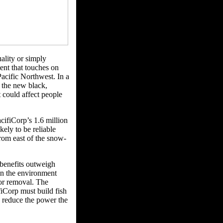
ality or simply
ent that touches on
acific Northwest. In a
 the new black,
 could affect people
ifiCorp’s 1.6 million
kely to be reliable
from east of the snow-
benefits outweigh
 in the environment
or removal. The
fiCorp must build fish
d reduce the power the