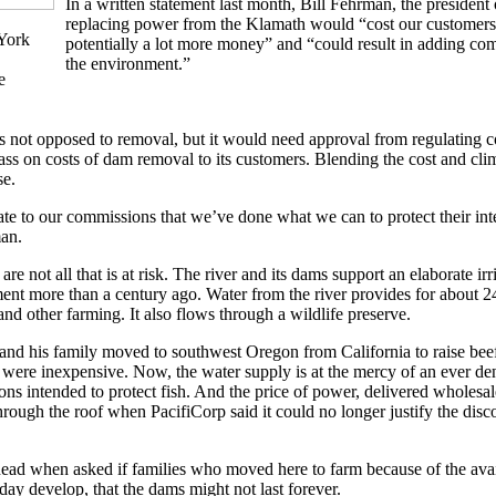
In a written statement last month, Bill Fehrman, the president 
replacing power from the Klamath would “cost our customer
York
potentially a lot more money” and “could result in adding co
the environment.”
e
 is not opposed to removal, but it would need approval from regulating 
 pass on costs of dam removal to its customers. Blending the cost and c
se.
e to our commissions that we’ve done what we can to protect their inte
an.
are not all that is at risk. The river and its dams support an elaborate ir
ent more than a century ago. Water from the river provides for about 24
s and other farming. It also flows through a wildlife preserve.
d his family moved to southwest Oregon from California to raise beef 
were inexpensive. Now, the water supply is at the mercy of an ever de
ons intended to protect fish. And the price of power, delivered wholesal
ough the roof when PacifiCorp said it could no longer justify the disco
head when asked if families who moved here to farm because of the avai
day develop, that the dams might not last forever.