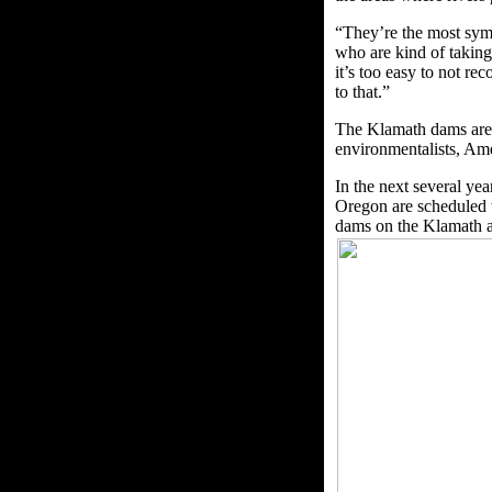
“They’re the most symp
who are kind of taking
it’s too easy to not r
to that.”
The Klamath dams are 
environmentalists, Am
In the next several y
Oregon are scheduled t
dams on the Klamath a