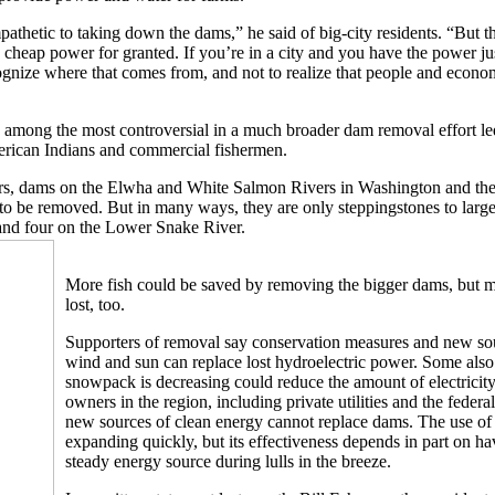
athetic to taking down the dams,” he said of big-city residents. “But th
 cheap power for granted. If you’re in a city and you have the power ju
ecognize where that comes from, and not to realize that people and econo
among the most controversial in a much broader dam removal effort le
erican Indians and commercial fishermen.
ears, dams on the Elwha and White Salmon Rivers in Washington and th
o be removed. But in many ways, they are only steppingstones to larger
nd four on the Lower Snake River.
More fish could be saved by removing the bigger dams, but
lost, too.
Supporters of removal say conservation measures and new sou
wind and sun can replace lost hydroelectric power. Some also 
snowpack is decreasing could reduce the amount of electrici
owners in the region, including private utilities and the feder
new sources of clean energy cannot replace dams. The use of
expanding quickly, but its effectiveness depends in part on h
steady energy source during lulls in the breeze.