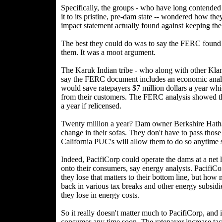
Specifically, the groups - who have long contended t
it to its pristine, pre-dam state -- wondered how t
impact statement actually found against keeping the
The best they could do was to say the FERC foun
them. It was a moot argument.
The Karuk Indian tribe - who along with other Klam
say the FERC document includes an economic analy
would save ratepayers $7 million dollars a year whic
from their customers. The FERC analysis showed tha
a year if relicensed.
Twenty million a year? Dam owner Berkshire Hathaw
change in their sofas. They don't have to pass thos
California PUC's will allow them to do so anytime 
Indeed, PacifiCorp could operate the dams at a net l
onto their consumers, say energy analysts. PacifiCo
they lose that matters to their bottom line, but how 
back in various tax breaks and other energy subsidi
they lose in energy costs.
So it really doesn't matter much to PacifiCorp, and i
consumer any time soon. The ratepayer increase tac