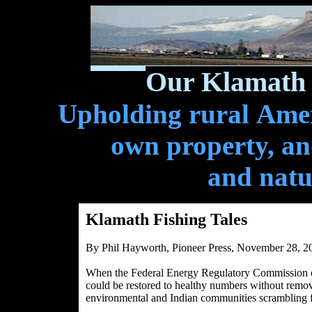
Our Klamath 
Upholding rural Ameri
own property, and
and natu
Klamath Fishing Tales
By Phil Hayworth, Pioneer Press, November 28, 2
When the Federal Energy Regulatory Commission on
could be restored to healthy numbers without remo
environmental and Indian communities scrambling 