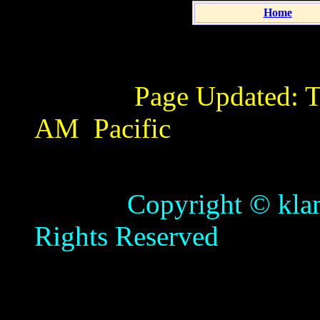
Home
Page Updated:
T
AM
Pacific
Copyright © klamathb
Rights Reserved