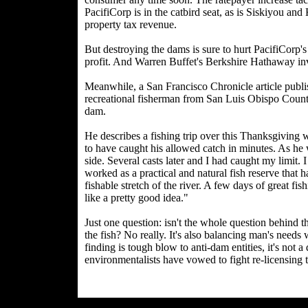
PacifiCorp is in the catbird seat, as is Siskiyou an
property tax revenue.
But destroying the dams is sure to hurt PacifiCorp's
profit. And Warren Buffet's Berkshire Hathaway inves
Meanwhile, a San Francisco Chronicle article publi
recreational fisherman from San Luis Obispo County
dam.
He describes a fishing trip over this Thanksgiving 
to have caught his allowed catch in minutes. As he w
side. Several casts later and I had caught my limit. 
worked as a practical and natural fish reserve that
fishable stretch of the river. A few days of great 
like a pretty good idea."
Just one question: isn't the whole question behind th
the fish? No really. It's also balancing man's need
finding is tough blow to anti-dam entities, it's not 
environmentalists have vowed to fight re-licensing 