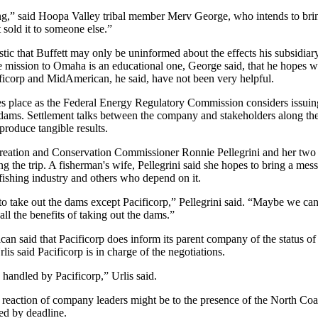
ng,” said Hoopa Valley tribal member Merv George, who intends to brin
sold it to someone else.”
stic that Buffett may only be uninformed about the effects his subsidia
mission to Omaha is an educational one, George said, that he hopes wi
ificorp and MidAmerican, he said, have not been very helpful.
es place as the Federal Energy Regulatory Commission considers issuin
dams. Settlement talks between the company and stakeholders along th
produce tangible results.
ation and Conservation Commissioner Ronnie Pellegrini and her two 
g the trip. A fisherman's wife, Pellegrini said she hopes to bring a mes
 fishing industry and others who depend on it.
 take out the dams except Pacificorp,” Pellegrini said. “Maybe we ca
ll the benefits of taking out the dams.”
 said that Pacificorp does inform its parent company of the status of 
lis said Pacificorp is in charge of the negotiations.
handled by Pacificorp,” Urlis said.
 reaction of company leaders might be to the presence of the North Coa
ed by deadline.