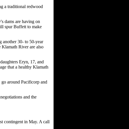
g a traditional redwood
ry's dams are having on
ll spur Buffett to make
g another 30- to 50-year
e Klamath River are also
daughters Eryn, 17, and
sage that a healthy Klamath
n go around Pacificorp and
negotiations and the
st contingent in May. A call