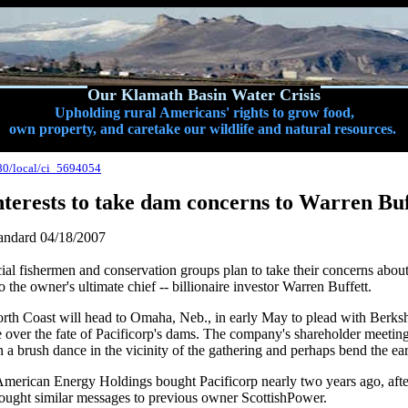
Our Klamath Basin Water Crisis
Upholding rural Americans' rights to grow food,
own property, and caretake our wildlife and natural resources.
80/local/ci_5694054
terests to take dam concerns to Warren Buf
andard
04/18/2007
al fishermen and conservation groups plan to take their concerns abo
o the owner's ultimate chief -- billionaire investor Warren Buffett.
orth Coast will head to Omaha, Neb., in early May to plead with Berk
le over the fate of Pacificorp's dams. The company's shareholder meeting
 a brush dance in the vicinity of the gathering and perhaps bend the ear
erican Energy Holdings bought Pacificorp nearly two years ago, aft
rought similar messages to previous owner ScottishPower.