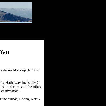
fett
ut salmon-blocking dams on
shire Hathaway Inc.'s CEO
 is the forum, and the tribes
 of investors.
er the Yurok, Hoopa, Karuk