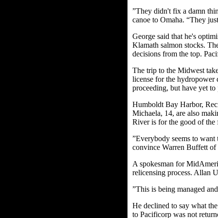
”They didn't fix a damn thi
canoe to Omaha. “They just 
George said that he's optimi
Klamath salmon stocks. The 
decisions from the top. Pac
The trip to the Midwest tak
license for the hydropower 
proceeding, but have yet to 
Humboldt Bay Harbor, Recre
Michaela, 14, are also makin
River is for the good of the
”Everybody seems to want to
convince Warren Buffett of a
A spokesman for MidAmerican
relicensing process. Allan Ur
”This is being managed and 
He declined to say what the
to Pacificorp was not return