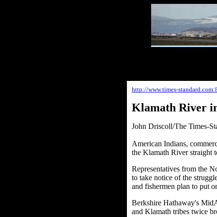
http://www.times-standard.com:
Klamath River in
John Driscoll/The Times-St
American Indians, commerci
the Klamath River straight t
Representatives from the N
to take notice of the strugg
and fishermen plan to put on
Berkshire Hathaway's MidAm
and Klamath tribes twice b