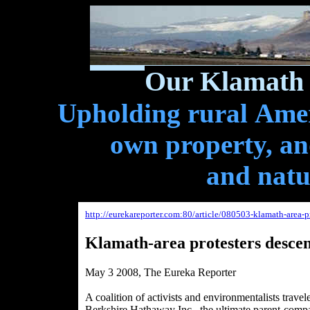
Our Klamath 
Upholding rural Ameri
own property, and
and natu
http://eurekareporter.com:80/article/080503-klamath-area-
Klamath-area protesters desce
May 3 2008, The Eureka Reporter
A coalition of activists and environmentalists trave
Berkshire Hathaway Inc., the ultimate parent-comp