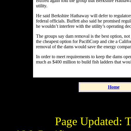
Buffett again told the group that Berkshire Hathaw
utility.
He said Berkshire Hathaway will defer to regulator
federal officials. Buffett also said he promised re
he wouldn’t interfere with the utility’s operating dec
The groups say dam removal is the best option, not
the cheapest option for PacifiCorp and cite a Cali
removal of the dams would save the energy compan
In order to meet requirements to keep the dams oper
much as $400 million to build fish ladders that wo
Home
Page Updated:
T