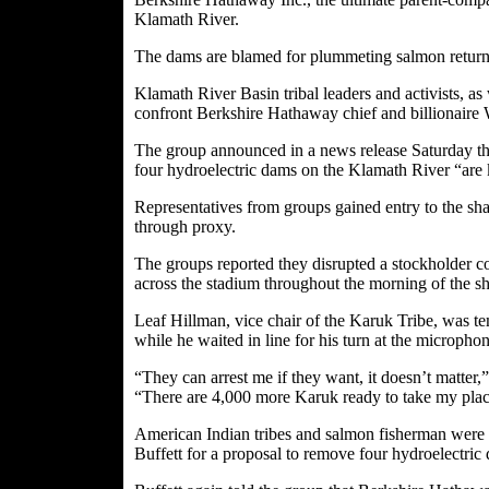
Klamath River.
The dams are blamed for plummeting salmon returns
Klamath River Basin tribal leaders and activists, as
confront Berkshire Hathaway chief and billionaire 
The group announced in a news release Saturday tha
four hydroelectric dams on the Klamath River “are k
Representatives from groups gained entry to the sha
through proxy.
The groups reported they disrupted a stockholder co
across the stadium throughout the morning of the s
Leaf Hillman, vice chair of the Karuk Tribe, was t
while he waited in line for his turn at the micropho
“They can arrest me if they want, it doesn’t matter,”
“There are 4,000 more Karuk ready to take my plac
American Indian tribes and salmon fisherman were r
Buffett for a proposal to remove four hydroelectri