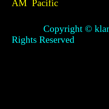
AM
Pacific
Copyright © klamathb
Rights Reserved