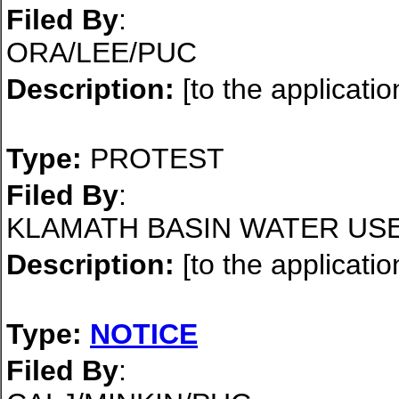
Filed By
:
ORA/LEE/PUC
Description:
[to the applicatio
Type:
PROTEST
Filed By
:
KLAMATH BASIN WATER US
Description:
[to the applicatio
Type:
NOTICE
Filed By
: