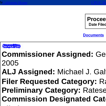
California Home
CPUC H
Procee
Date File
Documents
Commissioner Assigned:
Geo
2005
ALJ Assigned:
Michael J. Ga
Filer Requested Category:
Ra
Preliminary Category:
Ratese
Commission Designated Cat