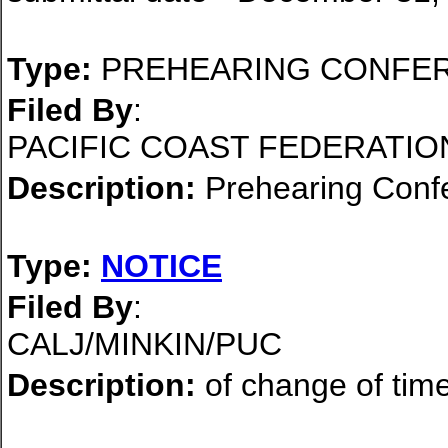
Type:
PREHEARING CONFE
Filed By
:
PACIFIC COAST FEDERATIO
Description:
Prehearing Conf
Type:
NOTICE
Filed By
:
CALJ/MINKIN/PUC
Description:
of change of time