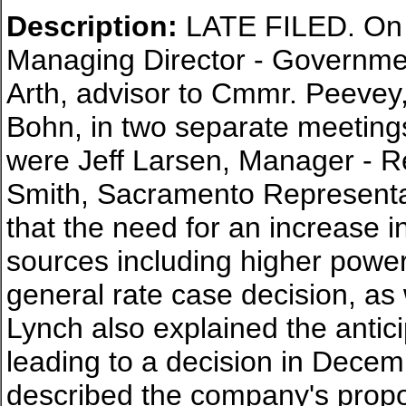
Description:
LATE FILED. On 
Managing Director - Government
Arth, advisor to Cmmr. Peevey
Bohn, in two separate meetings
were Jeff Larsen, Manager - 
Smith, Sacramento Representat
that the need for an increase i
sources including higher power 
general rate case decision, as 
Lynch also explained the antic
leading to a decision in Dece
described the company's propos