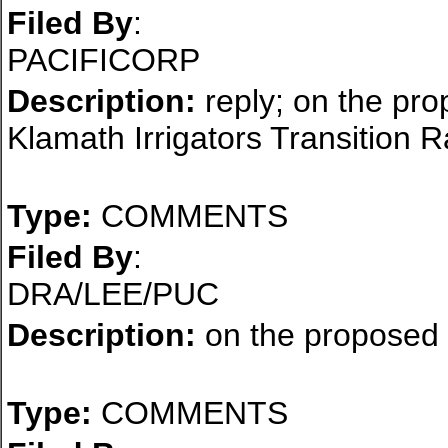
Filed By
:
PACIFICORP
Description:
reply; on the pro
Klamath Irrigators Transition 
Type:
COMMENTS
Filed By
:
DRA/LEE/PUC
Description:
on the proposed d
Type:
COMMENTS