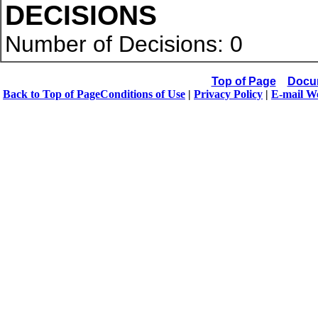
DECISIONS
Number of Decisions: 0
Top of Page
Docu
Back to Top of Page
Conditions of Use
|
Privacy Policy
|
E-mail W