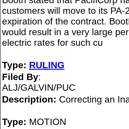
Booth stated that PacifiCorp ha
customers will move to its PA-20
expiration of the contract. Bo
would result in a very large pe
electric rates for such cu
Type:
RULING
Filed By
:
ALJ/GALVIN/PUC
Description:
Correcting an In
Type:
MOTION