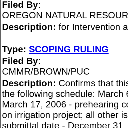
Filed By
:
OREGON NATURAL RESOUR
Description:
for Intervention 
Type:
SCOPING RULING
Filed By
:
CMMR/BROWN/PUC
Description:
Confirms that thi
the following schedule: March 
March 17, 2006 - prehearing co
on irrigation project; all othe
submittal date - December 31,