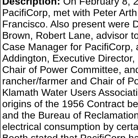
Description:
On February 8, 2
PacifiCorp, met with Peter Art
Francisco. Also present were
Brown, Robert Lane, advisor t
Case Manager for PacifiCorp,
Addington, Executive Director,
Chair of Power Committee, and
rancher/farmer and Chair of Po
Klamath Water Users Associat
origins of the 1956 Contract 
and the Bureau of Reclamation, 
electrical consumption by certa