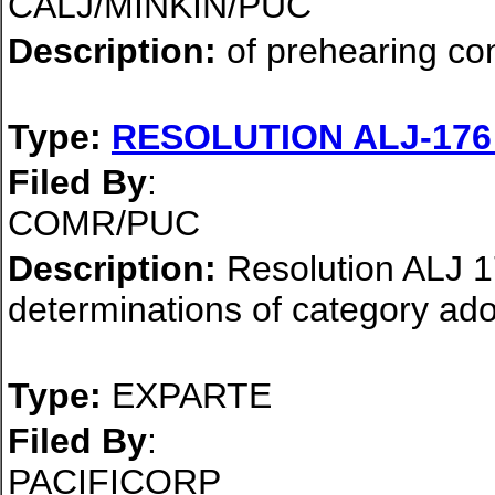
CALJ/MINKIN/PUC
Description:
of prehearing co
Type:
RESOLUTION ALJ-17
Filed By
:
COMR/PUC
Description:
Resolution ALJ 17
determinations of category ad
Type:
EXPARTE
Filed By
:
PACIFICORP