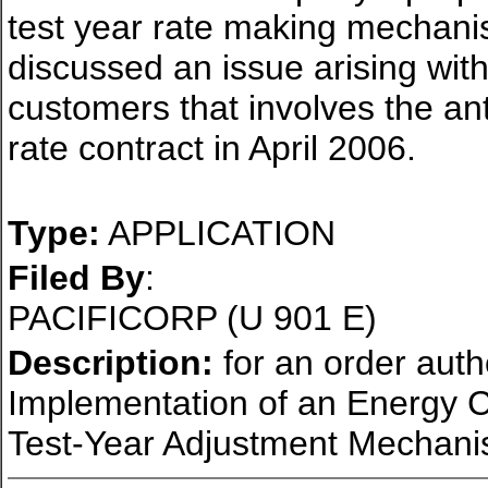
test year rate making mechani
discussed an issue arising with 
customers that involves the anti
rate contract in April 2006.
Type:
APPLICATION
Filed By
:
PACIFICORP (U 901 E)
Description:
for an order auth
Implementation of an Energy 
Test-Year Adjustment Mechani