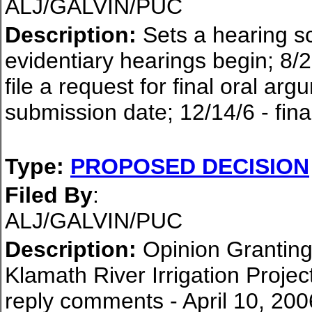
ALJ/GALVIN/PUC
Description:
Sets a hearing sc
evidentiary hearings begin; 8/2
file a request for final oral ar
submission date; 12/14/6 - fina
Type:
PROPOSED DECISION
Filed By
:
ALJ/GALVIN/PUC
Description:
Opinion Granting 
Klamath River Irrigation Proje
reply comments - April 10, 200