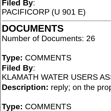
Filed By
:
PACIFICORP (U 901 E)
DOCUMENTS
Number of Documents: 26
Type:
COMMENTS
Filed By
:
KLAMATH WATER USERS AS
Description:
reply; on the pro
Type:
COMMENTS