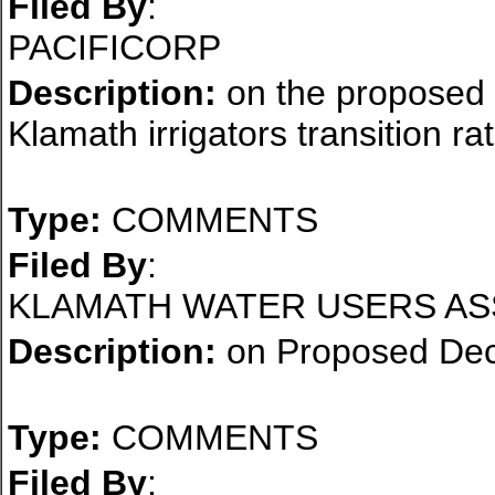
Filed By
:
PACIFICORP
Description:
on the proposed d
Klamath irrigators transition ra
Type:
COMMENTS
Filed By
:
KLAMATH WATER USERS AS
Description:
on Proposed Dec
Type:
COMMENTS
Filed By
: