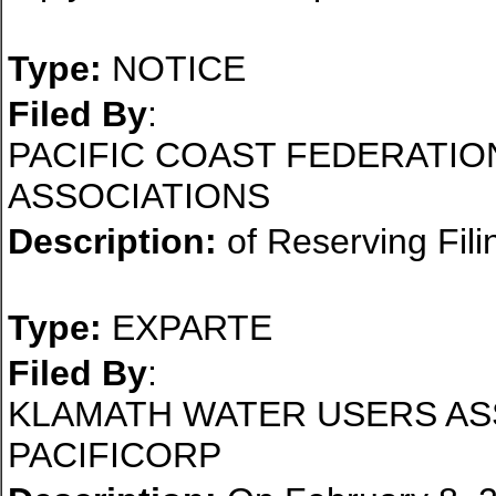
Type:
NOTICE
Filed By
:
PACIFIC COAST FEDERATIO
ASSOCIATIONS
Description:
of Reserving Fili
Type:
EXPARTE
Filed By
:
KLAMATH WATER USERS AS
PACIFICORP