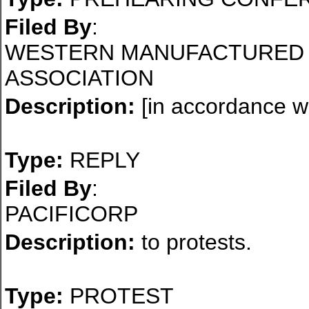
Filed By
:
WESTERN MANUFACTURED 
ASSOCIATION
Description:
[in accordance wi
Type:
REPLY
Filed By
:
PACIFICORP
Description:
to protests.
Type:
PROTEST