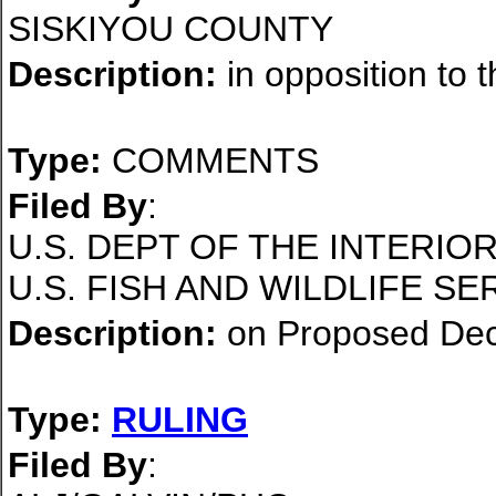
SISKIYOU COUNTY
Description:
in opposition to 
Type:
COMMENTS
Filed By
:
U.S. DEPT OF THE INTERI
U.S. FISH AND WILDLIFE SE
Description:
on Proposed Dec
Type:
RULING
Filed By
: