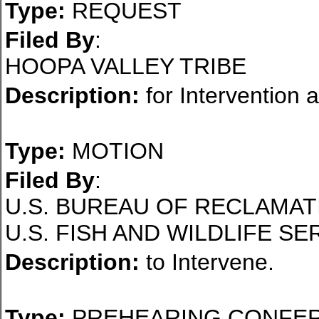
Type:
REQUEST
Filed By
:
HOOPA VALLEY TRIBE
Description:
for Intervention 
Type:
MOTION
Filed By
:
U.S. BUREAU OF RECLAMAT
U.S. FISH AND WILDLIFE SE
Description:
to Intervene.
Type:
PREHEARING CONFE