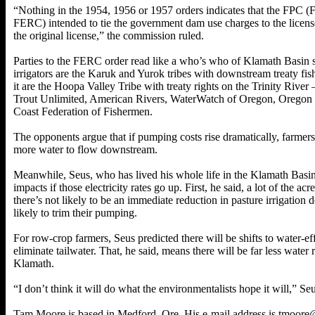
“Nothing in the 1954, 1956 or 1957 orders indicates that the FPC 
FERC) intended to tie the government dam use charges to the licensee
the original license,” the commission ruled.
Parties to the FERC order read like a who’s who of Klamath Basin s
irrigators are the Karuk and Yurok tribes with downstream treaty fi
it are the Hoopa Valley Tribe with treaty rights on the Trinity River 
Trout Unlimited, American Rivers, WaterWatch of Oregon, Oregon N
Coast Federation of Fishermen.
The opponents argue that if pumping costs rise dramatically, farmers 
more water to flow downstream.
Meanwhile, Seus, who has lived his whole life in the Klamath Basin,
impacts if those electricity rates go up. First, he said, a lot of the ac
there’s not likely to be an immediate reduction in pasture irrigation
likely to trim their pumping.
For row-crop farmers, Seus predicted there will be shifts to water-e
eliminate tailwater. That, he said, means there will be far less wate
Klamath.
“I don’t think it will do what the environmentalists hope it will,” Seu
Tam Moore is based in Medford, Ore. His e-mail address is tmoore