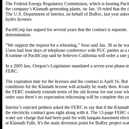
The Federal Energy Regulatory Commission, which is hearing Pacifi
the company’s Klamath generating plants, on Jan. 19 ruled that the di
The U.S. Department of Interior, on behalf of BuRec, last year asked 
hydro licenses.
PacifiCorp has argued for several years that the contract is separate.
determination.
“We support the request for a rehearing,” Seus said Jan. 30 as he wai
Users had four days of telephone conference with PUC parties as a 
Kvamme of PacifiCorp said he believes California will order a rate p
In a 2005 law, Oregon’s Legislature mandated a seven-year phase-in 
FERC.
The expiration date for the licenses and the contract is April 16. But 
conditions for the Klamath license will actually be ready then. Kvam
the FERC routinely extends terms of the old license for one year whi
order says there’s no expectation relicensing will be complete this ye
Interior’s rejected petition asked the FERC to say that if the Klamat
the electricity contract goes right along with it. The 13-page FERC
water use charge that had been paid for with bargain-basement elect
at Klamath Falls. It’s the main diversion point for BuRec project wat