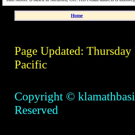
Home
Page Updated:
Thursday
Pacific
Copyright © klamathbasin
Reserved