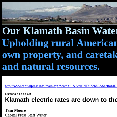
Our Klamath Basin Water
Upholding rural Americans
own property, and caretak
and natural resources.
http://www.capitalpress.info/main.asp?Search=1&ArticleID=22662&Sectio
2/3/2006 6:00:00 AM
Klamath electric rates are down to th
Tam Moore
Capital Press Staff Writer