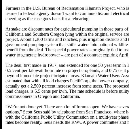
Farmers in the U.S. Bureau of Reclamation Klamath Project, who l
learned a federal agency doesn’t want to continue discount electrical 
cheering as the case goes back for a rehearing.
At stake are discount rates for agricultural pumping in those parts o
California and Southern Oregon lying within the original service ar
project. About 1,300 farms and ranches, plus irrigation districts and
government pumping system that shifts waters into national wildlife 
benefit from the deal. The special power rates – originally tied to use
water to generate hydropower – are part of a contract expiring April
The deal, first made in 1917, and extended for one 50-year term in 1
0.5-cent-per-kilowatt-hour rate on project croplands, and 0.75 cent
beyond immediate project irrigated areas. Klamath Water Users Asso
estimated that with all load charges PacifiCorp, the power company
actually get a 2,500 percent increase from some users. The proposed
load charges, is 5.5 cents per kwh. The rate schedule is before utilit
commissioners in Oregon and California.
“We’re not done yet. There are a lot of forums open. We have severa
options,” Scott Seus said by telephone from San Francisco, where he
with the California Public Utility Commission on a multi-year phase
rates become reality. Seus heads the KWUA power committee and far