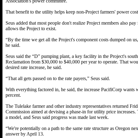
Association's power committee.
That benefit to the utility helps keep non-Project farmers' power cos
Seus added that most people don't realize Project members also pay
allows the Project to exist.
“By the time we get all the Project's component costs dumped on us, 
he said.
Seus said the “D” pumping plant, a key facility in the Project's sout
Reclamation from $30,000 to $40,000 per year to operate. That woul
desired rate increase, he said.
“That all gets passed on to the rate payers,” Seus said.
With everything factored in, he said, the increase PacifiCorp wants 
percent.
The Tulelake farmer and other industry representatives returned Frida
Commission aimed at devising a phase-in for utility price increases.
a model, and Seus said progress was made last week.
“We're potentially on a path to the same rate structure as Oregon nex
answer by April 13.