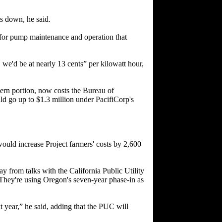
ts down, he said.
 for pump maintenance and operation that
we'd be at nearly 13 cents” per kilowatt hour,
hern portion, now costs the Bureau of
d go up to $1.3 million under PacifiCorp's
would increase Project farmers' costs by 2,600
y from talks with the California Public Utility
 They're using Oregon's seven-year phase-in as
t year,” he said, adding that the PUC will