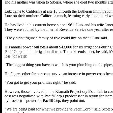
and his mother was taken to Siberia, where she died two months aft
Lutz came to California at age 13 through the Lutheran Immigratio
Lutz on their northern California ranch, learning early about hard w
He has lived in his current home since 1961. Lutz and his wife Jane
They were audited by the Internal Revenue Service one year after re
“They didn't figure a family of five could live on that,” Lutz said.
His annual power bill totals about $43,000 for six irrigations durin
PacifiCorp and the irrigation district. To make ends meet, he said, it'
loss” of water.
“The biggest thing you have to watch is your plumbing on the pipes,
He figures other farmers can survive an increase in power costs becau
“You got to get your priorities right,” he said.
However, those involved in the Klamath Project say it's unfair to c
cost was negotiated with PacifiCorp's predecessor in return for incre
hydroelectric power for PacifiCorp, they point out.
“We are being paid for what we provide to PacifiCorp,” said Scott 