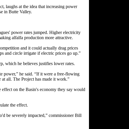
t, laughs at the idea that increasing power
e in Butte Valley.
agues' power rates jumped. Higher electricity
king alfalfa production more attractive.
competition and it could actually drag prices
and circle irrigate if electric prices go up.”
, which he believes justifies lower rates.
power,” he said. “If it were a free-flowing
 at all. The Project has made it work.”
le effect on the Basin's economy they say would
late the effect.
o'd be severely impacted,” commissioner Bill