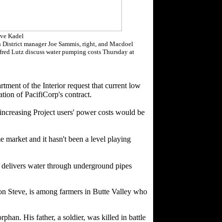
ve Kadel
n District manager Joe Sammis, right, and Macdoel
fred Lutz discuss water pumping costs Thursday at
ent of the Interior request that current low
tion of PacifiCorp's contract.
 increasing Project users' power costs would be
e market and it hasn't been a level playing
It delivers water through underground pipes
on Steve, is among farmers in Butte Valley who
an. His father, a soldier, was killed in battle