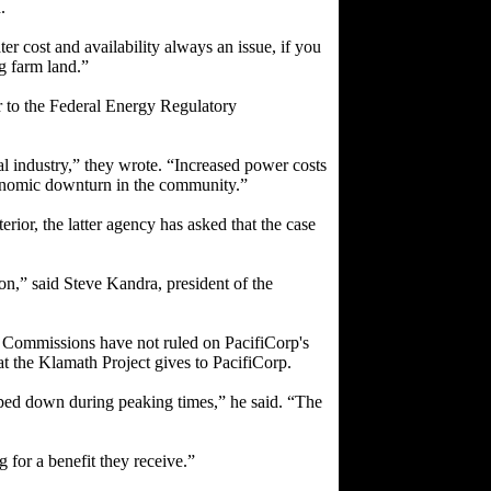
.
er cost and availability always an issue, if you
g farm land.”
r to the Federal Energy Regulatory
l industry,” they wrote. “Increased power costs
conomic downturn in the community.”
rior, the latter agency has asked that the case
on,” said Steve Kandra, president of the
y Commissions have not ruled on PacifiCorp's
t the Klamath Project gives to PacifiCorp.
ped down during peaking times,” he said. “The
g for a benefit they receive.”