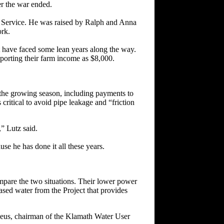
er the war ended.
n Service. He was raised by Ralph and Anna
ork.
t have faced some lean years along the way.
porting their farm income as $8,000.
g the growing season, including payments to
s critical to avoid pipe leakage and “friction
” Lutz said.
se he has done it all these years.
ompare the two situations. Their lower power
ased water from the Project that provides
Seus, chairman of the Klamath Water User