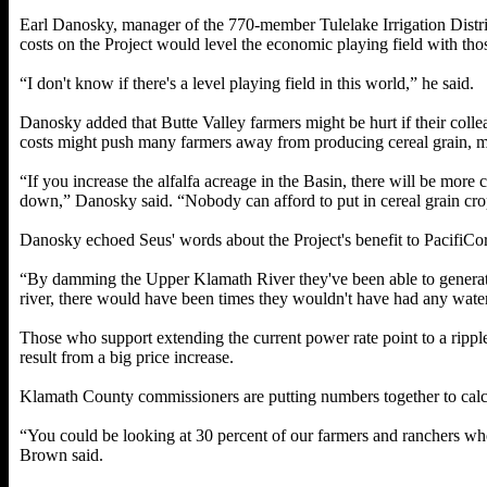
Earl Danosky, manager of the 770-member Tulelake Irrigation Distric
costs on the Project would level the economic playing field with thos
“I don't know if there's a level playing field in this world,” he said.
Danosky added that Butte Valley farmers might be hurt if their colle
costs might push many farmers away from producing cereal grain, ma
“If you increase the alfalfa acreage in the Basin, there will be more 
down,” Danosky said. “Nobody can afford to put in cereal grain crops 
Danosky echoed Seus' words about the Project's benefit to PacifiCorp
“By damming the Upper Klamath River they've been able to generate 
river, there would have been times they wouldn't have had any water
Those who support extending the current power rate point to a ripp
result from a big price increase.
Klamath County commissioners are putting numbers together to calcu
“You could be looking at 30 percent of our farmers and ranchers wh
Brown said.