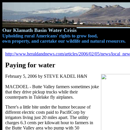
Our Klamath Basin Water Crisis
Upholding rural Americans' rights to grow food,
own property, and caretake our wildlife and natural resources.
http://www.heraldandnews.com/articles/2006/02/05/news/local_news
Paying for water
February 5, 2006 by STEVE KADEL H&N
MACDOEL - Butte Valley farmers sometimes joke
that they drive pickup trucks while their
counterparts in Tulelake fly airplanes.
There's a little bite under the humor because of
different electric costs paid to PacifiCorp by
irrigators living just 20 miles apart. The utility
charges 6.3 cents per kilowatt hour to farmers in
the Butte Valley area who pump with 50