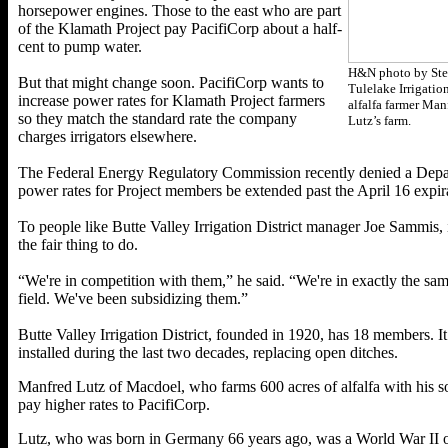
horsepower engines. Those to the east who are part
of the Klamath Project pay PacifiCorp about a half-
cent to pump water.
H&N photo by Ste
But that might change soon. PacifiCorp wants to
Tulelake Irrigatio
increase power rates for Klamath Project farmers
alfalfa farmer Man
so they match the standard rate the company
Lutz’s farm.
charges irrigators elsewhere.
The Federal Energy Regulatory Commission recently denied a Departm
power rates for Project members be extended past the April 16 expira
To people like Butte Valley Irrigation District manager Joe Sammis,
the fair thing to do.
“We're in competition with them,” he said. “We're in exactly the sam
field. We've been subsidizing them.”
Butte Valley Irrigation District, founded in 1920, has 18 members. 
installed during the last two decades, replacing open ditches.
Manfred Lutz of Macdoel, who farms 600 acres of alfalfa with his s
pay higher rates to PacifiCorp.
Lutz, who was born in Germany 66 years ago, was a World War II orph