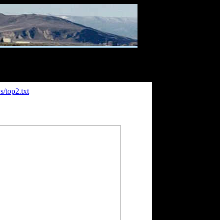
/top2.txt