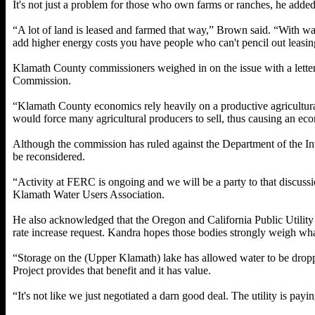
It's not just a problem for those who own farms or ranches, he added
“A lot of land is leased and farmed that way,” Brown said. “With wat
add higher energy costs you have people who can't pencil out leasin
Klamath County commissioners weighed in on the issue with a lette
Commission.
“Klamath County economics rely heavily on a productive agricultura
would force many agricultural producers to sell, thus causing an e
Although the commission has ruled against the Department of the Inte
be reconsidered.
“Activity at FERC is ongoing and we will be a party to that discussi
Klamath Water Users Association.
He also acknowledged that the Oregon and California Public Utilit
rate increase request. Kandra hopes those bodies strongly weigh wha
“Storage on the (Upper Klamath) lake has allowed water to be drop
Project provides that benefit and it has value.
“It's not like we just negotiated a darn good deal. The utility is payin