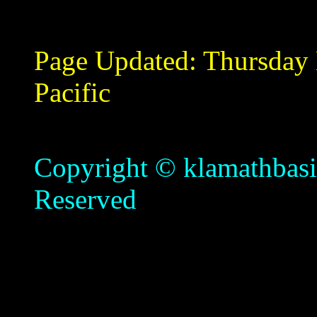
Page Updated:
Thursday
Pacific
Copyright © klamathbasin
Reserved