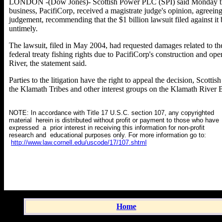
LONDON -(Dow Jones)- Scottish Power PLC (SPI) said Monday that 
business, PacifiCorp, received a magistrate judge's opinion, agreei
judgement, recommending that the $1 billion lawsuit filed against it
untimely.
The lawsuit, filed in May 2004, had requested damages related to the
federal treaty fishing rights due to PacifiCorp's construction and op
River, the statement said.
Parties to the litigation have the right to appeal the decision, Scott
the Klamath Tribes and other interest groups on the Klamath River B
NOTE: In accordance with Title 17 U.S.C. section 107, any copyrighted
material herein is distributed without profit or payment to those who have
expressed a prior interest in receiving this information for non-profit
research and educational purposes only. For more information go to:
http://www.law.cornell.edu/uscode/17/107.shtml
Home