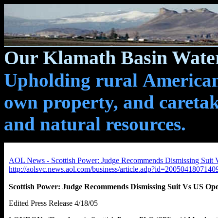
Our Klamath Basin Water
Upholding rural Americans
own property, and caretak
and natural resources.
AOL News - Scottish Power: Judge Recommends Dismissing Suit 
http://aolsvc.news.aol.com/business/article.adp?id=200504180714
Scottish Power: Judge Recommends Dismissing Suit Vs US Ope
Edited Press Release 4/18/05