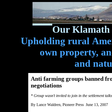
Our Klamath 
Upholding rural Ameri
own property, and
and natu
Anti farming groups banned fro
negotiations
* Group wasn't invited to join in the settlement talk
By Lance Waldren, Pioneer Press June 13, 2007