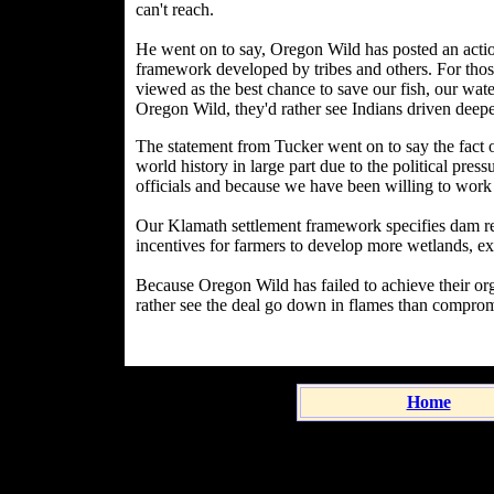
can't reach.
He went on to say, Oregon Wild has posted an action
framework developed by tribes and others. For those 
viewed as the best chance to save our fish, our wate
Oregon Wild, they'd rather see Indians driven deep
The statement from Tucker went on to say the fact of 
world history in large part due to the political pre
officials and because we have been willing to work
Our Klamath settlement framework specifies dam re
incentives for farmers to develop more wetlands, e
Because Oregon Wild has failed to achieve their orga
rather see the deal go down in flames than comprom
Home