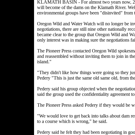
KLAMATH BASIN - For almost two years now, 28 s
will become of the dams on the Klamath River. We
environmental groups have been "disinvited" from t
Oregon Wild and Water Watch will no longer be invi
negotiations, there are still nine other nationally 
became clear to the group that Oregon Wild and Wat
only interest was in making sure the negotiations fai
The Pioneer Press contacted Oregon Wild spokesma
and reassembled without inviting them to join in th
island."
"They didn't like how things were going so they jus
Pedery "This is just the same old same old, from th
Pedery said his group objected when the negotiati
said the group used the confidentiality agreement t
The Pioneer Press asked Pedery if they would be will
"We would love to get back into talks about dam rem
to a course which is wrong," he said.
Pedery said he felt they had been negotiating in 