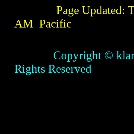
Page Updated:
T
AM
Pacific
Copyright © klamathb
Rights Reserved