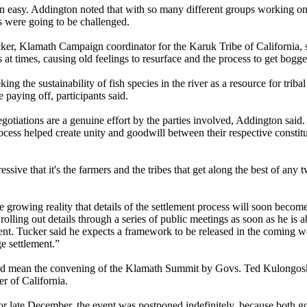
n easy. Addington noted that with so many different groups working o
s were going to be challenged.
ker, Klamath Campaign coordinator for the Karuk Tribe of California, 
s at times, causing old feelings to resurface and the process to get bog
ing the sustainability of fish species in the river as a resource for trib
 paying off, participants said.
otiations are a genuine effort by the parties involved, Addington said. 
cess helped create unity and goodwill between their respective constitue
ssive that it's the farmers and the tribes that get along the best of any 
e growing reality that details of the settlement process will soon beco
rolling out details through a series of public meetings as soon as he is a
ent. Tucker said he expects a framework to be released in the coming 
e settlement.”
uld mean the convening of the Klamath Summit by Govs. Ted Kulongos
 of California.
or late December, the event was postponed indefinitely, because both go