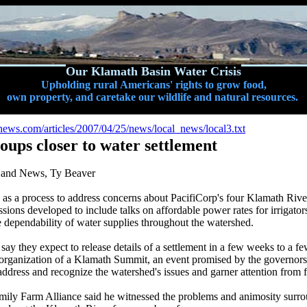
Our Klamath Basin Water Crisis
Upholding rural Americans' rights to grow food,
own property, and caretake our wildlife and natural resources.
ews.com/articles/2007/04/25/news/local_news/local3.txt
ups closer to water settlement
d and News, Ty Beaver
 as a process to address concerns about PacifiCorp's four Klamath Rive
sions developed to include talks on affordable power rates for irrigators,
he dependability of water supplies throughout the watershed.
ay they expect to release details of a settlement in a few weeks to a f
o organization of a Klamath Summit, an event promised by the governor
 address and recognize the watershed's issues and garner attention from 
ily Farm Alliance said he witnessed the problems and animosity surro