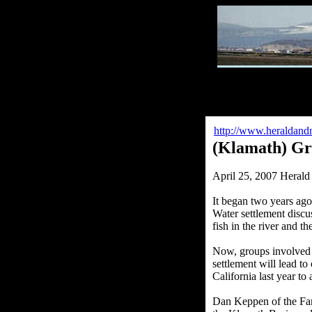
http://www.heraldandn
(Klamath) Gro
April 25, 2007 Heral
It began two years ago
Water settlement discus
fish in the river and t
Now, groups involved s
settlement will lead t
California last year to
Dan Keppen of the Fam