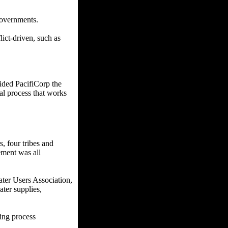
governments.
ict-driven, such as
ided PacifiCorp the
cal process that works
, four tribes and
ement was all
ter Users Association,
ater supplies,
ging process