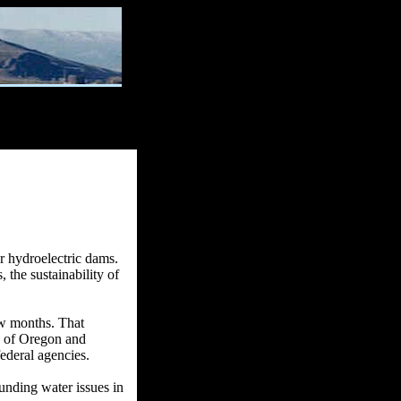
r hydroelectric dams.
 the sustainability of
ew months. That
s of Oregon and
federal agencies.
unding water issues in