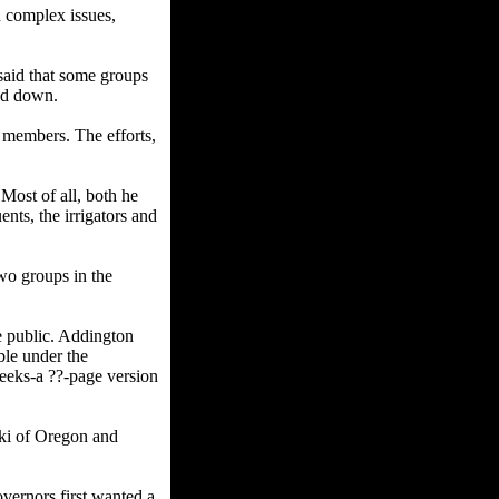
n complex issues,
said that some groups
ged down.
al members. The efforts,
Most of all, both he
nts, the irrigators and
two groups in the
me public. Addington
ble under the
weeks-a ??-page version
ki of Oregon and
vernors first wanted a