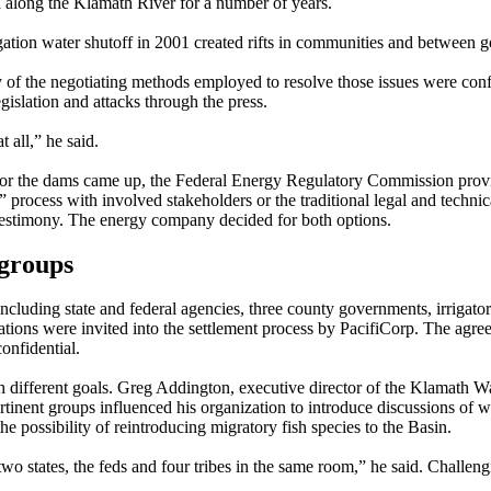
 along the Klamath River for a number of years.
igation water shutoff in 2001 created rifts in communities and between 
of the negotiating methods employed to resolve those issues were confl
egislation and attacks through the press.
t all,” he said.
for the dams came up, the Federal Energy Regulatory Commission prov
” process with involved stakeholders or the traditional legal and techni
testimony. The energy company decided for both options.
 groups
cluding state and federal agencies, three county governments, irrigators
tions were invited into the settlement process by PacifiCorp. The agre
onfidential.
different goals. Greg Addington, executive director of the Klamath Wa
rtinent groups influenced his organization to introduce discussions of w
e possibility of reintroducing migratory fish species to the Basin.
 two states, the feds and four tribes in the same room,” he said. Challen