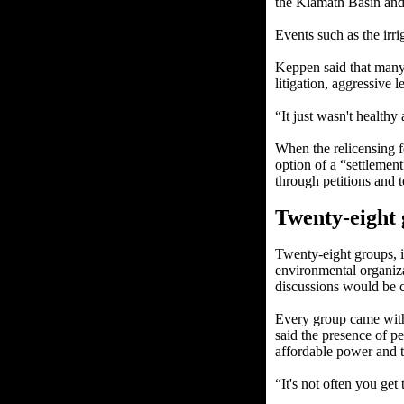
the Klamath Basin and
Events such as the irr
Keppen said that many 
litigation, aggressive l
“It just wasn't healthy a
When the relicensing 
option of a “settlement
through petitions and 
Twenty-eight
Twenty-eight groups, in
environmental organiza
discussions would be c
Every group came with 
said the presence of pe
affordable power and th
“It's not often you get