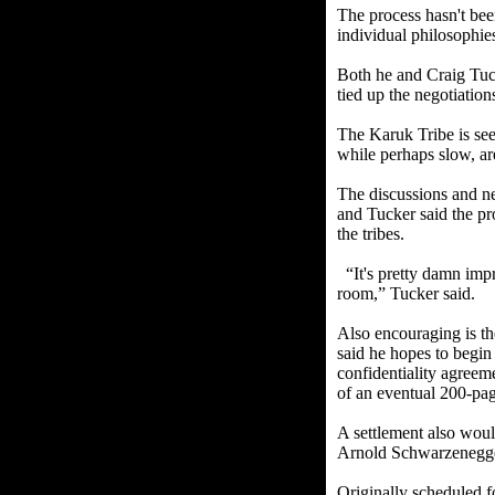
The process hasn't bee
individual philosophie
Both he and Craig Tuc
tied up the negotiation
The Karuk Tribe is seek
while perhaps slow, are
The discussions and neg
and Tucker said the pro
the tribes.
“It's pretty damn impre
room,” Tucker said.
Also encouraging is th
said he hopes to begin 
confidentiality agreem
of an eventual 200-pag
A settlement also wo
Arnold Schwarzenegger
Originally scheduled f