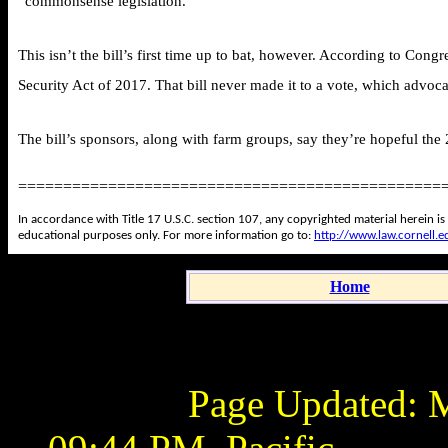
“commonsense legislation.”
This isn’t the bill’s first time up to bat, however. According to Con
Security Act of 2017. That bill never made it to a vote, which advoc
The bill’s sponsors, along with farm groups, say they’re hopeful the 2
===============================================
In accordance with Title 17 U.S.C. section 107, any copyrighted material herein is
educational purposes only. For more information go to:
http://www.law.cornell.
Home
Page Updated:
M