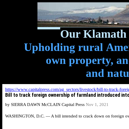
Our Klamath 
Upholding rural Ameri
own property, and
and natu
https://www.capitalpress.com/ag_sectors/livestock/bill-to-track-f
Bill to track foreign ownership of farmland introduced int
by SIERRA DAWN McCLAIN Capital Press
Nov 1, 2021
WASHINGTON, D.C. — A bill intended to crack down on foreign owner