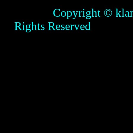
Copyright © klamathb
Rights Reserved