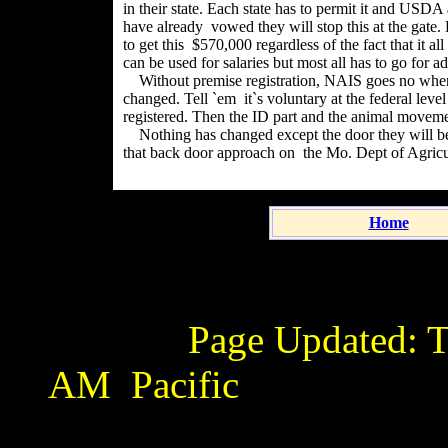
in their state. Each state has to permit it and USDA
have already vowed they will stop this at the gate.
to get this $570,000 regardless of the fact that it a
can be used for salaries but most all has to go for a
Without premise registration, NAIS goes no where.
changed. Tell `em it`s voluntary at the federal level 
registered. Then the ID part and the animal movemen
Nothing has changed except the door they will be t
that back door approach on the Mo. Dept of Agric
Home
Page Updated:
T
AM
Pacific