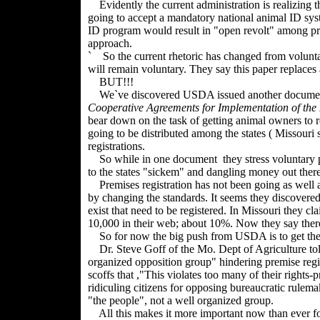
Evidently the current administration is realizing t
going to accept a mandatory national animal ID sys
ID program would result in "open revolt" among prod
approach.
` So the current rhetoric has changed from volunta
will remain voluntary. They say this paper replaces 
BUT!!!
We`ve discovered USDA issued another document t
Cooperative Agreements for Implementation of the
bear down on the task of getting animal owners to re
going to be distributed among the states ( Missouri 
registrations.
So while in one document they stress voluntary par
to the states "sickem" and dangling money out there
Premises registration has not been going as well 
by changing the standards. It seems they discovere
exist that need to be registered. In Missouri they c
10,000 in their web; about 10%. Now they say ther
So for now the big push from USDA is to get the sta
Dr. Steve Goff of the Mo. Dept of Agriculture to
organized opposition group" hindering premise regist
scoffs that ,"This violates too many of their rights-
ridiculing citizens for opposing bureaucratic rulemak
"the people", not a well organized group.
All this makes it more important now than ever fo