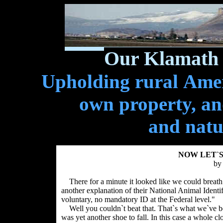
Our Klamath 
Upholding rural Ameri
own property, and
and natu
NOW LET`S
by
There for a minute it looked like we could breath a
another explanation of their National Animal Identi
voluntary, no mandatory ID at the Federal level."
Well you couldn`t beat that. That`s what we`ve bee
was yet another shoe to fall. In this case a whole clo