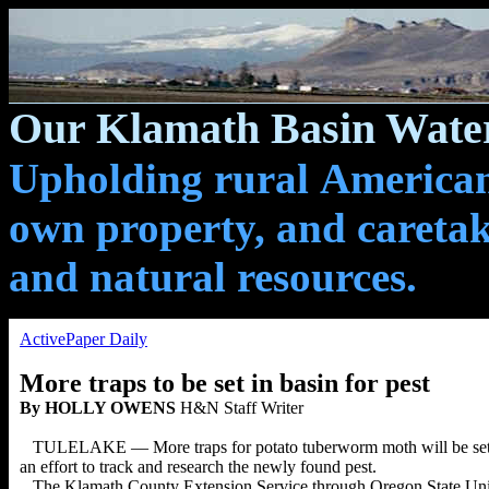
Our Klamath Basin Water
Upholding rural Americans
own property, and caretak
and natural resources.
ActivePaper Daily
More traps to be set in basin for pest
By HOLLY OWENS
H&N Staff Writer
TULELAKE — More traps for potato tuberworm moth will be set in
an effort to track and research the newly found pest.
The Klamath County Extension Service through Oregon State Unive