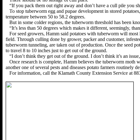
“If you pack them out right away and don’t have a cull pile you sh
To stop tuberworm egg and pupae development in stored potatoe
temperature between 50 to 58.2 degrees.
But in some colder regions, the tuberworm threshold has been kno
“It’s less than 50 degrees which makes it different, seemingly, tha
For seed growers, Hamm said potatoes with tuberworm will most li
field. Through culling done by grower, packer and customer, infested
tuberworm tunneling, are taken out of production.
Once the seed po
to travel 8 to 10 inches just to get out of the ground.
“I don’t think they get out of the ground. I don’t think it’s an iss
Once research is complete, Hamm believes the tuberworm moth will
another one of several pests and diseases potato farmers routinely de
For information, call the Klamath County Extension Service at 88