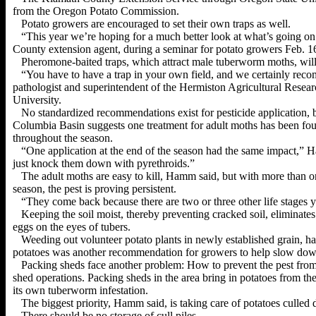
from the Oregon Potato Commission.
Potato growers are encouraged to set their own traps as well.
“This year we’re hoping for a much better look at what’s going on
County extension agent, during a seminar for potato growers Feb. 16
Pheromone-baited traps, which attract male tuberworm moths, will 
“You have to have a trap in your own field, and we certainly rec
pathologist and superintendent of the Hermiston Agricultural
Resear
University.
No standardized recommendations exist for pesticide application, 
Columbia Basin suggests one treatment for adult moths has been found
throughout the season.
“One application at the end of the season had the same impact,” 
just knock them down
with pyrethroids.”
The adult moths are easy to kill, Hamm said, but with more than 
season, the pest is proving persistent.
“They come back because there are two or three other life stages
Keeping the soil moist, thereby preventing cracked soil, eliminate
eggs on the eyes of tubers.
Weeding out volunteer potato plants in newly established grain, ha
potatoes was another recommendation for growers to help slow dow
Packing sheds face another problem: How to prevent the pest from
shed operations. Packing sheds in the area bring in potatoes from 
its own tuberworm infestation.
The biggest priority, Hamm said, is taking care of potatoes culled
There should be no storage of cull piles.