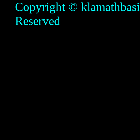
Copyright © klamathbasin
Reserved