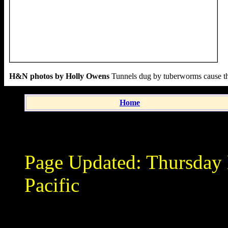
H&N photos by Holly Owens
Tunnels dug by tuberworms cause the 
Home
Page Updated:
Thursday
Pacific