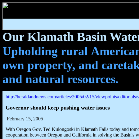
Our Klamath Basin Water
Upholding rural Americans
own property, and caretak
and natural resources.
http://heraldandnews.com/articles/2005/02/15/viewpoints/editorials/
Governor should keep pushing water issues
February 15, 2005
With Oregon Gov. Ted Kulongoski in Klamath Falls today and tomorro
cooperation between Oregon and California in solving the Basin's w