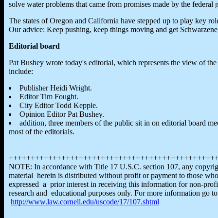
solve water problems that came from promises made by the federal gov
The states of Oregon and California have stepped up to play key role
Our advice: Keep pushing, keep things moving and get Schwarzeneg
Editorial board
Pat Bushey wrote today's editorial, which represents the view of th
include:
Publisher Heidi Wright.
Editor Tim Fought.
City Editor Todd Kepple.
Opinion Editor Pat Bushey.
addition, three members of the public sit in on editorial board 
most of the editorials.
+++++++++++++++++++++++++++++++++++++++++++++++
NOTE: In accordance with Title 17 U.S.C. section 107, any copyri
material herein is distributed without profit or payment to those wh
expressed a prior interest in receiving this information for non-profi
research and educational purposes only. For more information go to
http://www.law.cornell.edu/uscode/17/107.shtml