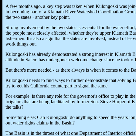
A few months ago, a key step was taken when Kulongoski was join
in becoming part of a Klamath River Watershed Coordination Group. 
the two states - another key point.
Strong involvement by the two states is essential for the water effort,
the people most closely affected, whether they're upper Klamath Bas
fishermen. It's also a sign that the states are involved, instead of leav
work things out.
Kulongoski has already demonstrated a strong interest in Klamath Ba
attitude in Salem has undergone a welcome change since he took off
But there's more needed - as there always is when it comes to the B
Kulongoski needs to find ways to further demonstrate that solving B
try to get his California counterpart to signal the same.
For example, is there any role for the governor's office to play in t
irrigators that are being facilitated by former Sen. Steve Harper of 
the talks?
Something else: Can Kulongoski do anything to speed the years-long
out water rights claims in the Basin?
The Basin is in the throes of what one Department of Interior official