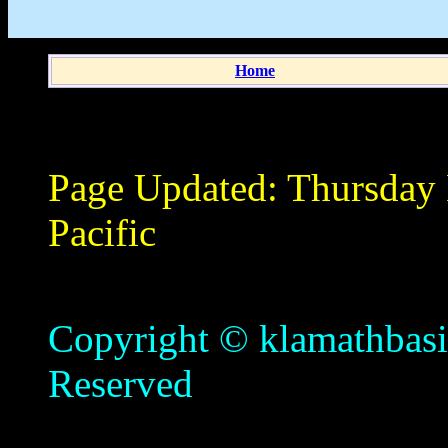
Home
Page Updated:
Thursday
Pacific
Copyright © klamathbasin
Reserved