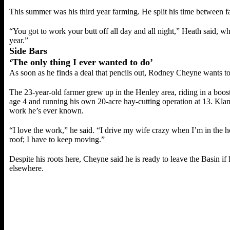
This summer was his third year farming. He split his time between 
“You got to work your butt off all day and all night,” Heath said, while
year.”
Side Bars
‘The only thing I ever wanted to do’
As soon as he finds a deal that pencils out, Rodney Cheyne wants t
The 23-year-old farmer grew up in the Henley area, riding in a boost
age 4 and running his own 20-acre hay-cutting operation at 13. Klam
work he’s ever known.
“I love the work,” he said. “I drive my wife crazy when I’m in the ho
roof; I have to keep moving.”
Despite his roots here, Cheyne said he is ready to leave the Basin if
elsewhere.