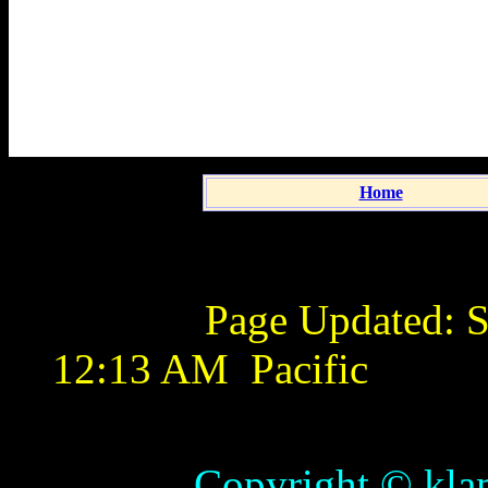
Home
Page Updated:
S
12:13 AM
Pacific
Copyright © klamathb