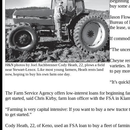
Beginning f
buy some a
Jason Flowe
Bureau of 
the lease, u
If commodit
“The uncert
Cheyne ren
H&N photos by Joel Aschbrenner Cody Heath, 22, plows a field
varieties. 
near Stewart-Lenox. Like most young farmers, Heath rents land
to pay mor
now, hoping to buy his own farm one day.
“It’s quic
The Farm Service Agency offers low-interest loans for beginning far
get started, said Chris Kirby, farm loan officer with the FSA in Klam
“Farming is very capital intensive: If you want to buy a new tractor 
to get started.”
Cody Heath, 22, of Keno, used an FSA loan to buy a fleet of farming