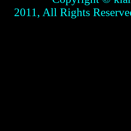
2011, All Rights Reserve