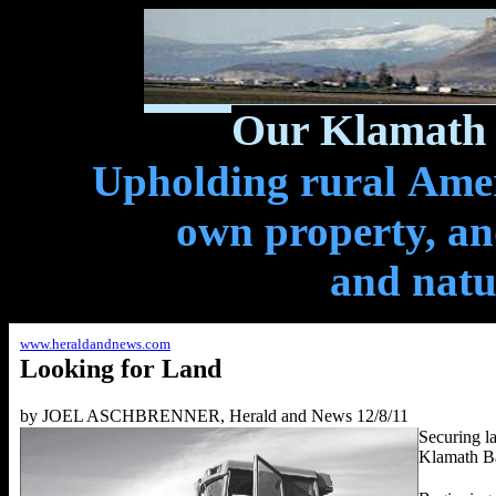
Our Klamath 
Upholding rural Ameri
own property, and
and natu
www.heraldandnews.com
Looking for
Land
by JOEL ASCHBRENNER, Herald and News 12/8/11
Securing la
Klamath Bas