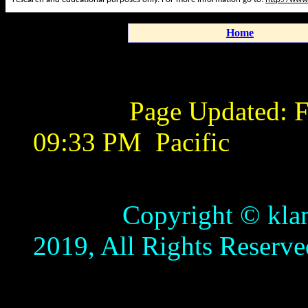
Home
Page Updated:
F
09:33 PM
Pacific
Copyright © klamathb
2019, All Rights Reserve