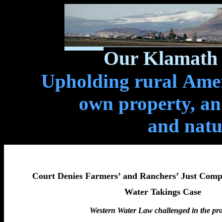
Our Klamath 
Upholding rural Ameri
own property, and
and natu
Court Denies Farmers’ and Ranchers’ Just Comp
Water Takings Case
Western Water Law challenged in the pr