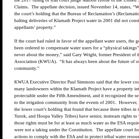
the 2017 ruling of trial court judge Marion Horne of the United 
Claims. The appellate decision, issued November 14, states, “We
the court’s holding that the Bureau of Reclamation’s (Reclamatio
halting deliveries of Klamath Project water in 2001 did not const
appellants’ property.”
If the court had ruled in favor of the appellant water users, th
been ordered to compensate water users for a “physical takings” 
never about the money,” said Gary Wright, former President of 
Association (KWUA). “It has always been about the future of ou
community.”
KWUA Executive Director Paul Simmons said that the lower co
many landowners within the Klamath Project have a property inter
protectable under the Fifth Amendment, and it recognized the se
to the irrigation community from the events of 2001. However, 
the lower court’s holding that found that because three tribes in
Yurok, and Hoopa Valley Tribes) have senior, instream rights to w
those rights must be for at least as much water as the ESA requi
were not a taking under the Constitution. The appellate court f
actions to comply with the ESA and to protect tribal water reso