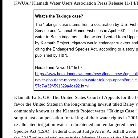
KWUA / Klamath Water Users Association Press Release 11/14/
What's the Takings case?
The 'Takings' case stems from a declaration by U.S. Fish 
Service and National Marine Fisheries in April 2001 — duri
water to Basin irrigators — that water diverted from Upp
by Klamath Project irrigators would endanger suckers an
citing the Endangered Species Act, according to a story p
published by H&N.
Herald and News 11/15/19:
https://www.heraldandnews.com/news/local_news/agricultu
never-about-the-money-basin-water-takings-appeal/article
57c7-a32f-591329a4ca92.html
Klamath Falls, OR–The United States Court of Appeals for the Fe
favor the United States in the long-running lawsuit titled Baley v
commonly known as the Klamath Project water “Takings Case.” T
sought just compensation for taking of their water rights in 200
re-allocated irrigation water to threatened and endangered spec
Species Act (ESA). Federal Circuit Judge Alvin A. Schall wrote