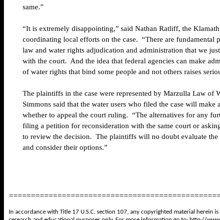
same.”
“It is extremely disappointing,” said Nathan Ratliff, the Klamath
coordinating local efforts on the case. “There are fundamental p
law and water rights adjudication and administration that we jus
with the court. And the idea that federal agencies can make adm
of water rights that bind some people and not others raises seri
The plaintiffs in the case were represented by Marzulla Law of
Simmons said that the water users who filed the case will make 
whether to appeal the court ruling. “The alternatives for any fur
filing a petition for reconsideration with the same court or ask
to review the decision. The plaintiffs will no doubt evaluate the
and consider their options.”
===============================================
In accordance with Title 17 U.S.C. section 107, any copyrighted material herein is
research and educational purposes only. For more information go to:
http://www