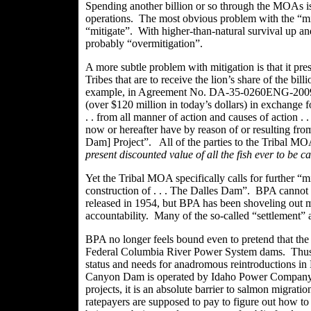
Spending another billion or so through the
MOAs
i
operations. The most obvious problem with the “mit
“mitigate”. With higher-than-natural survival up an
probably “
overmitigation
”.
A more subtle problem with mitigation is that it pr
Tribes that are to receive the lion’s share of the bi
example, in Agreement No.
DA-35-0260ENG-20098, 
(over $120 million in today’s dollars) in exchange f
. . from all manner of action and causes of
action .
.
now or hereafter have by reason of or resulting fro
Dam] Project”. All of the parties to the Tribal MO
present discounted value of all the fish ever to be 
Yet the Tribal MOA specifically calls for further “mi
construction
of .
. . The
Dalles
Dam”. BPA cannot pos
released in 1954, but BPA has been shoveling out m
accountability. Many of the so-called “settlement”
BPA no longer feels bound even to pretend that the
Federal Columbia River Power System dams. Thus B
status and needs for
anadromous
reintroductions in
Canyon Dam is operated by Idaho Power Company, 
projects, it is an absolute barrier to salmon migrat
ratepayers are supposed to pay to figure out how t