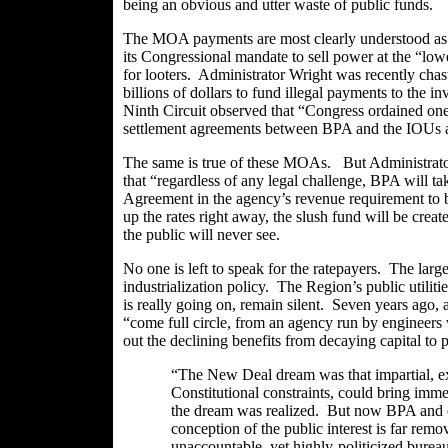
being an obvious and utter waste of public funds.
The MOA payments are most clearly understood as a 
its Congressional mandate to sell power at the “lowes
for looters. Administrator Wright was recently chast
billions of dollars to fund illegal payments to the 
Ninth Circuit observed that “Congress ordained one
settlement agreements between BPA and the IOUs a
The same is true of these
MOAs
. But Administrato
that “regardless of any legal challenge, BPA will ta
Agreement in the agency’s revenue requirement to 
up the rates right away, the slush fund will be cre
the public will never see.
No one is left to speak for the ratepayers. The lar
industrialization policy. The Region’s public utilit
is really going on, remain silent. Seven years ago,
“come full circle, from an agency run by engineers 
out the declining benefits from decaying capital to 
“The New Deal dream was that impartial, exp
Constitutional constraints, could bring immen
the dream was realized. But now BPA and o
conception of the public interest is far remo
unaccountable, yet highly-politicized bureau