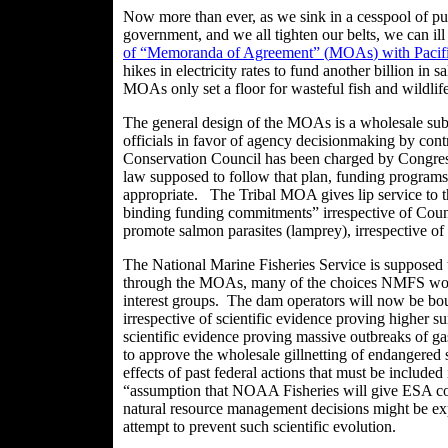
Now more than ever, as we sink in a cesspool of pub
government, and we all tighten our belts, we can il
of “Memoranda of Agreement” (
MOAs
) with Paci
hikes in electricity rates to fund another billion in
MOAs
only set a floor for wasteful fish and wildlif
The general design of the
MOAs
is a wholesale sub
officials in favor of agency
decisionmaking
by contr
Conservation Council has been charged by Congress
law supposed to follow that plan, funding programs 
appropriate. The Tribal MOA gives lip service to th
binding funding commitments” irrespective of Coun
promote salmon parasites (lamprey), irrespective of
The National Marine Fisheries Service is supposed 
through the
MOAs
, many of the choices NMFS woul
interest groups. The dam operators will now be boun
irrespective of scientific evidence proving higher s
scientific evidence proving massive outbreaks of
to approve the wholesale gillnetting of endangered s
effects of past federal actions that must be include
“assumption that NOAA Fisheries will give ESA cove
natural resource management decisions might be exp
attempt to prevent such scientific evolution.