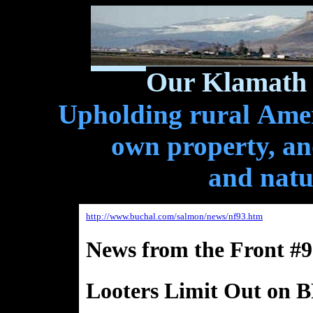
Our Klamath 
Upholding rural Ameri
own property, and
and natu
http://www.buchal.com/salmon/news/nf93.htm
News from the Front #9
Looters Limit Out on 