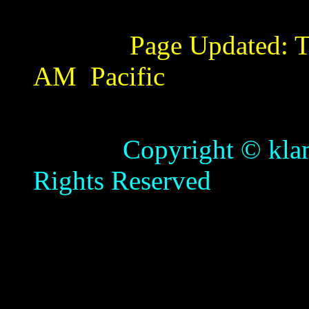
Page Updated:
T
AM
Pacific
Copyright © klamathb
Rights Reserved