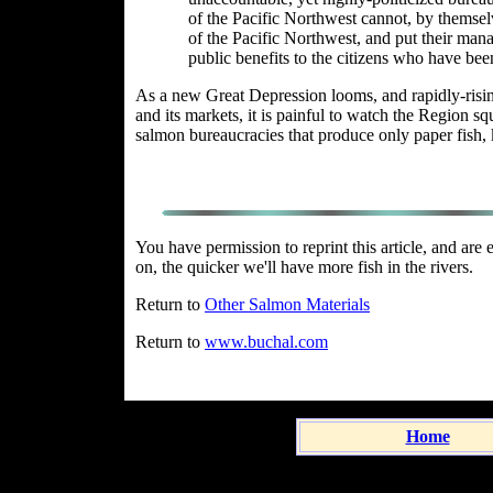
of the Pacific Northwest cannot, by themse
of the Pacific Northwest, and put their man
public benefits to the citizens who have been
As a new Great Depression
looms,
and rapidly-risin
and its markets, it is painful to watch the Region sq
salmon bureaucracies that produce only paper fish, k
You have permission to reprint this article, and ar
on, the quicker we'll have more fish in the rivers.
Return to
Other Salmon Materials
Return to
www.buchal.com
Home