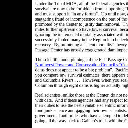
Under the Tribal MOA, all of the federal agencies
survival are now to be forbidden from supporting “
and must support it “in any forum”. Up until now, 
staggering fraud or incompetence on the part of th
promoted by the Center to justify dam removal. Ther
miles further upstream do have lower survival, bec
ignoring the incremental mortality associated with 
successfully fooled many in the Region into believ
recovery. By promoting a “latent mortality” theory
Passage Center has grossly exaggerated dam impac
The scientific underpinnings of the Fish Passage Ce
Northwest Power and Conservation Council’s “Coun
dams does not appear to be a big problem”. Pacifi
you compare raw survival estimates, there appears to
and Columbia Rivers . .
. However
, when you scale
Columbia through eight dams is higher actually hi
Real scientists, unlike those at the Center, do not 
with data. And if these agencies had any respect fo
their duties to use the best available scientific info
fund junk science and gagging their own scientists. 
governmental authorities who have attempted to def
going all the way back to Galileo’s trials with the