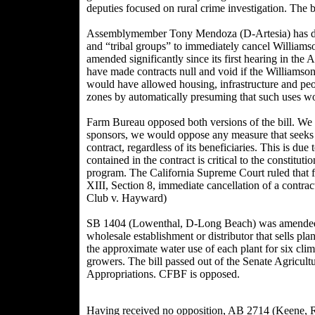
deputies focused on rural crime investigation. The
Assemblymember Tony Mendoza (D-Artesia) has deci
and “tribal groups” to immediately cancel Williams
amended significantly since its first hearing in th
have made contracts null and void if the Williamson 
would have allowed housing, infrastructure and peopl
zones by automatically presuming that such uses w
Farm Bureau opposed both versions of the bill. We r
sponsors, we would oppose any measure that seeks t
contract, regardless of its beneficiaries. This is due t
contained in the contract is critical to the constitut
program. The California Supreme Court ruled that fo
XIII, Section 8, immediate cancellation of a contrac
Club v. Hayward)
SB 1404 (Lowenthal, D-Long Beach) was amended 
wholesale establishment or distributor that sells plan
the approximate water use of each plant for six clima
growers. The bill passed out of the Senate Agricult
Appropriations. CFBF is opposed.
Having received no opposition, AB 2714 (Keene, R-