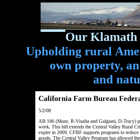
Our Klamath 
Upholding rural Ameri
own property, and
and natu
California Farm Bureau Feder
5/2/08
AB 186 (Maze, R-Visalia and Galgiani, D-Tracy) pa
week. This bill extends the Central Valley Rural C
expire in 2009. CFBF supports programs to reduce t
goods. The Central Valley Program has allowed the 