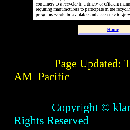
containers to a recycler in a timely or efficient man
requiring manufacturers to participate in the recyc
programs would be available and accessible to gro
Home
Page Updated:
T
AM
Pacific
Copyright © klamathb
Rights Reserved