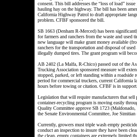
consent. This bill addresses the “loss of load” issue
hauling hay on the highway. The bill has been amen
California Highway Patrol to draft appropriate lang
problem. CFBF sponsored the bill.
SB 1663 (Denham R-Merced) has been significantl
for farmers and ranchers from the waste and used tir
new language will make grant money available (from 
ranchers for the transportation and disposal of used
illegally dumped tires. The grant program will bec
AB 2402 (La Malfa, R-Chico) passed out of the As
Trucking Association sponsored measure will extend
stopped, parked, or left standing within a roadside r
period for commercial truckers, current California la
hours before towing or citation. CFBF is in support
Legislation that will require manufacturers that sell 
container-recycling program is moving easily throug
Quality Committee approve SB 1723 (Maldonado, R-
the Senate Environmental Committee, Joe Simitian (
Currently, growers must triple wash empty pesticide
conduct an inspection to insure they have been clean
the clean, empty containers are extremely limited thr