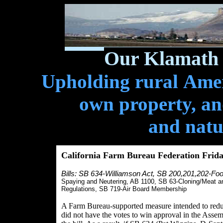
Our Klamath 
Upholding rural Ameri
own property, and
and natu
California Farm Bureau Federation Frid
Bills: SB 634-Williamson Act,
SB 200,201,202-Foo
Spaying and Neutering, AB 1100, SB 63-Cloning/Meat a
Regulations, SB 719-Air Board Membership
A Farm Bureau-supported measure intended to reduce
did not have the votes to win approval in the Asse