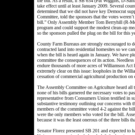
the bill. As a result, if SB 634 (Pat Wiggins, D-Sant
take effect until at least January 2009. Several co
determined that we did not have key Democrat sup
Committee, told the sponsors that the votes weren’t
bill.” Only Assembly Member Tom Berryhill (R-Mode
program and could support the modest clean-up me
so the sponsors pulled the plug on the bill for this y
County Farm Bureaus are strongly encouraged to do
contracted land into residential homesites so we 
when the bill is heard again in January. We have pl
committee the consequences of its action. Needless t
endure thousands of more acres of Williamson Act la
extremely clear on this issue: loopholes in the Will
cessation of commercial agricultural production on 
The Assembly Committee on Agriculture heard all thr
none of his bills garnered the necessary votes to pa
representative from Consumers Union testified in 
substantive testimony outlining our concerns with th
members of the committee voted 4-2 against the 
were the only members who voted for the bill. As
because it was the least onerous of the three bills 
Senator Florez presented SB 201 and expected to ha