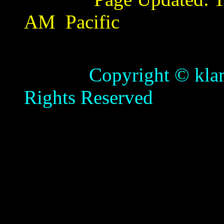
AM
Pacific
Copyright © klamathb
Rights Reserved