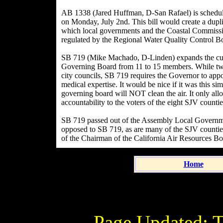
AB 1338 (Jared Huffman, D-San Rafael) is schedul
on Monday, July 2nd. This bill would create a dupli
which local governments and the Coastal Commissi
regulated by the Regional Water Quality Control Bo
SB 719 (Mike Machado, D-Linden) expands the curr
Governing Board from 11 to 15 members. While two
city councils, SB 719 requires the Governor to app
medical expertise. It would be nice if it was this s
governing board will NOT clean the air. It only al
accountability to the voters of the eight SJV countie
SB 719 passed out of the Assembly Local Govern
opposed to SB 719, as are many of the SJV counties. 
of the Chairman of the California Air Resources Bo
Home
Page Updated:
T