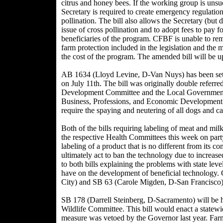
citrus and honey bees. If the working group is unsu
Secretary is required to create emergency regulation
pollination. The bill also allows the Secretary (but 
issue of cross pollination and to adopt fees to pay f
beneficiaries of the program. CFBF is unable to rem
farm protection included in the legislation and the m
the cost of the program. The amended bill will be u
AB 1634 (Lloyd Levine, D-Van Nuys) has been set
on July 11th. The bill was originally double referr
Development Committee and the Local Government 
Business, Professions, and Economic Developmen
require the spaying and neutering of all dogs and ca
Both of the bills requiring labeling of meat and mil
the respective Health Committees this week on part
labeling of a product that is no different from its 
ultimately act to ban the technology due to increase
to both bills explaining the problems with state lev
have on the development of beneficial technology
City) and SB 63 (Carole Migden, D-San Francisco)
SB 178 (Darrell Steinberg, D-Sacramento) will be 
Wildlife Committee. This bill would enact a statew
measure was vetoed by the Governor last year. Far