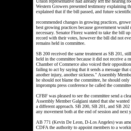
Union representative had already left the hearing 
Western Growers presented testimony explaining th
explained that if the bill passed, and future scientifi
recommended changes in growing practices, growers
best growing practices because government would no
necessary. Senator Florez wanted to take the bill u
record with their votes, however the bill did not ev
remains held in committee.
SB 200 received the same treatment as SB 201, still
held in the committee because it did not receive a 
Chamber of Commerce also voiced their opposition to
failing to act by saying that it sends a message tha
another injury, another sickness." Assembly Membe
he should not blame the committee, he should only b
impromptu press conference he called the committee 
CFBF was pleased to see the committee send a clear
Assembly Member Galgiani stated that she wanted t
a different approach. SB 200, SB 201, and SB 202
any movement both at the end of session and next y
AB 771 (Kevin De Leon, D-Los Angeles) was amende
CDFA the authority to appoint members to a workin