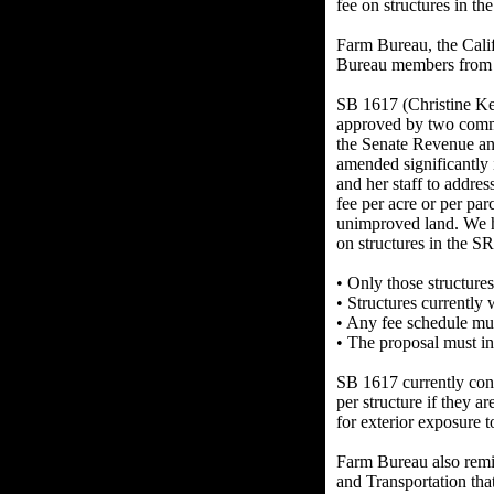
fee on structures in t
Farm Bureau, the Calif
Bureau members from M
SB 1617 (Christine Ke
approved by two commi
the Senate Revenue an
amended significantly
and her staff to addr
fee per acre or per pa
unimproved land. We ha
on structures in the S
• Only those structures
• Structures currently 
• Any fee schedule must
• The proposal must inc
SB 1617 currently con
per structure if they a
for exterior exposure t
Farm Bureau also remi
and Transportation tha