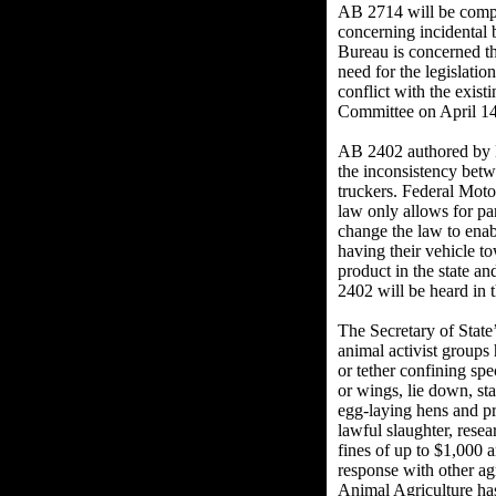
AB 2714 will be compl
concerning incidental 
Bureau is concerned th
need for the legislatio
conflict with the exis
Committee on April 14
AB 2402 authored by D
the inconsistency betw
truckers. Federal Motor
law only allows for par
change the law to enabl
having their vehicle t
product in the state an
2402 will be heard in 
The Secretary of State
animal activist groups
or tether confining spe
or wings, lie down, sta
egg-laying hens and pr
lawful slaughter, rese
fines of up to $1,000 
response with other ag
Animal Agriculture has 