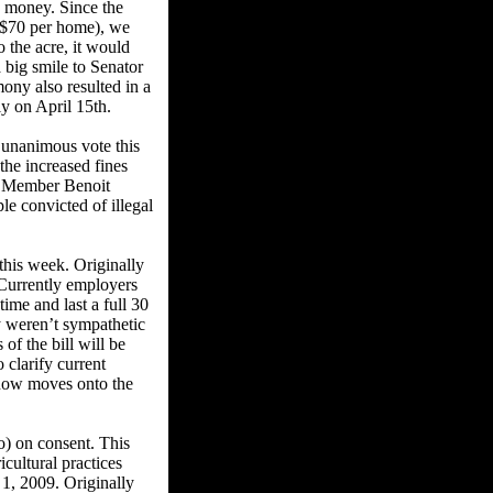
te money. Since the
 ($70 per home), we
o the acre, it would
 big smile to Senator
ony also resulted in a
ly on April 15th.
 unanimous vote this
the increased fines
ly Member Benoit
ple convicted of illegal
his week. Originally
 Currently employers
time and last a full 30
y weren’t sympathetic
of the bill will be
o clarify current
 now moves onto the
) on consent. This
cultural practices
 1, 2009. Originally