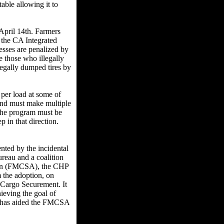
able allowing it to
pril 14th. Farmers
h the CA Integrated
esses are penalized by
te those who illegally
legally dumped tires by
 per load at some of
 and must make multiple
n the program must be
p in that direction.
ted by the incidental
reau and a coalition
tion (FMCSA), the CHP
m the adoption, on
 Cargo Securement. It
eving the goal of
 it has aided the FMCSA