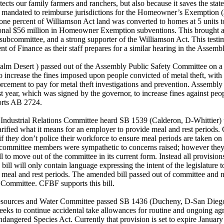
tects our family farmers and ranchers, but also because it saves the sta
lly mandated to reimburse jurisdictions for the Homeowner’s Exemption
t one percent of Williamson Act land was converted to homes at 5 units t
tional $56 million in Homeowner Exemption subventions. This brought a
subcommittee, and a strong supporter of the Williamson Act. This testim
t of Finance as their staff prepares for a similar hearing in the Assemb
lm Desert ) passed out of the Assembly Public Safety Committee on a
o increase the fines imposed upon people convicted of metal theft, with 
orcement to pay for metal theft investigations and prevention. Assemb
last year, which was signed by the governor, to increase fines against peo
rts AB 2724.
Industrial Relations Committee heard SB 1539 (Calderon, D-Whittier) t
larified what it means for an employer to provide meal and rest periods.
n if they don’t police their workforce to ensure meal periods are taken on 
, committee members were sympathetic to concerns raised; however the
l to move out of the committee in its current form. Instead all provisions 
 bill will only contain language expressing the intent of the legislature t
 meal and rest periods. The amended bill passed out of committee and
 Committee. CFBF supports this bill.
esources and Water Committee passed SB 1436 (Ducheny, D-San Diego
eks to continue accidental take allowances for routine and ongoing agri
ndangered Species Act. Currently that provision is set to expire January