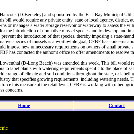
ancock (D-Berkeley) and sponsored by the East Bay Municipal Utility
 bill would require any private entity, state or local agency, district, au
ns or manages a water storage reservoir or waterway to assess the vulne
for the introduction of nonnative mussel species and to develop and i
 prevent the introduction of that species, thereby imposing a state-man
-native species of mussels is a worthwhile goal, CFBF has concerns a
ould impose new unnecessary requirements on owners of small private 
 CFBF has contacted the author’s office to offer amendments to resolve t
Lowenthal (D-Long Beach) was amended this week. This bill would re
ors to label plants with watering requirements specific to the place of sal
ide range of climate and soil conditions throughout the state, or labeli
dustry that specifies growing requirements, including watering needs. Th
orce this measure at the retail level. CFBF is working with other agricu
ess concerns.
Home
Contact
ific