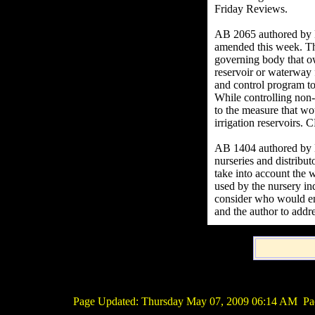
Friday Reviews.
AB 2065 authored by H
amended this week. This
governing body that ow
reservoir or waterway 
and control program to
While controlling non
to the measure that w
irrigation reservoirs.
AB 1404 authored by 
nurseries and distribut
take into account the w
used by the nursery in
consider who would enf
and the author to addr
Page Updated:
Thursday May 07, 2009 06:14 AM
Pac