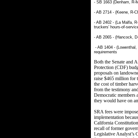
- SB 1663 (Denham, R-Me
- AB 2714 - (Keene, R-Ch
- AB 2402 - (La Malfa, R
truckers' hours-of-servic
- AB 2065 - (Hancock, D-
- AB 1404 - (Lowenthal, 
requirements
Both the Senate and A
Protection (CDF) budge
proposals on landowner
raise $465 million for 
the cost of timber har
from the testimony an
Democratic members and
they would have on an 
SRA fees were imposed
implementation because
California Constitutio
recall of former gover
Legislative Analyst’s 