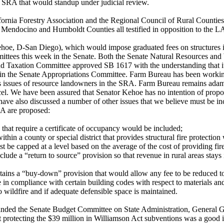
he SRA that would standup under judicial review.
ornia Forestry Association and the Regional Council of Rural Counties,
endocino and Humboldt Counties all testified in opposition to the L
hoe, D-San Diego), which would impose graduated fees on structures
ttees this week in the Senate. Both the Senate Natural Resources an
d Taxation Committee approved SB 1617 with the understanding that it
 in the Senate Appropriations Committee. Farm Bureau has been worki
ess issues of resource landowners in the SRA. Farm Bureau remains ada
rcel. We have been assured that Senator Kehoe has no intention of propo
ve also discussed a number of other issues that we believe must be in
RA are proposed:
 that require a certificate of occupancy would be included;
within a county or special district that provides structural fire protecti
 be capped at a level based on the average of the cost of providing fire
lude a “return to source” provision so that revenue in rural areas stays 
tains a “buy-down” provision that would allow any fee to be reduced 
re in compliance with certain building codes with respect to materials a
o wildfire and if adequate defensible space is maintained.
nded the Senate Budget Committee on State Administration, General G
t protecting the $39 million in Williamson Act subventions was a good i