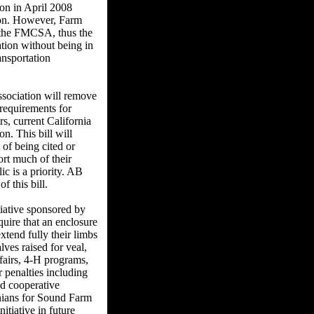
on in April 2008
tion. However, Farm
by the FMCSA, thus the
ation without being in
ansportation
sociation will remove
 requirements for
rs, current California
on. This bill will
 of being cited or
ort much of their
ic is a priority. AB
 this bill.
iative sponsored by
uire that an enclosure
xtend fully their limbs
lves raised for veal,
fairs, 4-H programs,
 penalties including
nd cooperative
ornians for Sound Farm
itiative in future