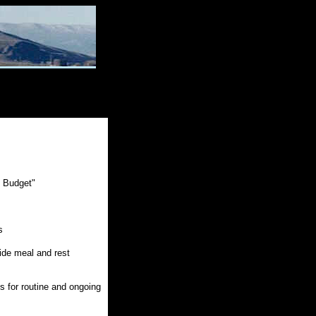
e Budget"
s
vide meal and rest
 for routine and ongoing