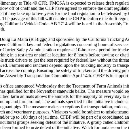
imentary to Title 49 CFR. FMCSA is expected to release draft regulati
blow off of chaff and the CHP have agreed to enforce the draft regula
at it may take up to five years for the final regulation to be released 
n. The passage of this bill will enable the CHP to enforce the draft regul
ting California Vehicle Code. AB 2714 will be heard in the Assembly Tr
th.
oug La Malfa (R-Biggs) and sponsored by the California Trucking As
een California law and federal regulations concerning hours-of-service
 Carrier Safety Administration requires a 10-hour rest period for trucke
king in a rest area or similar location for 8 hours before towing or citati
e truck drivers to get the rest required by federal law without the threat
owed. Farmers and ranchers depend upon the trucking industry to transp
d across the country. Ensuring the safety of truckers and the driving publ
the Assembly Transportation Committee April 14th. CFBF is in support of
’s office announced Wednesday that the Treatment of Farm Animals init
 has qualified for the November statewide ballot. The measure would req
cified farm animals allows the animals for the majority of every day to e
nd up and turn around. The animals specified in the initiative include ca
egnant pigs. The measure makes exceptions for transportation, rodeos, 
arch and veterinary purposes. Violators would be subject to misdemeanor
and/or up to 180 days of jail time. CFBF will be part of a coordinated a
ricultural groups seeking defeat of the initiative. A group called Calif
been formed to urge defeat of the initiative. Watch for updates on the in