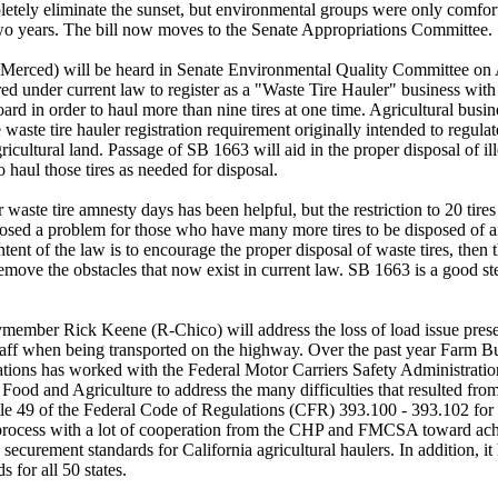
pletely eliminate the sunset, but environmental groups were only comfort
two years. The bill now moves to the Senate Appropriations Committee.
rced) will be heard in Senate Environmental Quality Committee on A
red under current law to register as a "Waste Tire Hauler" business wit
 in order to haul more than nine tires at one time. Agricultural busin
ve waste tire hauler registration requirement originally intended to regula
icultural land. Passage of SB 1663 will aid in the proper disposal of il
 haul those tires as needed for disposal.
waste tire amnesty days has been helpful, but the restriction to 20 tires
 posed a problem for those who have many more tires to be disposed of
e intent of the law is to encourage the proper disposal of waste tires, the
remove the obstacles that now exist in current law. SB 1663 is a good ste
mber Rick Keene (R-Chico) will address the loss of load issue presen
haff when being transported on the highway. Over the past year Farm Bu
izations has worked with the Federal Motor Carriers Safety Administra
Food and Agriculture to address the many difficulties that resulted fro
tle 49 of the Federal Code of Regulations (CFR) 393.100 - 393.102 for
process with a lot of cooperation from the CHP and FMCSA toward achi
 securement standards for California agricultural haulers. In addition,
s for all 50 states.