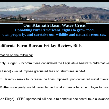
Our Klamath Basin Water Crisis
Upholding rural Americans' rights to grow food,
own property, and caretake our wildlife and natural resources.
lifornia Farm Bureau Friday Review, Bills
mation on the following:
bly Budget Subcommittiees considered the Legislative Analyst's "Alternativ
 Diego) - would impose graduated fees on structures in SRA
m Desert) - seeks to increase the fines imposed upon convicted metal thieve
ittier) - originally would have clarified what it means for an employer to pro
an Diego) - CFBF sponsored bill seeks to continue accidental take allowances