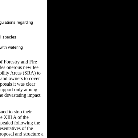
gulations regarding
l species
with watering
f Forestry and Fire
udes onerous new fee
bility Areas (SRA) to
rland owners to cover
posals it was clear
 support only among
he devastating impact
ed to stop their
e XIII A of the
epealed following the
sentatives of the
roposal and structure a