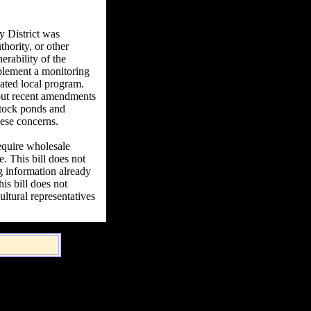
 District was
thority, or other
rability of the
mplement a monitoring
dated local program.
bout recent amendments
stock ponds and
hese concerns.
quire wholesale
e. This bill does not
ng information already
is bill does not
ltural representatives