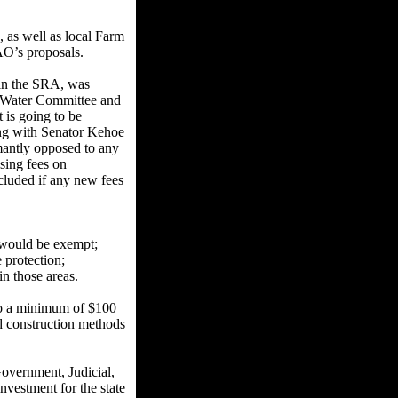
 as well as local Farm
AO’s proposals.
 in the SRA, was
d Water Committee and
 is going to be
ng with Senator Kehoe
mantly opposed to any
sing fees on
cluded if any new fees
on would be exempt;
 protection;
in those areas.
to a minimum of $100
nd construction methods
overnment, Judicial,
nvestment for the state