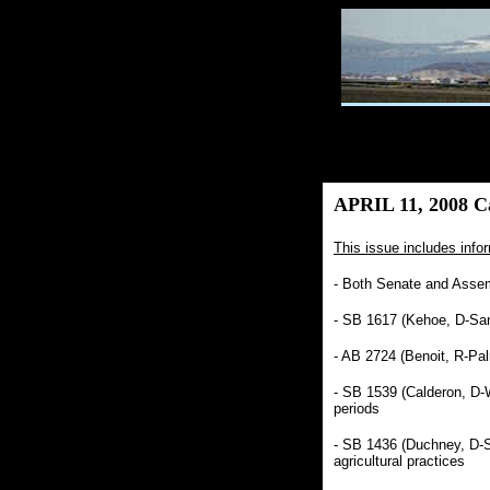
APRIL 11, 2008 Ca
This issue includes infor
- Both Senate and Assem
- SB 1617 (Kehoe, D-San
- AB 2724 (Benoit, R-Pal
- SB 1539 (Calderon, D-Wh
periods
- SB 1436 (Duchney, D-S
agricultural practices