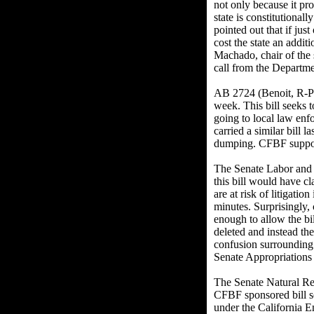
not only because it pro
state is constitutiona
pointed out that if jus
cost the state an addi
Machado, chair of the 
call from the Departmen
AB 2724 (Benoit, R-Pa
week. This bill seeks t
going to local law enf
carried a similar bill 
dumping. CFBF suppo
The Senate Labor and 
this bill would have c
are at risk of litigatio
minutes. Surprisingly
enough to allow the bil
deleted and instead the
confusion surrounding
Senate Appropriations
The Senate Natural R
CFBF sponsored bill se
under the California E