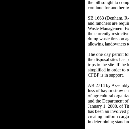
the bill sought to com
continue for another 
SB 1663 (Denham, R-Me
and ranchers are requi
Waste Management Board
the currently restricti
dump waste tires on agr
allowing landowners to
The one-day permit for 
the disposal sites has
trips to the site. If th
simplified in order to 
CFBF is in support.
AB 2714 by Assemblyme
loss of hay or straw c
of agricultural organ
and the Department of 
January 1, 2008, of Ti
has been an involved 
creating uniform cargo
in determining standard