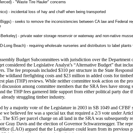
rced) - "Waste Tire Hauler" concerns
ico) - incidental loss of hay and chaff when being transported
-Biggs) - seeks to remove the inconsistencies between CA law and Federal re
e
Berkeley) - private water storage reservoir or waterway and non-native musse
D-Long Beach) - requiring wholesale nurseries and distributors to label plants 
ssembly Budget Subcommittees with jurisdiction over the Department o
t considered the Legislative Analyst’s “Alternative Budget” that incl
s. The fee proposals included $310 per structure in the State Responsi
the wildland firefighting costs and $23 million in added costs for timbe
vest plan (THP) reviews. While neither committee took action on the pro
d discussion among committee members that the SRA fees have strong
 the THP fees garnered little support from either political party due t
already struggling timber industry.
 by a majority vote of the Legislature in 2003 in SB 1049 and CFBF su
 we believed fee was a special tax that required a 2/3 vote under Articl
n. The $35 per parcel charge on all land in the SRA was subsequently r
nor Gray Davis and the election of Governor Schwarzenegger. The repre
Office (LAO) argued that the Legislature could learn from its previous p