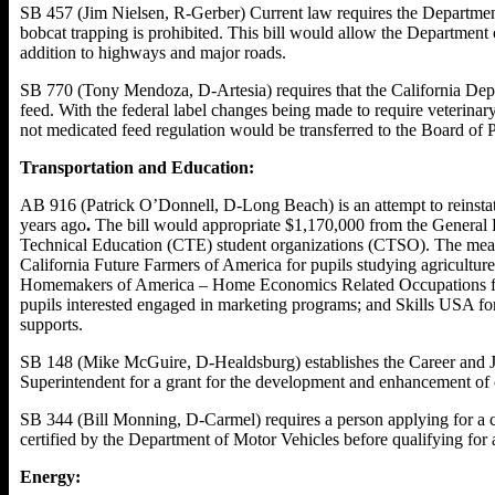
SB 457 (Jim Nielsen, R-Gerber) Current law requires the Department 
bobcat trapping is prohibited. This bill would allow the Department o
addition to highways and major roads.
SB 770 (Tony Mendoza, D-Artesia) requires that the California Dep
feed. With the federal label changes being made to require veterinary
not medicated feed regulation would be transferred to the Board of
Transportation and Education:
AB 916 (Patrick O’Donnell, D-Long Beach) is an attempt to reinstat
years ago
.
The bill would appropriate $1,170,000 from the General F
Technical Education (CTE) student organizations (CTSO). The meas
California Future Farmers of America for pupils studying agriculture
Homemakers of America – Home Economics Related Occupations for p
pupils interested engaged in marketing programs; and Skills USA for 
supports.
SB 148 (Mike McGuire, D-Healdsburg) establishes the Career and Job
Superintendent for a grant for the development and enhancement of 
SB 344 (Bill Monning, D-Carmel) requires a person applying for a com
certified by the Department of Motor Vehicles before qualifying for 
Energy: