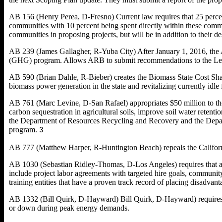
AB 156 (Henry Perea, D-Fresno) Current law requires that 25 percen
communities with 10 percent being spent directly within these commun
communities in proposing projects, but will be in addition to their d
AB 239 (James Gallagher, R-Yuba City) After January 1, 2016, the A
(GHG) program. Allows ARB to submit recommendations to the Leg
AB 590 (Brian Dahle, R-Bieber) creates the Biomass State Cost Sha
biomass power generation in the state and revitalizing currently idle fa
AB 761 (Marc Levine, D-San Rafael) appropriates $50 million to the
carbon sequestration in agricultural soils, improve soil water reten
the Department of Resources Recycling and Recovery and the Departm
program.
3
AB 777 (Matthew Harper, R-Huntington Beach) repeals the Califor
AB 1030 (Sebastian Ridley-Thomas, D-Los Angeles) requires that a 
include project labor agreements with targeted hire goals, community
training entities that have a proven track record of placing disadvan
AB 1332 (Bill Quirk, D-Hayward) Bill Quirk, D-Hayward) requires th
or down during peak energy demands.