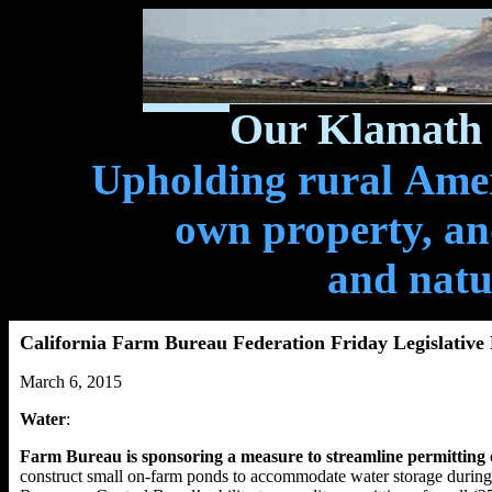
Our Klamath 
Upholding rural Ameri
own property, and
and natu
California Farm Bureau Federation Friday Legislative
March 6, 2015
Water
:
Farm Bureau is sponsoring a measure to streamline permitting 
construct small on-farm ponds to accommodate water storage during p