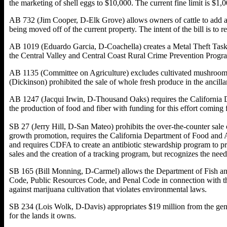
the marketing of shell eggs to $10,000. The current fine limit is $1,0
AB 732 (Jim Cooper, D-Elk Grove) allows owners of cattle to add a mi
being moved off of the current property. The intent of the bill is to 
AB 1019 (Eduardo Garcia, D-Coachella) creates a Metal Theft Task F
the Central Valley and Central Coast Rural Crime Prevention Progra
AB 1135 (Committee on Agriculture) excludes cultivated mushrooms a
(Dickinson) prohibited the sale of whole fresh produce in the ancilla
AB 1247 (Jacqui Irwin, D-Thousand Oaks) requires the California De
the production of food and fiber with funding for this effort comi
SB 27 (Jerry Hill, D-San Mateo) prohibits the over-the-counter sale of
growth promotion, requires the California Department of Food and Ag
and requires CDFA to create an antibiotic stewardship program to pr
sales and the creation of a tracking program, but recognizes the need t
SB 165 (Bill Monning, D-Carmel) allows the Department of Fish and 
Code, Public Resources Code, and Penal Code in connection with the c
against marijuana cultivation that violates environmental laws.
SB 234 (Lois Wolk, D-Davis) appropriates $19 million from the gener
for the lands it owns.