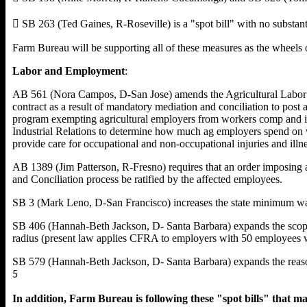
 SB 263 (Ted Gaines, R-Roseville) is a "spot bill" with no substanti
Farm Bureau will be supporting all of these measures as the wheels o
Labor and Employment
:
AB 561 (Nora Campos, D-San Jose) amends the Agricultural Labor Re
contract as a result of mandatory mediation and conciliation to post 
program exempting agricultural employers from workers comp and ins
Industrial Relations to determine how much ag employers spend on w
provide care for occupational and non-occupational injuries and illne
AB 1389 (Jim Patterson, R-Fresno) requires that an order imposing 
and Conciliation process be ratified by the affected employees.
SB 3 (Mark Leno, D-San Francisco) increases the state minimum wage 
SB 406 (Hannah-Beth Jackson, D- Santa Barbara) expands the scope
radius (present law applies CFRA to employers with 50 employees wi
SB 579 (Hannah-Beth Jackson, D- Santa Barbara) expands the reaso
5
In addition, Farm Bureau is following these "spot bills" that may