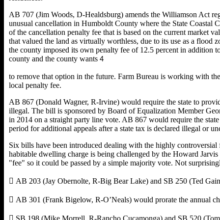
AB 707 (Jim Woods, D-Healdsburg) amends the Williamson Act regardin
unusual cancellation in Humboldt County where the State Coastal Co
of the cancellation penalty fee that is based on the current market
that valued the land as virtually worthless, due to its use as a flo
the county imposed its own penalty fee of 12.5 percent in addition t
county and the county wants
4
to remove that option in the future. Farm Bureau is working with th
local penalty fee.
AB 867 (Donald Wagner, R-Irvine) would require the state to provide 
illegal. The bill is sponsored by Board of Equalization Member Geo
in 2014 on a straight party line vote. AB 867 would require the stat
period for additional appeals after a state tax is declared illegal or
Six bills have been introduced dealing with the highly controversia
habitable dwelling charge is being challenged by the Howard Jarvis 
"fee" so it could be passed by a simple majority vote. Not surprisingly,
 AB 203 (Jay Obernolte, R-Big Bear Lake) and SB 250 (Ted Gaines
 AB 301 (Frank Bigelow, R-O’Neals) would prorate the annual char
 SB 198 (Mike Morrell, R-Rancho Cucamonga) and SB 520 (Tom Be