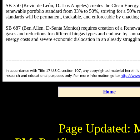
SB 350 (Kevin de León, D- Los Angeles) creates the Clean Energy 
renewable portfolio standard from 33% to 50%, striving for a 50% r
standards will be permanent, trackable, and enforceable by enactin
SB 687 (Ben Allen, D-Santa Monica) requires creation of a Renewab
gases and reductions for different biogas types and end use by Janua
energy costs and severe economic dislocation in an already struggli
===============================================
In accordance with Title 17 U.S.C. section 107, any copyrighted material herein is
research and educational purposes only. For more information go to:
http://www
Home
Page Updated:
M