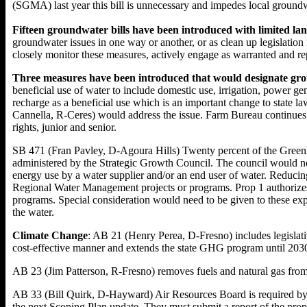
(SGMA) last year this bill is unnecessary and impedes local grou
Fifteen groundwater bills have been introduced with limited lan
groundwater issues in one way or another, or as clean up legislat
closely monitor these measures, actively engage as warranted and re
Three measures have been introduced that would designate grou
beneficial use of water to include domestic use, irrigation, power g
recharge as a beneficial use which is an important change to sta
Cannella, R-Ceres) would address the issue. Farm Bureau continues t
rights, junior and senior.
SB 471 (Fran Pavley, D-Agoura Hills) Twenty percent of the Green
administered by the Strategic Growth Council. The council would need
energy use by a water supplier and/or an end user of water. Reducing 
Regional Water Management projects or programs. Prop 1 authorizes 
programs. Special consideration would need to be given to these expe
the water.
Climate Change
: AB 21 (Henry Perea, D-Fresno) includes legislat
cost-effective manner and extends the state GHG program until 2030 
AB 23 (Jim Patterson, R-Fresno) removes fuels and natural gas from
AB 33 (Bill Quirk, D-Hayward) Air Resources Board is required by
the next Scoping Plan update. They must submit a report of the propo