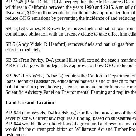
AB 1345 (Brian Dahle, R-Bieber) requires the Air Resources Board 
wildfires in California between the years 1990 and 2015. Annually 
fiscal year, $100 million would be continuously appropriated from t
reduce GHG emissions by preventing the incidence of and reducing th
SB 1 (Ted Gaines, R-Roseville) removes fuels and natural gas from 
compliance obligation with an urgency clause to take effect immedia
SB 5 (Andy Vidak, R-Hanford) removes fuels and natural gas from t
effect immediately.
SB 32 (Fran Pavley, D-Agoura Hills) will extend the state’s mand
ARB in charge with no legislative approval of how GHG reductions
SB 367 (Lois Wolk, D-Davis) requires the California Department of 
loans, technical assistance, educational materials and outreach to fa
habitat, on-farm greenhouse gas emission reduction or increase carbo
Scientific Advisory Panel on Environmental Farming and require the 
Land Use and Taxation
:
AB 644 (Jim Woods, D-Healdsburg) clarifies the provisions of the Su
severity zone. Current law requires a finding, based on substantial ev
AB 644 would allow subdivisions of agricultural and resource manage
would lift the current prohibition on Williamson Act and Timber Pr
residences.