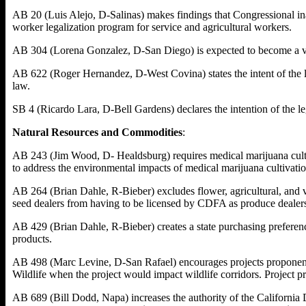
AB 20 (Luis Alejo, D-Salinas) makes findings that Congressional inac
worker legalization program for service and agricultural workers.
AB 304 (Lorena Gonzalez, D-San Diego) is expected to become a veh
AB 622 (Roger Hernandez, D-West Covina) states the intent of the le
law.
SB 4 (Ricardo Lara, D-Bell Gardens) declares the intention of the le
Natural Resources and Commodities
:
AB 243 (Jim Wood, D- Healdsburg) requires medical marijuana cultiva
to address the environmental impacts of medical marijuana cultivati
AB 264 (Brian Dahle, R-Bieber) excludes flower, agricultural, and v
seed dealers from having to be licensed by CDFA as produce dealer
AB 429 (Brian Dahle, R-Bieber) creates a state purchasing preferen
products.
AB 498 (Marc Levine, D-San Rafael) encourages projects proponents,
Wildlife when the project would impact wildlife corridors. Project pr
AB 689 (Bill Dodd, Napa) increases the authority of the California D