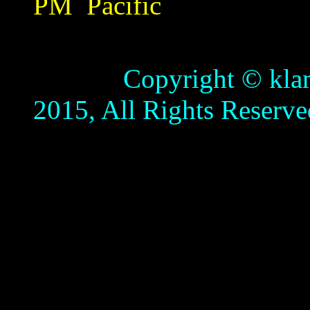
PM
Pacific
Copyright © klamathb
2015, All Rights Reserve