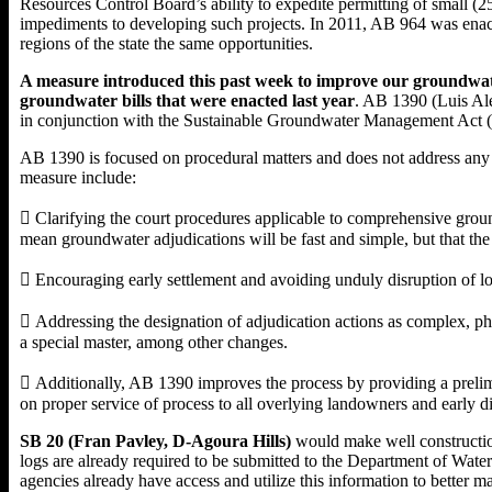
Resources Control Board’s ability to expedite permitting of small (25
impediments to developing such projects. In 2011, AB 964 was enacte
regions of the state the same opportunities.
A measure introduced this past week to improve our groundwater
groundwater bills that were enacted last year
. AB 1390 (Luis Al
in conjunction with the Sustainable Groundwater Management Act (S
AB 1390 is focused on procedural matters and does not address any 
measure include:
 Clarifying the court procedures applicable to comprehensive ground
mean groundwater adjudications will be fast and simple, but that the 
 Encouraging early settlement and avoiding unduly disruption of lo
 Addressing the designation of adjudication actions as complex, phas
a special master, among other changes.
 Additionally, AB 1390 improves the process by providing a prelimi
on proper service of process to all overlying landowners and early d
SB 20 (Fran Pavley, D-Agoura Hills)
would make well construction
logs are already required to be submitted to the Department of Wat
agencies already have access and utilize this information to bette