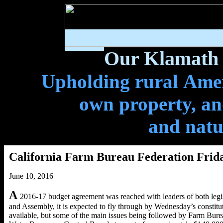
Our Klamath 
Upholding rural Ameri
own property, and
and natu
California Farm Bureau Federation Frida
June 10, 2016
A
2016-17 budget agreement was reached with leaders of both legis
and Assembly, it is expected to fly through by Wednesday’s constituti
available, but some of the main issues being followed by Farm Burea