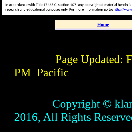
In accordance with Title 17 U.S.C. section 107, any copyrighted material herein is
research and educational purposes only. For more information go to:
http://www
Home
Page Updated:
F
PM
Pacific
Copyright © klamathb
2016, All Rights Reserve