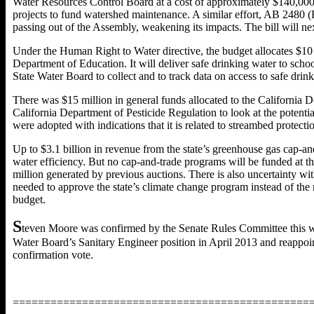
Water Resources Control Board at a cost of approximately $140,000 an
projects to fund watershed maintenance. A similar effort, AB 2480
passing out of the Assembly, weakening its impacts. The bill will n
Under the Human Right to Water directive, the budget allocates $10 
Department of Education. It will deliver safe drinking water to scho
State Water Board to collect and to track data on access to safe drink
There was $15 million in general funds allocated to the California 
California Department of Pesticide Regulation to look at the potenti
were adopted with indications that it is related to streambed protectio
Up to $3.1 billion in revenue from the state’s greenhouse gas cap-a
water efficiency. But no cap-and-trade programs will be funded at this
million generated by previous auctions. There is also uncertainty w
needed to approve the state’s climate change program instead of the 
budget.
S
teven Moore was confirmed by the Senate Rules Committee this we
Water Board’s Sanitary Engineer position in April 2013 and reappoin
confirmation vote.
===============================================