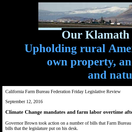
Our Klamath 
Upholding rural Ameri
own property, and
and natu
California Farm Bureau Federation Friday Legislative Review
September 12, 2016
Climate Change mandates and farm labor overtime aft
Governor Brown took action on a number of bills that Farm Bureau wo
bills that the legislature put on his desk.