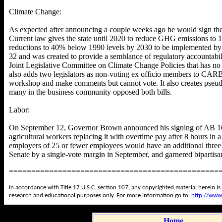
Climate Change:
As expected after announcing a couple weeks ago he would sign them
Current law gives the state until 2020 to reduce GHG emissions to 1
reductions to 40% below 1990 levels by 2030 to be implemented b
32 and was created to provide a semblance of regulatory accountabil
Joint Legislative Committee on Climate Change Policies that has no
also adds two legislators as non-voting ex officio members to CARB
workshop and make comments but cannot vote. It also creates pseudo
many in the business community opposed both bills.
Labor:
On September 12, Governor Brown announced his signing of AB 106
agricultural workers replacing it with overtime pay after 8 hours i
employers of 25 or fewer employees would have an additional three 
Senate by a single-vote margin in September, and garnered bipartis
===============================================
In accordance with Title 17 U.S.C. section 107, any copyrighted material herein is
research and educational purposes only. For more information go to:
http://www
Home