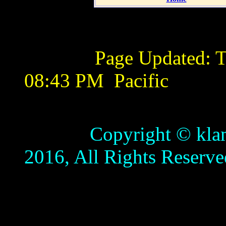
Page Updated:
T
08:43 PM
Pacific
Copyright © klamathb
2016, All Rights Reserve