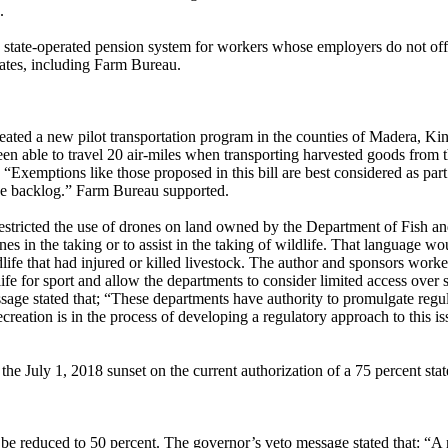
.
tate-operated pension system for workers whose employers do not offe
tes, including Farm Bureau.
ed a new pilot transportation program in the counties of Madera, King
en able to travel 20 air-miles when transporting harvested goods from the 
 “Exemptions like those proposed in this bill are best considered as par
nce backlog.” Farm Bureau supported.
ricted the use of drones on land owned by the Department of Fish an
es in the taking or to assist in the taking of wildlife. That language wo
ildlife that had injured or killed livestock. The author and sponsors wor
life for sport and allow the departments to consider limited access over 
age stated that; “These departments have authority to promulgate regula
ecreation is in the process of developing a regulatory approach to this 
 July 1, 2018 sunset on the current authorization of a 75 percent state
be reduced to 50 percent. The governor’s veto message stated that: “A 