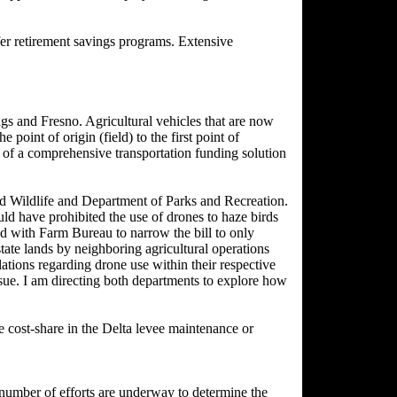
r retirement savings programs. Extensive
s and Fresno. Agricultural vehicles that are now
point of origin (field) to the first point of
t of a comprehensive transportation funding solution
d Wildlife and Department of Parks and Recreation.
uld have prohibited the use of drones to haze birds
ked with Farm Bureau to narrow the bill to only
state lands by neighboring agricultural operations
tions regarding drone use within their respective
issue. I am directing both departments to explore how
 cost-share in the Delta levee maintenance or
number of efforts are underway to determine the