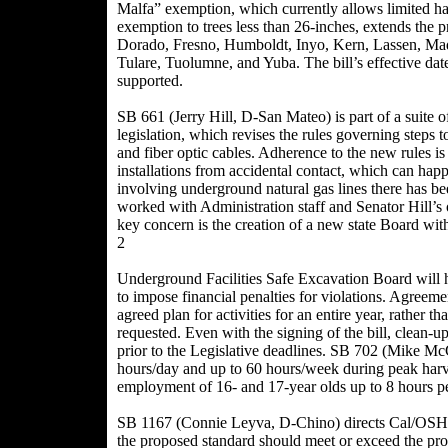
Malfa” exemption, which currently allows limited har
exemption to trees less than 26-inches, extends the
Dorado, Fresno, Humboldt, Inyo, Kern, Lassen, Mad
Tulare, Tuolumne, and Yuba. The bill’s effective da
supported.
SB 661 (Jerry Hill, D-San Mateo) is part of a suite 
legislation, which revises the rules governing steps t
and fiber optic cables. Adherence to the new rules i
installations from accidental contact, which can happ
involving underground natural gas lines there has bee
worked with Administration staff and Senator Hill’s 
key concern is the creation of a new state Board wit
2
Underground Facilities Safe Excavation Board will hav
to impose financial penalties for violations. Agreeme
agreed plan for activities for an entire year, rather t
requested. Even with the signing of the bill, clean-
prior to the Legislative deadlines. SB 702 (Mike M
hours/day and up to 60 hours/week during peak harv
employment of 16- and 17-year olds up to 8 hours p
SB 1167 (Connie Leyva, D-Chino) directs Cal/OSHA t
the proposed standard should meet or exceed the prot