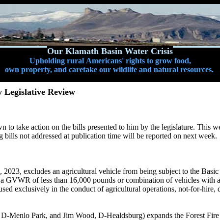
Our Klamath Basin Water Crisis
Upholding rural Americans' rights to grow food,
own property, and caretake our wildlife and natural resources.
 Legislative Review
to take action on the bills presented to him by the legislature. This w
ng bills not addressed at publication time will be reported on next week.
2023, excludes an agricultural vehicle from being subject to the Basi
th a GVWR of less than 16,000 pounds or combination of vehicles with a
used exclusively in the conduct of agricultural operations, not-for-hire
D-Menlo Park, and Jim Wood, D-Healdsburg) expands the Forest Fire P