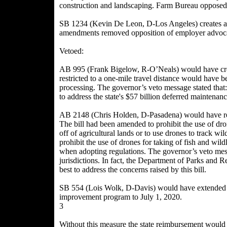
construction and landscaping. Farm Bureau opposed
SB 1234 (Kevin De Leon, D-Los Angeles) creates a s
amendments removed opposition of employer advoca
Vetoed:
AB 995 (Frank Bigelow, R-O’Neals) would have creat
restricted to a one-mile travel distance would have be
processing. The governor’s veto message stated that:
to address the state's $57 billion deferred maintena
AB 2148 (Chris Holden, D-Pasadena) would have rest
The bill had been amended to prohibit the use of dron
off of agricultural lands or to use drones to track w
prohibit the use of drones for taking of fish and wild
when adopting regulations. The governor’s veto mess
jurisdictions. In fact, the Department of Parks and R
best to address the concerns raised by this bill.
SB 554 (Lois Wolk, D-Davis) would have extended the
improvement program to July 1, 2020.
3
Without this measure the state reimbursement would 