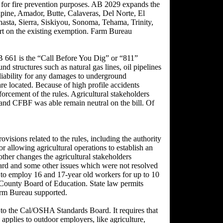
es for fire prevention purposes. AB 2029 expands the
lpine, Amador, Butte, Calaveras, Del Norte, El
ta, Sierra, Siskiyou, Sonoma, Tehama, Trinity,
ort on the existing exemption. Farm Bureau
 SB 661 is the “Call Before You Dig” or “811”
d structures such as natural gas lines, oil pipelines
 liability for any damages to underground
are located. Because of high profile accidents
forcement of the rules. Agricultural stakeholders
 and CFBF was able remain neutral on the bill. Of
visions related to the rules, including the authority
or allowing agricultural operations to establish an
o other changes the agricultural stakeholders
Board and some other issues which were not resolved
 to employ 16 and 17-year old workers for up to 10
County Board of Education. State law permits
arm Bureau supported.
to the Cal/OSHA Standards Board. It requires that
applies to outdoor employers, like agriculture,