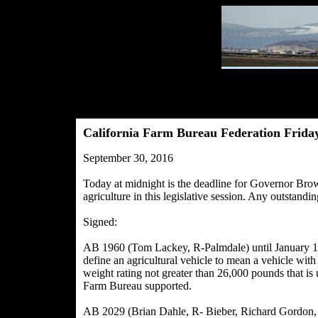
California Farm Bureau Federation Friday
September 30, 2016
Today at midnight is the deadline for Governor Brown 
agriculture in this legislative session. Any outstandi
Signed:
AB 1960 (Tom Lackey, R-Palmdale) until January 1, 
define an agricultural vehicle to mean a vehicle wi
weight rating not greater than 26,000 pounds that is 
Farm Bureau supported.
AB 2029 (Brian Dahle, R- Bieber, Richard Gordon, 