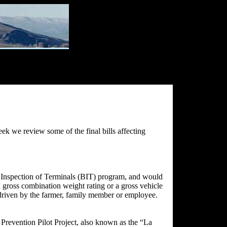
eek we review some of the final bills affecting
c Inspection of Terminals (BIT) program, and would
 gross combination weight rating or a gross vehicle
, driven by the farmer, family member or employee.
revention Pilot Project, also known as the “La