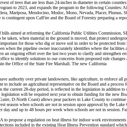
vest of trees that are less than 24-inches in diameter in certain counti
 program to 2023, and expands the program to the following Counties: A
era, Mariposa, Mendocino, Modoc, Mono, Nevada, Placer, Plumas, Shas
te is contingent upon CalFire and the Board of Forestry preparing a rep
of bills aimed at reforming the California Public Utilities Commission,
o be taken, when material in the ground is moved, that protect undergroun
s important for those who dig or move soil in order to be protected from
en when the pipeline owner inaccurately identifies where the facilities 
n an ongoing effort over the last two years to clarify and strengthen en
office to identify solutions to our concerns from proposed rule changes
hin the Office of the State Fire Marshall. The new California
e authority over private landowners, like agriculture, to enforce all pro
nt to include an agricultural representative on the Board and a process f
han the current 28-day period, is reflected in the legislation in addition t
up legislation will be required next year to obtain funding for the new 
cGuire, D-North Coast) allows pear packers in Lake County to continue
est season when schools are not in session upon approval by the Lake 
er day and up to 48 hours per week when schools are not in session. F
o propose a regulation on heat illness for indoor work environments 
ections included in the existing Heat Illness Prevention standard which 