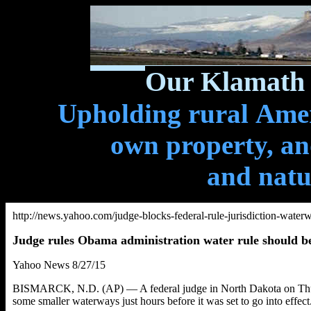
Our Klamath 
Upholding rural Ameri
own property, and
and natu
http://news.yahoo.com/judge-blocks-federal-rule-jurisdiction-wate
Judge rules Obama administration water rule should b
Yahoo News 8/27/15
BISMARCK, N.D. (AP) — A federal judge in North Dakota on Thursd
some smaller waterways just hours before it was set to go into effect