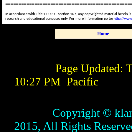
===============================================
In accordance with Title 17 U.S.C. section 107, any copyrighted material herein is
research and educational purposes only. For more information go to:
http://www
Home
Page Updated:
T
10:27 PM
Pacific
Copyright © klamathb
2015, All Rights Reserve