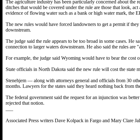
The agriculture industry has been particularly concerned about the 
ditches that would be covered under the rule are those that look, act
evidence of flowing water such as a bank or high water mark, the E
The new rules would have forced landowners to get a permit if they t
downstream.
The judge said the rule appears to be too broad in some cases. He sai
connection to larger waters downstream. He also said the rules are "
For example, the judge said Wyoming would have to bear the cost of
State officials in North Dakota said the new rule will cost the state
Stenehjem — along with attorneys general and officials from 30 oth
months. Lawyers for the states said they heard nothing back from the
The federal government said the request for an injunction was better 
rejected that notion.
___
Associated Press writers Dave Kolpack in Fargo and Mary Clare Jalo