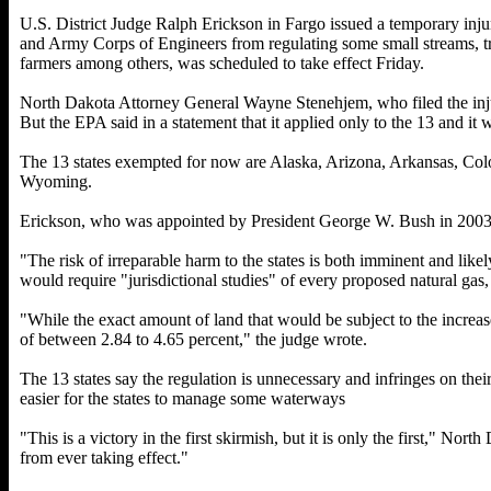
U.S. District Judge Ralph Erickson in Fargo issued a temporary inj
and Army Corps of Engineers from regulating some small streams, tr
farmers among others, was scheduled to take effect Friday.
North Dakota Attorney General Wayne Stenehjem, who filed the injuncti
But the EPA said in a statement that it applied only to the 13 and it 
The 13 states exempted for now are Alaska, Arizona, Arkansas, C
Wyoming.
Erickson, who was appointed by President George W. Bush in 2003, s
"The risk of irreparable harm to the states is both imminent and likel
would require "jurisdictional studies" of every proposed natural gas,
"While the exact amount of land that would be subject to the increase 
of between 2.84 to 4.65 percent," the judge wrote.
The 13 states say the regulation is unnecessary and infringes on thei
easier for the states to manage some waterways
"This is a victory in the first skirmish, but it is only the first," N
from ever taking effect."