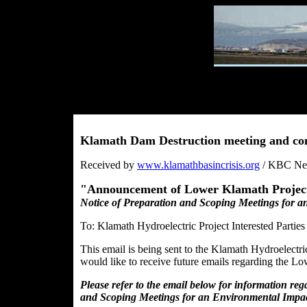
Klamath Dam Destruction meeting and c
Received by
www.klamathbasincrisis.org
/ KBC News
"Announcement of Lower Klamath Project 
Notice of Preparation and Scoping Meetings for a
To: Klamath Hydroelectric Project Interested Parties
This email is being sent to the Klamath Hydroelectr
would like to receive future emails regarding the L
Please refer to the email below for information re
and Scoping Meetings for an Environmental Impac