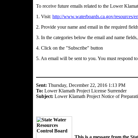
To receive future emails related to the Lower Klamat
1. Visit:
http://www.waterboards.ca.gov/resources/em
2. Provide your name and email in the required field
3. In the categories below the email and name field
4. Click on the "Subscribe" button
5. An email will be sent to you. You must respond to
Sent:
Thursday, December 22, 2016 1:13 PM
To:
Lower Klamath Project License Surrender
Subject:
Lower Klamath Project Notice of Preparatio
This is a message from the St