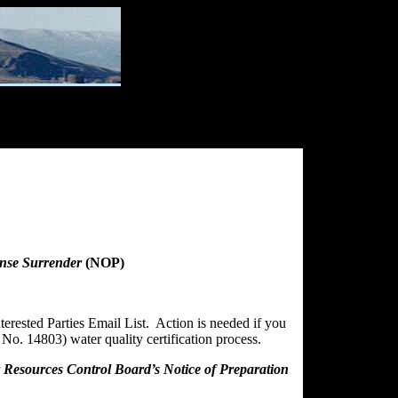
ense Surrender
(NOP)
erested Parties Email List. Action is needed if you
No. 14803) water quality certification process.
er Resources Control Board’s Notice of Preparation