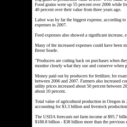
Food grains were up 55 percent over 2006 while fru
40 percent over their value from three years ago.
Labor was by far the biggest expense, according to 
expenses in 2007.
Feed expenses also showed a significant increase, 
Many of the increased expenses could have been mu
Brent Searle.
"Producers are cutting back on purchases when they
monitor closely what they use and conserve when po
Money paid out by producers for fertilizer, for exam
between 2006 and 2007. Farmers also increased conse
utility prices increased about 50 percent between 20
about 10 percent.
Total value of agricultural production in Oregon in
accounting for $3.3 billion and livestock production
The USDA forecasts net farm income at $95.7 billio
$188.8 billion - $38 billion more than the previous 