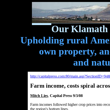
Our Klamath 
Upholding rural Ameri
own property, and
and natu
http://capitalpress.com:80/main.asp?SectionID=
Farm income, costs spiral acro
Mitch Lies
,
Capital Press 9/3/08
Farm incomes followed higher crop prices into recor
the region's bottom lines.