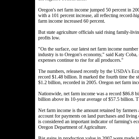
Oregon's net farm income jumped 50 percent in 20
with a 101 percent increase, all reflecting record-h
farm income increased 60 percent.
But state agriculture officials said rising family-li
profits low.
"On the surface, our latest net farm income number 
industry is to Oregon's economy," said Katy Coba,
expenses continue to rise for all producers."
The numbers, released recently by the USDA's Eco
record $1.48 billion. It marked the fourth time the 
$1.2 billion, recorded in 2005. Oregon net farm in
Nationwide, net farm income was a record $86.8 bi
billion above its 10-year average of $57.5 billion. 
Net farm income is the amount retained by farmers 
account for payments on land purchases and living e
is considered an important indicator of farming's 
Oregon Department of Agriculture.
Big gains in production value in 2007 were made in