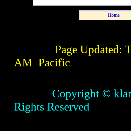
Home
Page Updated:
T
AM
Pacific
Copyright © klamathb
Rights Reserved