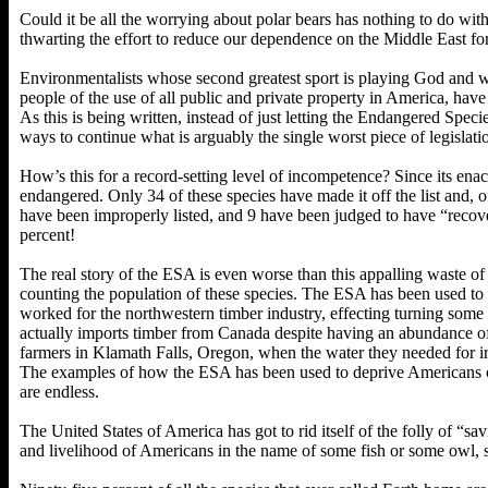
Could it be all the worrying about polar bears has nothing to do wit
thwarting the effort to reduce our dependence on the Middle East f
Environmentalists whose second greatest sport is playing God and wh
people of the use of all public and private property in America, have
As this is being written, instead of just letting the Endangered Speci
ways to continue what is arguably the single worst piece of legislatio
How’s this for a record-setting level of incompetence? Since its ena
endangered. Only 34 of these species have made it off the list and, o
have been improperly listed, and 9 have been judged to have “recover
percent!
The real story of the ESA is even worse than this appalling waste of 
counting the population of these species. The ESA has been used to
worked for the northwestern timber industry, effecting turning som
actually imports timber from Canada despite having an abundance o
farmers in Klamath Falls, Oregon, when the water they needed for irr
The examples of how the ESA has been used to deprive Americans of 
are endless.
The United States of America has got to rid itself of the folly of “sa
and livelihood of Americans in the name of some fish or some owl,