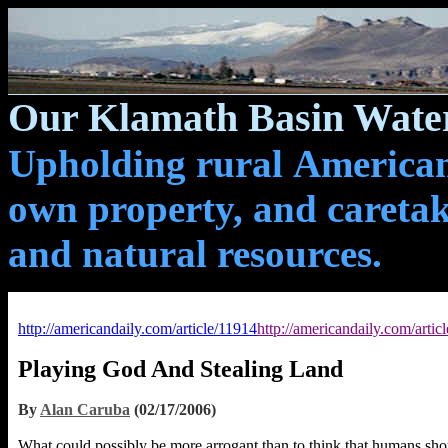
Our Klamath Basin Water
Upholding rural Americans
own property, and caretak
and natural resources.
http://americandaily.com/article/11914
http://americandaily.com/artic
Playing God And Stealing Land
By
Alan Caruba
(02/17/2006)
What could possibly be more arrogant than to think that humans sh