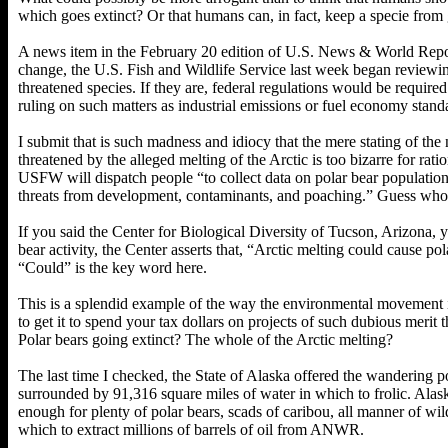
which goes extinct? Or that humans can, in fact, keep a specie from 
A news item in the February 20 edition of U.S. News & World Repor
change, the U.S. Fish and Wildlife Service last week began reviewi
threatened species. If they are, federal regulations would be require
ruling on such matters as industrial emissions or fuel economy stand
I submit that is such madness and idiocy that the mere stating of the 
threatened by the alleged melting of the Arctic is too bizarre for rati
USFW will dispatch people “to collect data on polar bear population, 
threats from development, contaminants, and poaching.” Guess who 
If you said the Center for Biological Diversity of Tucson, Arizona, y
bear activity, the Center asserts that, “Arctic melting could cause po
“Could” is the key word here.
This is a splendid example of the way the environmental movement i
to get it to spend your tax dollars on projects of such dubious merit 
Polar bears going extinct? The whole of the Arctic melting?
The last time I checked, the State of Alaska offered the wandering 
surrounded by 91,316 square miles of water in which to frolic. Alaska
enough for plenty of polar bears, scads of caribou, all manner of wil
which to extract millions of barrels of oil from ANWR.