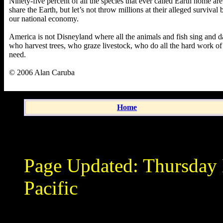
Ninety-five percent of all the species that ever called Earth home are
share the Earth, but let’s not throw millions at their alleged surviva
our national economy.
America is not Disneyland where all the animals and fish sing and 
who harvest trees, who graze livestock, who do all the hard work of
need.
© 2006 Alan Caruba
Home
Page Updated:
Thursday
Pacific