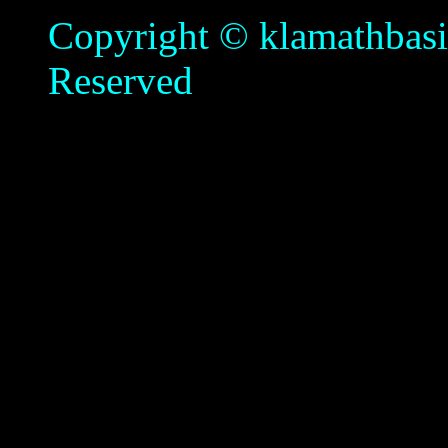
Copyright © klamathbasin
Reserved