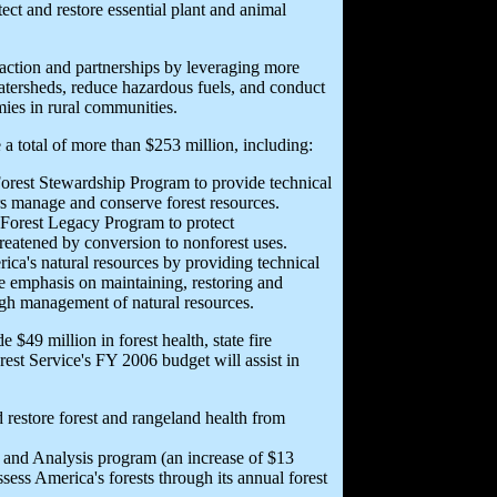
ect and restore essential plant and animal
action and partnerships by leveraging more
watersheds, reduce hazardous fuels, and conduct
mies in rural communities.
 a total of more than $253 million, including:
Forest Stewardship Program to provide technical
ers manage and conserve forest resources.
e Forest Legacy Program to protect
hreatened by conversion to nonforest uses.
ca's natural resources by providing technical
e emphasis on maintaining, restoring and
ugh management of natural resources.
49 million in forest health, state fire
rest Service's FY 2006 budget will assist in
 restore forest and rangeland health from
 and Analysis program (an increase of $13
ess America's forests through its annual forest