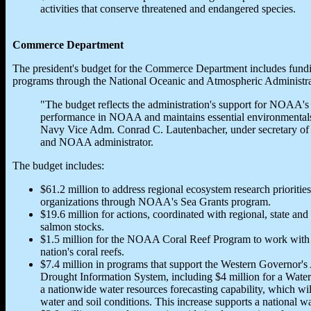
activities that conserve threatened and endangered species.
Commerce Department
The president's budget for the Commerce Department includes fundin
programs through the National Oceanic and Atmospheric Administra
"The budget reflects the administration's support for NOAA's 
performance in NOAA and maintains essential environmentalser
Navy Vice Adm. Conrad C. Lautenbacher, under secretary of
and NOAA administrator.
The budget includes:
$61.2 million to address regional ecosystem research priorities
organizations through NOAA's Sea Grants program.
$19.6 million for actions, coordinated with regional, state and t
salmon stocks.
$1.5 million for the NOAA Coral Reef Program to work with sta
nation's coral reefs.
$7.4 million in programs that support the Western Governor's A
Drought Information System, including $4 million for a Water
a nationwide water resources forecasting capability, which w
water and soil conditions. This increase supports a national w