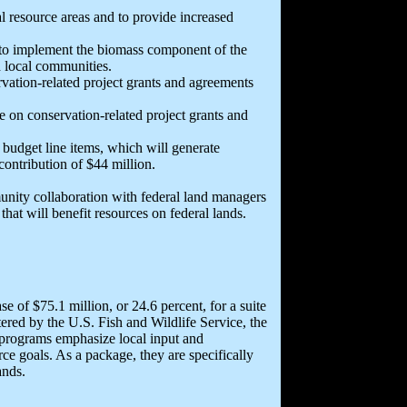
al resource areas and to provide increased
 to implement the biomass component of the
d local communities.
rvation-related project grants and agreements
e on conservation-related project grants and
budget line items, which will generate
 contribution of $44 million.
nity collaboration with federal land managers
hat will benefit resources on federal lands.
e of $75.1 million, or 24.6 percent, for a suite
ered by the U.S. Fish and Wildlife Service, the
programs emphasize local input and
e goals. As a package, they are specifically
ands.