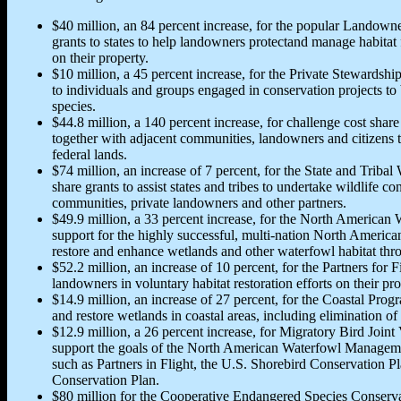
$40 million, an 84 percent increase, for the popular Landown
grants to states to help landowners protectand manage habitat 
on their property.
$10 million, a 45 percent increase, for the Private Stewardshi
to individuals and groups engaged in conservation projects to 
species.
$44.8 million, a 140 percent increase, for challenge cost share
together with adjacent communities, landowners and citizens
federal lands.
$74 million, an increase of 7 percent, for the State and Tribal
share grants to assist states and tribes to undertake wildlife co
communities, private landowners and other partners.
$49.9 million, a 33 percent increase, for the North American
support for the highly successful, multi-nation North Ameri
restore and enhance wetlands and other waterfowl habitat thro
$52.2 million, an increase of 10 percent, for the Partners for F
landowners in voluntary habitat restoration efforts on their pro
$14.9 million, an increase of 27 percent, for the Coastal Progr
and restore wetlands in coastal areas, including elimination of
$12.9 million, a 26 percent increase, for Migratory Bird Joint 
support the goals of the North American Waterfowl Managemen
such as Partners in Flight, the U.S. Shorebird Conservation 
Conservation Plan.
$80 million for the Cooperative Endangered Species Conservati