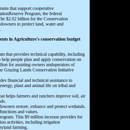
grams that support cooperative
vationReserve Program, the federal
he $2.02 billion for the Conservation
downers to protect land, water and
.
nts in Agriculture's conservation budget
m that provides technical capability, including
o help people plan and apply conservation on
llion for assisting owners andoperators of
the Grazing Lands Conservation Initiative
es financial and technical assistance to
nergy, plant and animal life on tribal and
at helps farmers and ranchers improve soil, air
nds.
downers restore, enhance and protect wetlands.
functions and values.
ogram. This $9 million increase provides for
n activities, including irrigation
dryland farming.