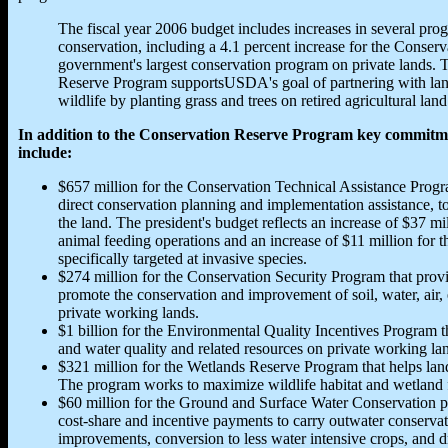
The fiscal year 2006 budget includes increases in several pro
conservation, including a 4.1 percent increase for the Conser
government's largest conservation program on private lands. T
Reserve Program supportsUSDA's goal of partnering with lan
wildlife by planting grass and trees on retired agricultural land
In addition to the Conservation Reserve Program key commitme
include:
$657 million for the Conservation Technical Assistance Progra
direct conservation planning and implementation assistance, t
the land. The president's budget reflects an increase of $37 mi
animal feeding operations and an increase of $11 million for 
specifically targeted at invasive species.
$274 million for the Conservation Security Program that provid
promote the conservation and improvement of soil, water, air, e
private working lands.
$1 billion for the Environmental Quality Incentives Program th
and water quality and related resources on private working la
$321 million for the Wetlands Reserve Program that helps lan
The program works to maximize wildlife habitat and wetland 
$60 million for the Ground and Surface Water Conservation pr
cost-share and incentive payments to carry outwater conservatio
improvements, conversion to less water intensive crops, and 