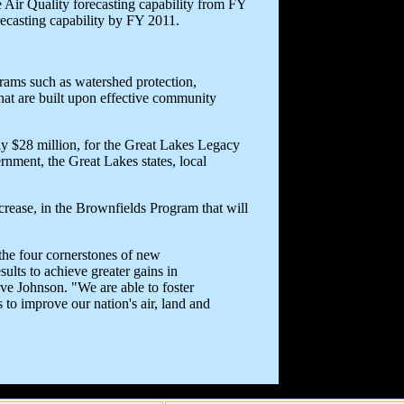
 Air Quality forecasting capability from FY
orecasting capability by FY 2011.
rams such as watershed protection,
at are built upon effective community
rly $28 million, for the Great Lakes Legacy
rnment, the Great Lakes states, local
ncrease, in the Brownfields Program that will
the four cornerstones of new
ults to achieve greater gains in
ve Johnson. "We are able to foster
 to improve our nation's air, land and