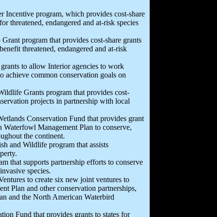
er Incentive program, which provides cost-share
for threatened, endangered and at-risk species
p Grant program that provides cost-share grants
benefit threatened, endangered and at-risk
 grants to allow Interior agencies to work
 to achieve common conservation goals on
 Wildlife Grants program that provides cost-
nservation projects in partnership with local
 Wetlands Conservation Fund that provides grant
can Waterfowl Management Plan to conserve,
ughout the continent.
ish and Wildlife program that assists
perty.
am that supports partnership efforts to conserve
 invasive species.
Ventures to create six new joint ventures to
t Plan and other conservation partnerships,
Plan and the North American Waterbird
on Fund that provides grants to states for