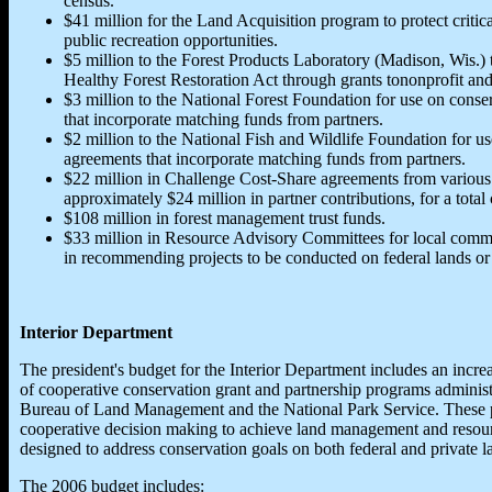
census.
$41 million for the Land Acquisition program to protect critic
public recreation opportunities.
$5 million to the Forest Products Laboratory (Madison, Wis.)
Healthy Forest Restoration Act through grants tononprofit an
$3 million to the National Forest Foundation for use on conse
that incorporate matching funds from partners.
$2 million to the National Fish and Wildlife Foundation for us
agreements that incorporate matching funds from partners.
$22 million in Challenge Cost-Share agreements from various 
approximately $24 million in partner contributions, for a total
$108 million in forest management trust funds.
$33 million in Resource Advisory Committees for local commu
in recommending projects to be conducted on federal lands or t
Interior Department
The president's budget for the Interior Department includes an increas
of cooperative conservation grant and partnership programs administ
Bureau of Land Management and the National Park Service. These 
cooperative decision making to achieve land management and resourc
designed to address conservation goals on both federal and private l
The 2006 budget includes: