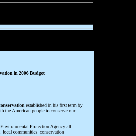
vation in 2006 Budget
conservation
established in his first term by
ith the American people to conserve our
 Environmental Protection Agency all
s, local communities, conservation