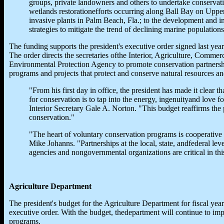
groups, private landowners and others to undertake conservati
wetlands restorationefforts occurring along Ball Bay on Uppe
invasive plants in Palm Beach, Fla.; to the development and i
strategies to mitigate the trend of declining marine population
The funding supports the president's executive order signed last yea
The order directs the secretaries ofthe Interior, Agriculture, Commer
Environmental Protection Agency to promote conservation partnershi
programs and projects that protect and conserve natural resources a
"From his first day in office, the president has made it clear t
for conservation is to tap into the energy, ingenuityand love f
Interior Secretary Gale A. Norton. "This budget reaffirms the
conservation."
"The heart of voluntary conservation programs is cooperative 
Mike Johanns. "Partnerships at the local, state, andfederal le
agencies and nongovernmental organizations are critical in this
Agriculture Department
The president's budget for the Agriculture Department for fiscal year
executive order. With the budget, thedepartment will continue to imp
programs.