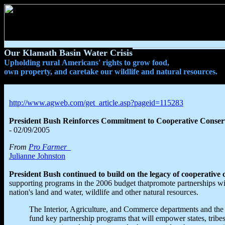
Our Klamath Basin Water Crisis
Upholding rural Americans' rights to grow food,
own property, and caretake our wildlife and natural resources.
http://www.agweb.com/get_article.asp?pageid=115283
President Bush Reinforces Commitment to Cooperative Conser
- 02/09/2005
From
Pro Farmer
Julianne Johnston
President Bush continued to build on the legacy of cooperative 
supporting programs in the 2006 budget thatpromote partnerships w
nation's land and water, wildlife and other natural resources.
The Interior, Agriculture, and Commerce departments and the
fund key partnership programs that will empower states, tribe