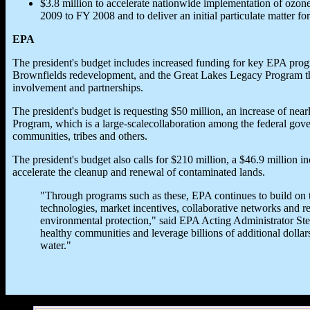
$3.8 million to accelerate nationwide implementation of ozone
2009 to FY 2008 and to deliver an initial particulate matter f
EPA
The president's budget includes increased funding for key EPA prog
Brownfields redevelopment, and the Great Lakes Legacy Program th
involvement and partnerships.
The president's budget is requesting $50 million, an increase of nea
Program, which is a large-scalecollaboration among the federal gove
communities, tribes and others.
The president's budget also calls for $210 million, a $46.9 million i
accelerate the cleanup and renewal of contaminated lands.
"Through programs such as these, EPA continues to build on 
technologies, market incentives, collaborative networks and res
environmental protection," said EPA Acting Administrator Ste
healthy communities and leverage billions of additional dollars
water."