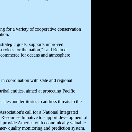
g for a variety of cooperative conservation
tion.
strategic goals, supports improved
vices for the nation," said Retired
 commerce for oceans and atmosphere
 in coordination with state and regional
ribal entities, aimed at protecting Pacific
tes and territories to address threats to the
ssociation's call for a National Integrated
 Resources Initiative to support development of
ill provide America with economically valuable
ater- quality monitoring and prediction system.