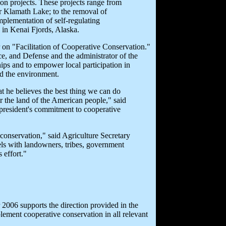
on projects. These projects range from
r Klamath Lake; to the removal of
mplementation of self-regulating
s in Kenai Fjords, Alaska.
r on "Facilitation of Cooperative Conservation."
ce, and Defense and the administrator of the
ps and to empower local participation in
nd the environment.
hat he believes the best thing we can do
or the land of the American people," said
 president's commitment to cooperative
conservation," said Agriculture Secretary
vels with landowners, tribes, government
 effort."
 2006 supports the direction provided in the
lement cooperative conservation in all relevant