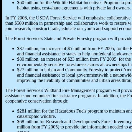
$60 million for the Wildlife Habitat Incentives Program to prot
habitat using cost-share agreements with private land owners.
In FY 2006, the USDA Forest Service will emphasize collaborative 
than $500 million in partnership and collaborative work to restore 
joint research, construct trails, educate our youth and support econo
The Forest Service's State and Private Forestry program will provide
$37 million, an increase of $5 million from FY 2005, for the 
and financial assistance to states to help nonfederal landown
$80 million, an increase of $23 million from FY 2005, for th
environmentally sensitive forest areas across all ownerships t
$27 million in Urban and Community Forestry to protect Ameri
and financial assistance to local governmentswith a nationwid
improving the livability of communities and urban areas thro
The Forest Service's Wildland Fire Management program will provide $
assistance and volunteer fire assistance programs. In addition, the Fo
cooperative conservation through:
$281 million for the Hazardous Fuels program to maintain and
catastrophic wildfire.
$68 million for Research and Development's Forest Inventory
million from FY 2005) to provide the information needed to ass