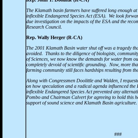
The Klamath basin farmers have suffered long enough at 
inflexible Endangered Species Act (ESA). We look forward
due investigation on the impacts of the ESA and the rec
Research Council.
Rep. Wally Herger (R-CA)
The 2001
Klamath Basin water shut off was a tragedy th
avoided. Thanks to the diligence of biologists, communi
of Sciences, we now know the demands for water from our 
completely devoid of scientific grounding. Now, more tha
farming community still faces hardships resulting from th
Along with Congressmen Doolittle and Walden, I requested
on how speculation and a radical agenda influenced the
inflexible Endangered Species Act prevented any alternat
Pombo and Chairman Calvert for agreeing to hold this he
support of sound science and
Klamath Basin agriculture.
###