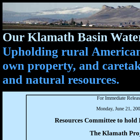
Our Klamath Basin Water
Upholding rural Americans
own property, and caretak
and natural resources.
For Immediate Relea
Monday, June 21, 20
Resources Committee to hold
The Klamath Proj