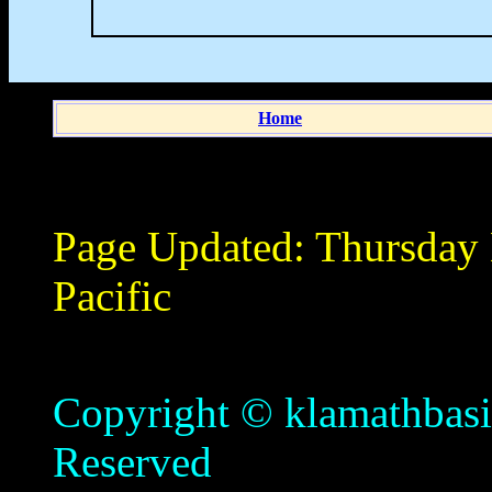
Home
Page Updated:
Thursday
Pacific
Copyright © klamathbasin
Reserved