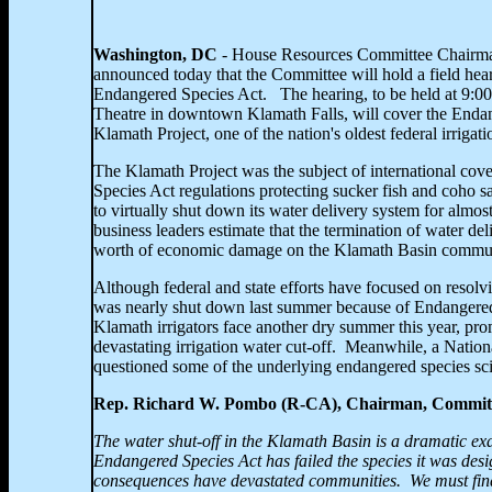
Washington
, DC
- House Resources Committee Chairm
announced today that the Committee will hold a field hea
Endangered Species Act. The hearing, to be held at
9:00
Theatre in downtown Klamath Falls, will cover the Endan
Klamath Project, one of the nation's oldest federal irrigati
The Klamath Project was the subject of international c
Species Act regulations protecting sucker fish and coho s
to virtually shut down its water delivery system for almo
business leaders estimate that the termination of water del
worth of economic damage on the
Klamath Basin commun
Although federal and state efforts have focused on resolvi
was nearly shut down last summer because of Endangere
Klamath irrigators face another dry summer this year, pr
devastating irrigation water cut-off. Meanwhile, a Nation
questioned some of the underlying endangered species sc
Rep. Richard W. Pombo (R-CA), Chairman, Committ
The water shut-off in the
Klamath Basin is a dramatic exa
Endangered Species Act has failed the species it was des
consequences have devastated communities. We must fin