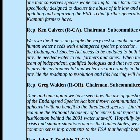
one that conserves species while caring for our local com
specifically designed to discuss the abuse of this law and to
updating and improving the ESA so that further generation
Klamath farmers have.
Rep. Ken Calvert (R-CA), Chairman, Subcommittee
We owe the American people the very best scientific ans
human water needs with endangered species protection.
the Endangered Species Act needs to be updated to both 
provide needed water to our farmers and cities. When th
team of independent, qualified biologists and that two con
to provide environmental and water use uncertainty in the
provide the roadmap to resolution and this hearing will h
Rep. Greg Walden (R-OR), Chairman, Subcommittee
Time and time again we have seen how the use of questio
of the Endangered Species Act has thrown communities l
upheaval with no benefit to the threatened species. Duri
examine the National Academy of Sciences final report tha
justification behind the 2001 water shut-off. Hopefully 
crisis and similar situations across the United States, we
common sense improvements to the ESA that benefit both
Rep. John T. Doolittle (R-CA)