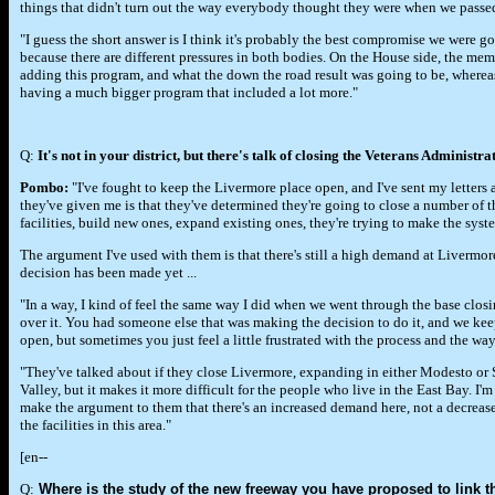
things that didn't turn out the way everybody thought they were when we passed
"I guess the short answer is I think it's probably the best compromise we were g
because there are different pressures in both bodies. On the House side, the m
adding this program, and what the down the road result was going to be, wher
having a much bigger program that included a lot more."
Q:
It's not in your district, but there's talk of closing the Veterans Administr
Pombo:
"I've fought to keep the Livermore place open, and I've sent my letters
they've given me is that they've determined they're going to close a number of the
facilities, build new ones, expand existing ones, they're trying to make the syste
The argument I've used with them is that there's still a high demand at Livermor
decision has been made yet ...
"In a way, I kind of feel the same way I did when we went through the base clos
over it. You had someone else that was making the decision to do it, and we kee
open, but sometimes you just feel a little frustrated with the process and the way 
"They've talked about if they close Livermore, expanding in either Modesto or S
Valley, but it makes it more difficult for the people who live in the East Bay. I'm
make the argument to them that there's an increased demand here, not a decrease
the facilities in this area."
[en--
Q:
Where is the study of the new freeway you have proposed to link t