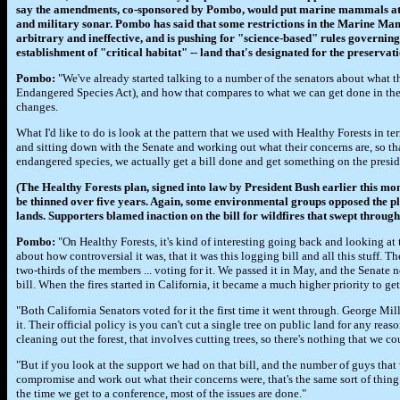
say the amendments, co-sponsored by Pombo, would put marine mammals at 
and military sonar. Pombo has said that some restrictions in the Marine M
arbitrary and ineffective, and is pushing for "science-based" rules governing
establishment of "critical habitat" -- land that's designated for the preservati
Pombo:
"We've already started talking to a number of the senators about what t
Endangered Species Act), and how that compares to what we can get done in th
changes.
What I'd like to do is look at the pattern that we used with Healthy Forests in t
and sitting down with the Senate and working out what their concerns are, so that
endangered species, we actually get a bill done and get something on the presid
(The Healthy Forests plan, signed into law by President Bush earlier this mont
be thinned over five years. Again, some environmental groups opposed the pl
lands. Supporters blamed inaction on the bill for wildfires that swept throug
Pombo:
"On Healthy Forests, it's kind of interesting going back and looking at
about how controversial it was, that it was this logging bill and all this stuff. T
two-thirds of the members ... voting for it. We passed it in May, and the Senate 
bill. When the fires started in California, it became a much higher priority to get
"Both California Senators voted for it the first time it went through. George Mill
it. Their official policy is you can't cut a single tree on public land for any re
cleaning out the forest, that involves cutting trees, so there's nothing that we c
"But if you look at the support we had on that bill, and the number of guys that 
compromise and work out what their concerns were, that's the same sort of thing I'
the time we get to a conference, most of the issues are done."