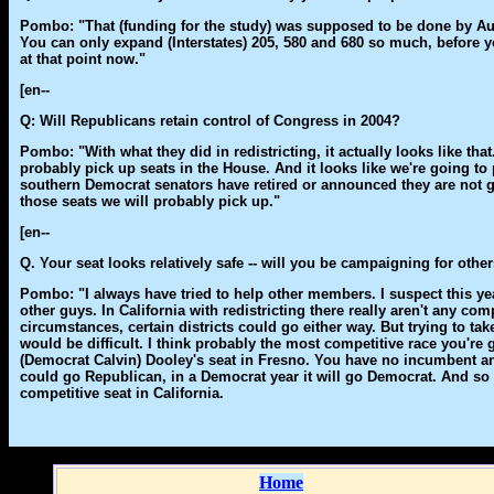
Pombo: "That (funding for the study) was supposed to be done by Augus
You can only expand (Interstates) 205, 580 and 680 so much, before y
at that point now."
[en--
Q: Will Republicans retain control of Congress in 2004?
Pombo: "With what they did in redistricting, it actually looks like tha
probably pick up seats in the House. And it looks like we're going to
southern Democrat senators have retired or announced they are not g
those seats we will probably pick up."
[en--
Q. Your seat looks relatively safe -- will you be campaigning for othe
Pombo: "I always have tried to help other members. I suspect this year 
other guys. In California with redistricting there really aren't any com
circumstances, certain districts could go either way. But trying to tak
would be difficult. I think probably the most competitive race you're 
(Democrat Calvin) Dooley's seat in Fresno. You have no incumbent and 
could go Republican, in a Democrat year it will go Democrat. And so 
competitive seat in California.
Home