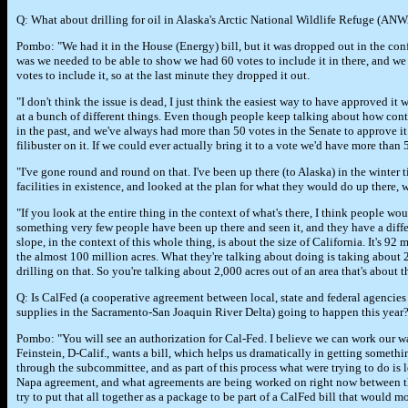
Q: What about drilling for oil in Alaska's Arctic National Wildlife Refuge (ANW
Pombo: "We had it in the House (Energy) bill, but it was dropped out in the co
was we needed to be able to show we had 60 votes to include it in there, and w
votes to include it, so at the last minute they dropped it out.
"I don't think the issue is dead, I just think the easiest way to have approved it
at a bunch of different things. Even though people keep talking about how contro
in the past, and we've always had more than 50 votes in the Senate to approve it
filibuster on it. If we could ever actually bring it to a vote we'd have more than 
"I've gone round and round on that. I've been up there (to Alaska) in the winter 
facilities in existence, and looked at the plan for what they would do up there, 
"If you look at the entire thing in the context of what's there, I think people wou
something very few people have been up there and seen it, and they have a diff
slope, in the context of this whole thing, is about the size of California. It's 9
the almost 100 million acres. What they're talking about doing is taking about 
drilling on that. So you're talking about 2,000 acres out of an area that's about t
Q: Is CalFed (a cooperative agreement between local, state and federal agencies 
supplies in the Sacramento-San Joaquin River Delta) going to happen this year
Pombo: "You will see an authorization for Cal-Fed. I believe we can work our wa
Feinstein, D-Calif., wants a bill, which helps us dramatically in getting someth
through the subcommittee, and as part of this process what were trying to do is
Napa agreement, and what agreements are being worked on right now between th
try to put that all together as a package to be part of a CalFed bill that would