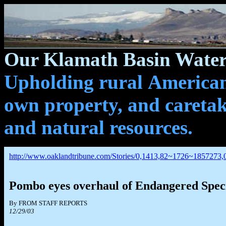
Our Klamath Basin Water 
Upholding rural Americans
own property, and caretak
and natural resources.
http://www.oaklandtribune.com/Stories/0,1413,82~1726~1857273,
Pombo eyes overhaul of Endangered Spec
By FROM STAFF REPORTS
12/29/03