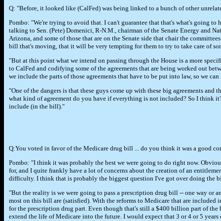
Q: "Before, it looked like (CalFed) was being linked to a bunch of other unrelat
Pombo: "We're trying to avoid that. I can't guarantee that that's what's going to
talking to Sen. (Pete) Domenici, R-N.M., chairman of the Senate Energy and Na
Arizona, and some of those that are on the Senate side that chair the committees o
bill that's moving, that it will be very tempting for them to try to take care of som
"But at this point what we intend on passing through the House is a more specifi
to CalFed and codifying some of the agreements that are being worked out between
we include the parts of those agreements that have to be put into law, so we can h
"One of the dangers is that these guys come up with these big agreements and the
what kind of agreement do you have if everything is not included? So I think it
include (in the bill)."
Q:You voted in favor of the Medicare drug bill ... do you think it was a good 
Pombo: "I think it was probably the best we were going to do right now. Obviousl
for, and I quite frankly have a lot of concerns about the creation of an entitleme
difficulty. I think that is probably the biggest question I've got over doing the bi
"But the reality is we were going to pass a prescription drug bill -- one way or 
most on this bill are (satisfied). With the reforms to Medicare that are included 
for the prescription drug part. Even though that's still a $400 billion part of the
extend the life of Medicare into the future. I would expect that 3 or 4 or 5 yea