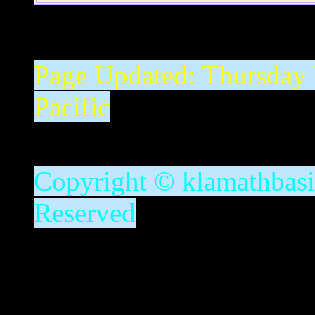
Page Updated:
Thursday
Pacific
Copyright © klamathbasin
Reserved