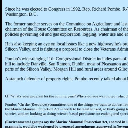
Since he was elected to Congress in 1992, Rep. Richard Pombo, R-Tra
Washington, D.C.
The former rancher serves on the Committee on Agriculture and last 
chairman of the House Committee on Resources. As chairman of th
policies governing oil and gas exploration, logging, water use and e
He's also keeping an eye on local issues like a new highway he's pr
Silicon Valley, and is fighting a proposal to close the Veterans Admi
Pombo's wide-ranging 11th Congressional District includes parts of
hill to include Danville, San Ramon, Dublin, most of Pleasanton and
parts of the Silicon Valley, Morgan Hill and rural areas around Gilro
A staunch defender of property rights, Pombo recently talked about his
Q: "What's your program for the coming year? Where do you want to go; what d
Pombo: "On the (Resources) committee, one of the things we want to do, we have t
the Marine Mammal Protection Act -- needs to be reauthorized, so that's going t
species, and are looking at doing science-based provisions on endangered speci
(Environmental groups say the Marine Mammal Protection Act, enacted in 197
mammals, would be weakened by proposed amendments approved in November