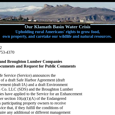
Our Klamath Basin Water Crisis
Upholding rural Americans' rights to grow food,
own property, and caretake our wildlife and natural resources.
12
753-4370
SDS and Broughton Lumber Companies
cuments and Request for Public Comments
fe Service (Service) announces the
 of a draft Safe Harbor Agreement (draft
ement (draft IA) and a draft Environment
DS Co. LLC (SDS) and the Broughton Lumber
 have applied to the Service for an Enhancement
der section 10(a)(1)(A) of the Endangered
 participating property owners to receive
ce that, if they fulfill the conditions of
ire any additional or different management