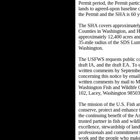
Permit period, the Permit parti
lands to agreed-upon baseline 
the Permit and the SHA is 60 y
The SHA covers approximately 
Counties in Washington, and 
approximately 12,400 acres an
35-mile radius of the SDS Lum
Washington.
The USFWS requests public com
draft IA, and the draft EA. To 
written comments by Septembe
concerning this notice by email
written comments by mail to Ma
Washington Fish and Wildlife 
102, Lacey, Washington 98503 
The mission of the U.S. Fish an
conserve, protect and enhance fi
the continuing benefit of the 
trusted partner in fish and wild
excellence, stewardship of land
professionals and commitment t
work and the people who make 