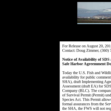
For Release on August 20, 20
Contact: Doug Zimmer, (360) 
Notice of Availability of 
Safe Harbor Agreemment Do
Today the U.S. Fish and Wildli
availability for public comment
SHA), draft Implementing Agre
Assessment (draft EA) for S
Company (BLC). The companies
of Survival Permit (Permit) un
Species Act. This Permit allows
formal assurances from the Servi
the SHA, the FWS will not requ