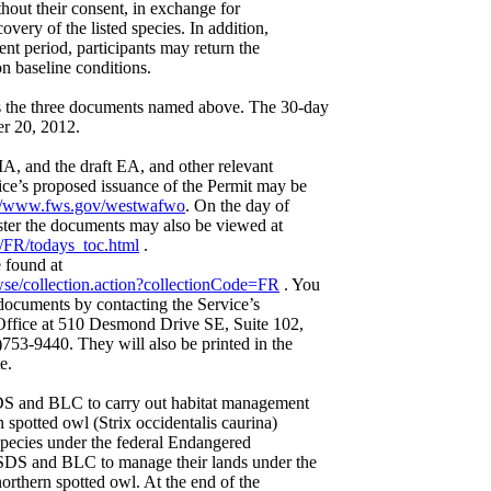
ithout their consent, in exchange for
covery of the listed species. In addition,
ent period, participants may return the
n baseline conditions.
es the three documents named above. The 30-day
r 20, 2012.
IA, and the draft EA, and other relevant
ce’s proposed issuance of the Permit may be
://www.fws.gov/westwafwo
. On the day of
ister the documents may also be viewed at
/FR/todays_toc.html
.
 found at
se/collection.action?collectionCode=FR
. You
 documents by contacting the Service’s
Office at 510 Desmond Drive SE, Suite 102,
53-9440. They will also be printed in the
e.
DS and BLC to carry out habitat management
n spotted owl (Strix occidentalis caurina)
 species under the federal Endangered
SDS and BLC to manage their lands under the
northern spotted owl. At the end of the