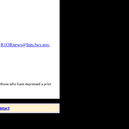
,
R1ORnews@lists.fws.gov
,
o those who have expressed a prior
ntact