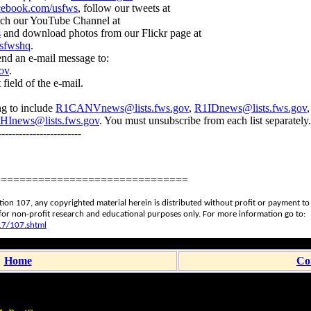
ebook.com/usfws
, follow our tweets at
tch our YouTube Channel at
s
and download photos from our Flickr page at
usfwshq
.
send an e-mail message to:
ov
.
field of the e-mail.
g to include
R1CANVnews@lists.fws.gov
,
R1IDnews@lists.fws.gov
HInews@lists.fws.gov
. You must unsubscribe from each list separately.
-----------------------
===============================
ction 107, any copyrighted material herein is distributed without profit or payment t
n for non-profit research and educational purposes only. For more information go to:
17/107.shtml
Home
Co