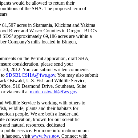
cipants would be allowed to return their
conditions of the SHA. The proposed term of
ears.
81,587 acres in Skamania, Klickitat and Yakima
Hood River and Wasco Counties in Oregon. BLC’s
d SDS’ approximately 69,186 acres are within a
ber Company’s mills located in Bingen,
ments on the Permit application, draft SHA,
ensure consideration, please send your
r 20, 2012. You can submit written comments
 to
SDSBLCSHA@fws.gov
. You may also submit
rk Ostwald, U.S. Fish and Wildlife Service,
Office, 510 Desmond Drive, Southeast, Suite
or via email at
mark_ostwald@fws.gov
.
d Wildlife Service is working with others to
sh, wildlife, plants and their habitats for
American people. We are both a leader and
life conservation, known for our scientific
s and natural resources, dedicated
o public service. For more information on our
it happen, visit
www.fws.gov
. Connect with