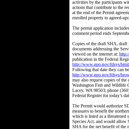
activities by the participants w
actions that contribute to the re
at the end of the Permit agreem
enrolled property to agreed-upo
The permit application includ
comment period ends Septembe
Copies of the draft SHA, draft 
documents addressing the Servi
viewed on the internet at:
http
publication in the Federal Reg
http://www.gpo.gov/fdsys/html
Following that date they can be
http://www.gpo.gov/fdsys/brow
may also request copies of the
Washington Fish and Wildlife 
Lacey, WA 98503; phone (360)7
Federal Register for today’s dat
The Permit would authorize S
measures to benefit the norther
which is listed as a threatened
Species Act, and would allow 
SHA for the net benefit of the 