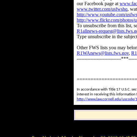
our Facebook page at
www.fac
www.twitter.com/usfwshq
, wa
http://www.youtube.com/usfw
http://www.flickr.com/photos/
To unsubscribe from this list, 
R1allnews-request@lists.fws.g
Type unsubscribe in the subject 
Other FWS lists you may belon
R1WAnews@lists.fws.gov
,
R1
-----------------------------***------
=====================
In accordance with Title 17 U.S.C. se
interest in receiving this informatio
http://www.law.cornell.edu/uscode/