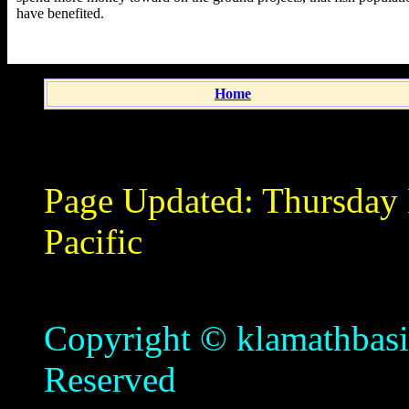
have benefited.
Home
Page Updated:
Thursday
Pacific
Copyright © klamathbasin
Reserved