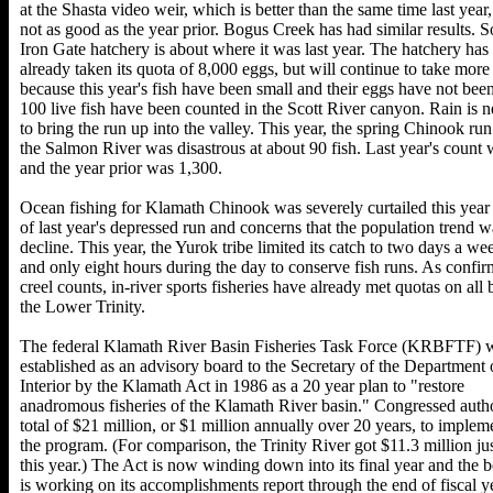
at the Shasta video weir, which is better than the same time last year,
not as good as the year prior. Bogus Creek has had similar results. So
Iron Gate hatchery is about where it was last year. The hatchery has
already taken its quota of 8,000 eggs, but will continue to take more
because this year's fish have been small and their eggs have not been
100 live fish have been counted in the Scott River canyon. Rain is 
to bring the run up into the valley. This year, the spring Chinook run
the Salmon River was disastrous at about 90 fish. Last year's count
and the year prior was 1,300.
Ocean fishing for Klamath Chinook was severely curtailed this year
of last year's depressed run and concerns that the population trend w
decline. This year, the Yurok tribe limited its catch to two days a we
and only eight hours during the day to conserve fish runs. As confi
creel counts, in-river sports fisheries have already met quotas on all 
the Lower Trinity.
The federal Klamath River Basin Fisheries Task Force (KRBFTF) 
established as an advisory board to the Secretary of the Department 
Interior by the Klamath Act in 1986 as a 20 year plan to "restore
anadromous fisheries of the Klamath River basin." Congressed auth
total of $21 million, or $1 million annually over 20 years, to implem
the program. (For comparison, the Trinity River got $11.3 million jus
this year.) The Act is now winding down into its final year and the 
is working on its accomplishments report through the end of fiscal y