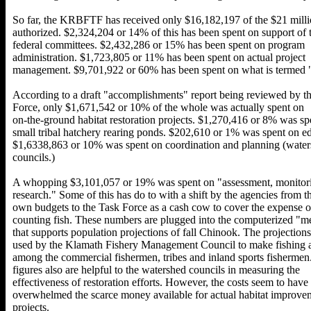
So far, the KRBFTF has received only $16,182,197 of the $21 mill
authorized. $2,324,204 or 14% of this has been spent on support of 
federal committees. $2,432,286 or 15% has been spent on program
administration. $1,723,805 or 11% has been spent on actual project
management. $9,701,922 or 60% has been spent on what is termed "
According to a draft "accomplishments" report being reviewed by t
Force, only $1,671,542 or 10% of the whole was actually spent on
on-the-ground habitat restoration projects. $1,270,416 or 8% was sp
small tribal hatchery rearing ponds. $202,610 or 1% was spent on e
$1,6338,863 or 10% was spent on coordination and planning (wate
councils.)
A whopping $3,101,057 or 19% was spent on "assessment, monitor
research." Some of this has do to with a shift by the agencies from th
own budgets to the Task Force as a cash cow to cover the expense o
counting fish. These numbers are plugged into the computerized "m
that supports population projections of fall Chinook. The projections
used by the Klamath Fishery Management Council to make fishing a
among the commercial fishermen, tribes and inland sports fishermen
figures also are helpful to the watershed councils in measuring the
effectiveness of restoration efforts. However, the costs seem to have
overwhelmed the scarce money available for actual habitat improve
projects.