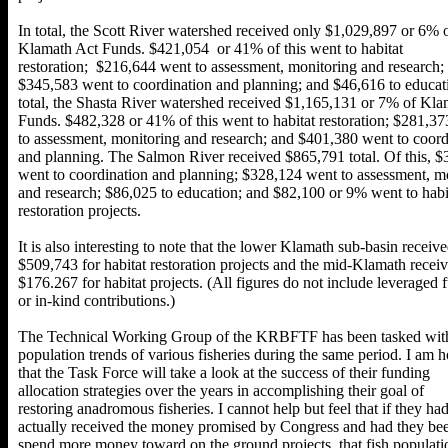
In total, the Scott River watershed received only $1,029,897 or 6% 
Klamath Act Funds. $421,054 or 41% of this went to habitat
restoration; $216,644 went to assessment, monitoring and research;
$345,583 went to coordination and planning; and $46,616 to educati
total, the Shasta River watershed received $1,165,131 or 7% of Kla
Funds. $482,328 or 41% of this went to habitat restoration; $281,3
to assessment, monitoring and research; and $401,380 went to coord
and planning. The Salmon River received $865,791 total. Of this, 
went to coordination and planning; $328,124 went to assessment, m
and research; $86,025 to education; and $82,100 or 9% went to habi
restoration projects.
It is also interesting to note that the lower Klamath sub-basin receiv
$509,743 for habitat restoration projects and the mid-Klamath recei
$176.267 for habitat projects. (All figures do not include leveraged 
or in-kind contributions.)
The Technical Working Group of the KRBFTF has been tasked with
population trends of various fisheries during the same period. I am 
that the Task Force will take a look at the success of their funding
allocation strategies over the years in accomplishing their goal of
restoring anadromous fisheries. I cannot help but feel that if they ha
actually received the money promised by Congress and had they bee
spend more money toward on the ground projects, that fish populat