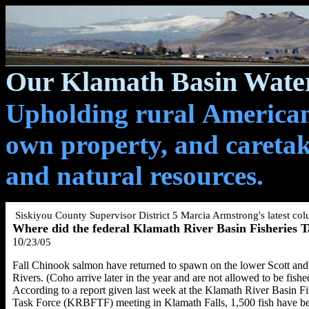
Our Klamath Basin Water
Upholding rural Americans
own property, and caretak
and natural resources.
Siskiyou County Supervisor District 5 Marcia Armstrong's
latest co
Where did the federal Klamath River Basin Fisheries 
10
/23/05
Fall Chinook salmon have returned to spawn on the lower Scott and
Rivers. (Coho arrive later in the year and are not allowed to be fishe
According to a report given last week at the Klamath River Basin Fi
Task Force (KRBFTF) meeting in Klamath Falls, 1,500 fish have b