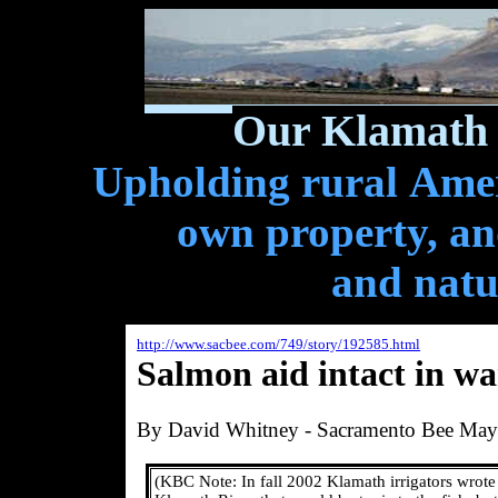
Our Klamath 
Upholding rural Ameri
own property, and
and natu
http://www.sacbee.com/749/story/192585.html
Salmon aid intact in wa
By David Whitney - Sacramento Bee
May
(KBC Note:
In fall 2002 Klamath irrigators wrot