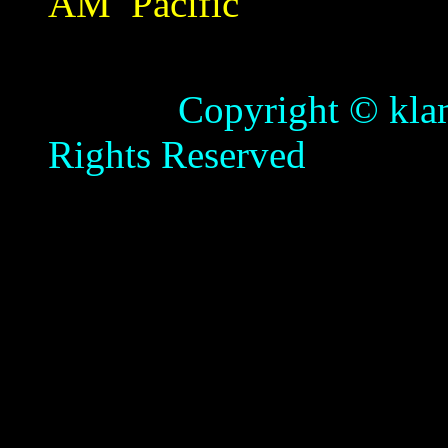
AM
Pacific
Copyright © klamathb
Rights Reserved