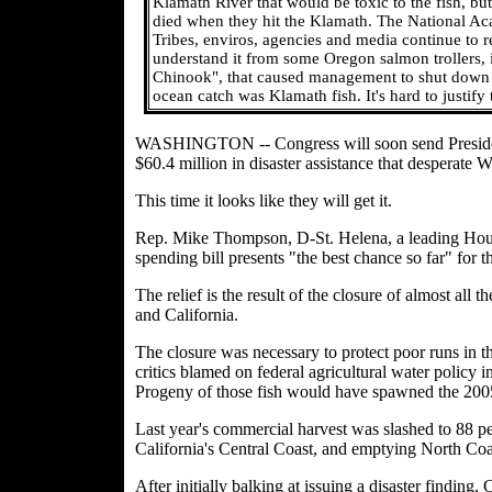
Klamath River that would be toxic to the fish, but
died when they hit the Klamath. The National Ac
Tribes, enviros, agencies and media continue to re
understand it from some Oregon salmon trollers, i
Chinook", that caused management to shut down th
ocean catch was Klamath fish. It's hard to justify
WASHINGTON -- Congress will soon send President B
$60.4 million in disaster assistance that desperate
This time it looks like they will get it.
Rep. Mike Thompson, D-St. Helena, a leading House
spending bill presents "the best chance so far" for 
The relief is the result of the closure of almost all
and California.
The closure was necessary to protect poor runs in t
critics blamed on federal agricultural water policy
Progeny of those fish would have spawned the 200
Last year's commercial harvest was slashed to 88 pe
California's Central Coast, and emptying North Coas
After initially balking at issuing a disaster finding