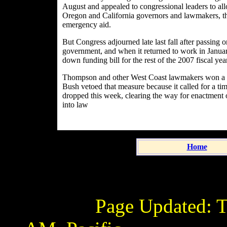
August and appealed to congressional leaders to allo
Oregon and California governors and lawmakers, t
emergency aid.
But Congress adjourned late last fall after passing 
government, and when it returned to work in Janua
down funding bill for the rest of the 2007 fiscal ye
Thompson and other West Coast lawmakers won a prov
Bush vetoed that measure because it called for a ti
dropped this week, clearing the way for enactment of
into law
Home
Page Updated:
T