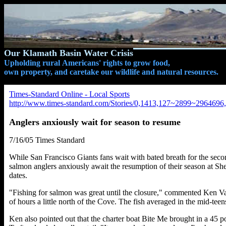
Our Klamath Basin Water Crisis
Upholding rural Americans' rights to grow food,
own property, and caretake our wildlife and natural resources.
Times-Standard Online - Local Sports
http://www.times-standard.com/Stories/0,1413,127~2899~2964696,
Anglers anxiously wait for season to resume
7/16/05 Times Standard
While San Francisco Giants fans wait with bated breath for the secon
salmon anglers anxiously await the resumption of their season at She
dates.
"Fishing for salmon was great until the closure," commented Ken Va
of hours a little north of the Cove. The fish averaged in the mid-tee
Ken also pointed out that the charter boat Bite Me brought in a 45