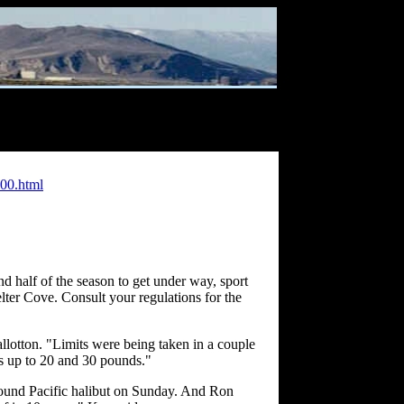
00.html
d half of the season to get under way, sport
lter Cove. Consult your regulations for the
llotton. "Limits were being taken in a couple
ns up to 20 and 30 pounds."
 pound Pacific halibut on Sunday. And Ron