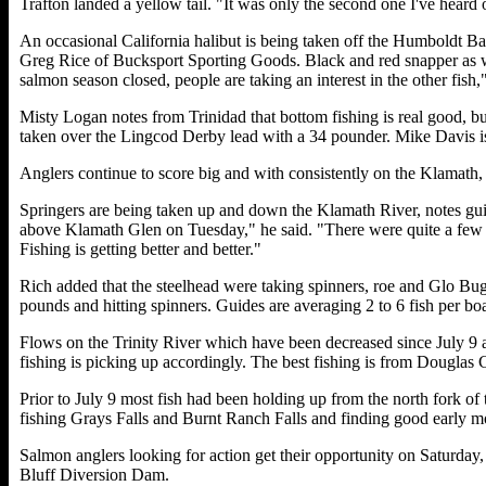
Trafton landed a yellow tail. "It was only the second one I've heard 
An occasional California halibut is being taken off the Humboldt Bay 
Greg Rice of Bucksport Sporting Goods. Black and red snapper as we
salmon season closed, people are taking an interest in the other fish
Misty Logan notes from Trinidad that bottom fishing is real good, 
taken over the Lingcod Derby lead with a 34 pounder. Mike Davis i
Anglers continue to score big and with consistently on the Klamath,
Springers are being taken up and down the Klamath River, notes g
above Klamath Glen on Tuesday," he said. "There were quite a few st
Fishing is getting better and better."
Rich added that the steelhead were taking spinners, roe and Glo Bug
pounds and hitting spinners. Guides are averaging 2 to 6 fish per boa
Flows on the Trinity River which have been decreased since July 9 
fishing is picking up accordingly. The best fishing is from Douglas
Prior to July 9 most fish had been holding up from the north fork of 
fishing Grays Falls and Burnt Ranch Falls and finding good early mor
Salmon anglers looking for action get their opportunity on Saturday,
Bluff Diversion Dam.