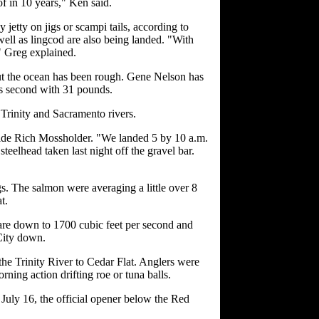
of in 10 years," Ken said.
jetty on jigs or scampi tails, according to
ll as lingcod are also being landed. "With
," Greg explained.
but the ocean has been rough. Gene Nelson has
s second with 31 pounds.
 Trinity and Sacramento rivers.
uide Rich Mossholder. "We landed 5 by 10 a.m.
eelhead taken last night off the gravel bar.
s. The salmon were averaging a little over 8
t.
are down to 1700 cubic feet per second and
 City down.
the Trinity River to Cedar Flat. Anglers were
ning action drifting roe or tuna balls.
 July 16, the official opener below the Red