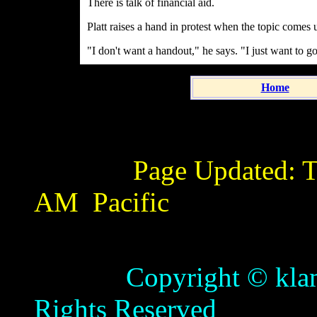
There is talk of financial aid.
Platt raises a hand in protest when the topic comes 
"I don't want a handout," he says. "I just want to g
Home
Page Updated:
T
AM
Pacific
Copyright © klamathb
Rights Reserved