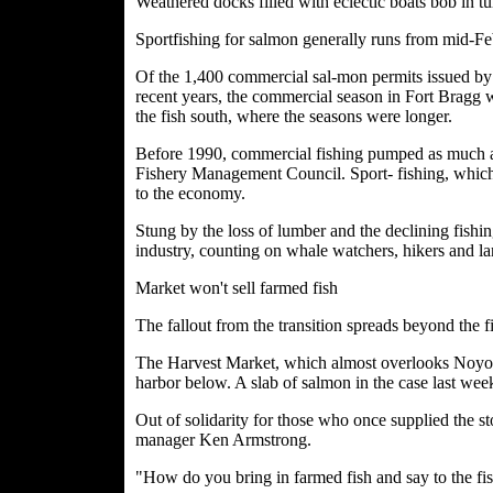
Weathered docks filled with eclectic boats bob in 
Sportfishing for salmon generally runs from mid-F
Of the 1,400 commercial sal-mon permits issued by t
recent years, the commercial season in Fort Bragg 
the fish south, where the seasons were longer.
Before 1990, commercial fishing pumped as much as 
Fishery Management Council. Sport- fishing, which 
to the economy.
Stung by the loss of lumber and the declining fishin
industry, counting on whale watchers, hikers and la
Market won't sell farmed fish
The fallout from the transition spreads beyond the f
The Harvest Market, which almost overlooks Noyo Ha
harbor below. A slab of salmon in the case last wee
Out of solidarity for those who once supplied the st
manager Ken Armstrong.
"How do you bring in farmed fish and say to the fis