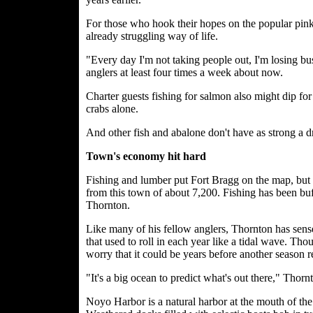
For those who hook their hopes on the popular pink-fl
already struggling way of life.
"Every day I'm not taking people out, I'm losing b
anglers at least four times a week about now.
Charter guests fishing for salmon also might dip for
crabs alone.
And other fish and abalone don't have as strong a d
Town's economy hit hard
Fishing and lumber put Fort Bragg on the map, but i
from this town of about 7,200. Fishing has been buff
Thornton.
Like many of his fellow anglers, Thornton has sens
that used to roll in each year like a tidal wave. Tho
worry that it could be years before another season r
"It's a big ocean to predict what's out there," Thorn
Noyo Harbor is a natural harbor at the mouth of th