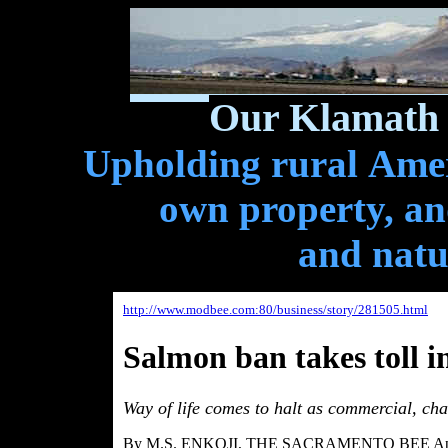
Our Klamath 
Upholding rural Ameri
own property, and
and natu
http://www.modbee.com:80/business/story/281505.html
Salmon ban takes toll i
Way of life comes to halt as commercial, char
By M.S. ENKOJI, THE SACRAMENTO BEE Apri