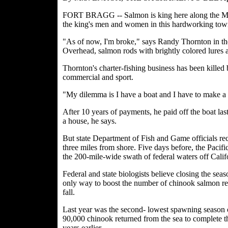
FORT BRAGG -- Salmon is king here along the Mend
the king's men and women in this hardworking town 
"As of now, I'm broke," says Randy Thornton in the
Overhead, salmon rods with brightly colored lures ar
Thornton's charter-fishing business has been killed
commercial and sport.
"My dilemma is I have a boat and I have to make a 
After 10 years of payments, he paid off the boat la
a house, he says.
But state Department of Fish and Game officials rec
three miles from shore. Five days before, the Paci
the 200-mile-wide swath of federal waters off Cali
Federal and state biologists believe closing the seaso
only way to boost the number of chinook salmon re
fall.
Last year was the second- lowest spawning season on
90,000 chinook returned from the sea to complete the
years earlier.