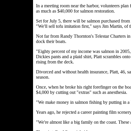
In a meeting room near the harbor, volunteers plan 
as much as $40,000 for salmon restoration.
Set for July 5, there will be salmon purchased from
"We'll sell tofu imitation first," says Jim Martin, of
Not far from Randy Thornton's Telestar Charters in
dock their boats.
"Eighty percent of my income was salmon in 2005," 
Dickies pants and a plaid shirt, Platt scrambles onto 
rising from the deck.
Divorced and without health insurance, Platt, 46, sa
season.
Once, when he broke his right forefinger on the boa
$4,000 by cutting out "extras" such as anesthesia.
"We make money in salmon fishing by putting in a lo
Years ago, he rejected a career painting film scener
"We're almost like a big family on the coast. These