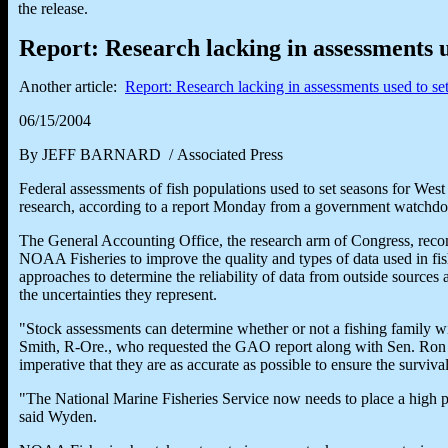
the release.
Report: Research lacking in assessments u
Another article:
Report: Research lacking in assessments used to se
06/15/2004
By JEFF BARNARD / Associated Press
Federal assessments of fish populations used to set seasons for Wes
research, according to a report Monday from a government watchdo
The General Accounting Office, the research arm of Congress, rec
NOAA Fisheries to improve the quality and types of data used in fis
approaches to determine the reliability of data from outside sources 
the uncertainties they represent.
"Stock assessments can determine whether or not a fishing family wil
Smith, R-Ore., who requested the GAO report along with Sen. Ron
imperative that they are as accurate as possible to ensure the survival
"The National Marine Fisheries Service now needs to place a high
said Wyden.