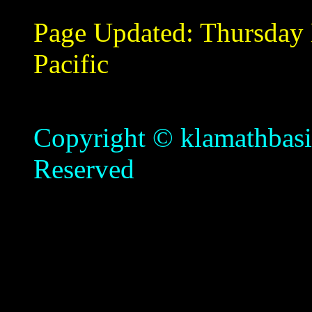
Page Updated:
Thursday
Pacific
Copyright © klamathbasin
Reserved