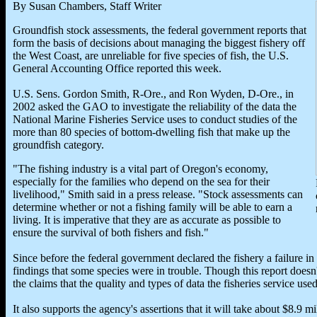
By Susan Chambers, Staff Writer
Groundfish stock assessments, the federal government reports that
form the basis of decisions about managing the biggest fishery off
the West Coast, are unreliable for five species of fish, the U.S.
General Accounting Office reported this week.
U.S. Sens. Gordon Smith, R-Ore., and Ron Wyden, D-Ore., in
2002 asked the GAO to investigate the reliability of the data the
National Marine Fisheries Service uses to conduct studies of the
more than 80 species of bottom-dwelling fish that make up the
groundfish category.
"The fishing industry is a vital part of Oregon's economy,
especially for the families who depend on the sea for their
livelihood," Smith said in a press release. "Stock assessments can
determine whether or not a fishing family will be able to earn a
living. It is imperative that they are as accurate as possible to
ensure the survival of both fishers and fish."
Since before the federal government declared the fishery a failure i
findings that some species were in trouble. Though this report doesn'
the claims that the quality and types of data the fisheries service us
It also supports the agency's assertions that it will take about $8.9 m