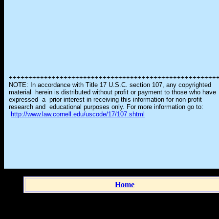
+++++++++++++++++++++++++++++++++++++++++++++++++++++
NOTE: In accordance with Title 17 U.S.C. section 107, any copyrighted
material herein is distributed without profit or payment to those who have
expressed a prior interest in receiving this information for non-profit
research and educational purposes only. For more information go to:
http://www.law.cornell.edu/uscode/17/107.shtml
Home