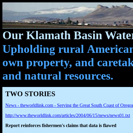
Our Klamath Basin Water
Upholding rural Americans
own property, and caretak
and natural resources.
TWO STORIES
News - theworldlink.com - Serving the Great South Coast of Orego
http://www.theworldlink.com/articles/2004/06/15/news/news01.txt
Report reinforces fishermen's claims that data is flawed