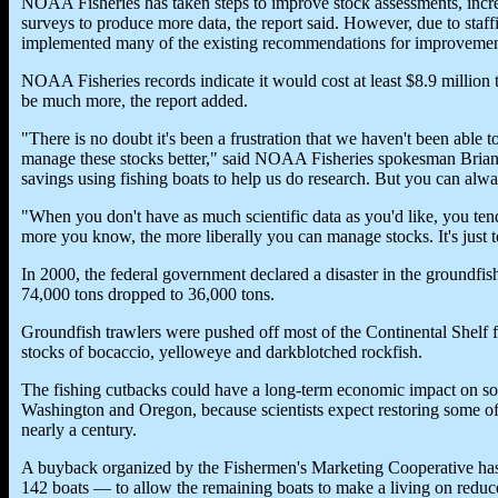
NOAA Fisheries has taken steps to improve stock assessments, incr
surveys to produce more data, the report said. However, due to staff
implemented many of the existing recommendations for improvemen
NOAA Fisheries records indicate it would cost at least $8.9 million
be much more, the report added.
"There is no doubt it's been a frustration that we haven't been able 
manage these stocks better," said NOAA Fisheries spokesman Brian
savings using fishing boats to help us do research. But you can alw
"When you don't have as much scientific data as you'd like, you te
more you know, the more liberally you can manage stocks. It's just 
In 2000, the federal government declared a disaster in the groundfish
74,000 tons dropped to 36,000 tons.
Groundfish trawlers were pushed off most of the Continental Shelf 
stocks of bocaccio, yelloweye and darkblotched rockfish.
The fishing cutbacks could have a long-term economic impact on so
Washington and Oregon, because scientists expect restoring some of 
nearly a century.
A buyback organized by the Fishermen's Marketing Cooperative has 
142 boats — to allow the remaining boats to make a living on reduc