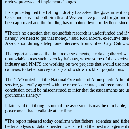
review process and implement changes.
It's a price tag that the fishing industry has asked the government t
Coast industry and both Smith and Wyden have pushed for groundfish
been approved and the funding has remained level or declined since 
"There's no question that groundfish research is underfunded and if 
fishery, we need to get that money," said Rod Moore, executive dir
Association during a telephone interview from Culver City, Calif., 
The report also noted that in three assessments, the data gathered wa
untrawlable areas such as rocky habitats, where some of the species 
industry and NMFS are working on two projects that would use non-
cameras, to better survey canary and widow rockfish populations.
The GAO noted that the National Oceanic and Atmospheric Administr
service, generally agreed with the report's accuracy and recommendat
conclusion could be misconstrued to infer that the assessments are u
groundfish fishery."
It later said that though some of the assessments may be unreliable, 
government had available at the time.
"The report released today confirms what fishers, scientists and fis
better analysis of data is needed to ensure that the best managemen