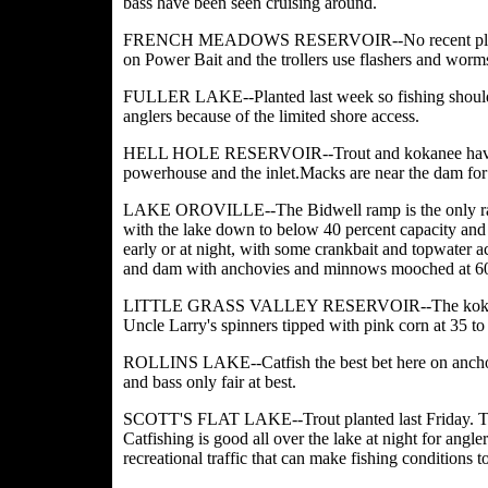
bass have been seen cruising around.
FRENCH MEADOWS RESERVOIR--No recent plants make
on Power Bait and the trollers use flashers and worm
FULLER LAKE--Planted last week so fishing should b
anglers because of the limited shore ac
cess.
HELL HOLE RESERVOIR--Trout and kokanee have been 
powerhouse and the inlet.Macks are near the dam for 
LAKE OROVILLE--The Bidwell ramp is the only ramp 
with the lake down to below 40 percent capacity and
early or at night, with some crankbait and topwater a
and dam with anchovies and minnows mooched at 60 
LITTLE GRASS VALLEY RESERVOIR--The kokanee bit
Uncle Larry's spinners tipped with pink corn at 35 to 
ROLLINS LAKE--Catfish the best bet here on anchovi
and bass only fair at best.
SCOTT'S FLAT LAKE--Trout planted last Friday. The 
Catfishing is good all over the lake at night for angler
recreational traffic that can make fishing conditions 