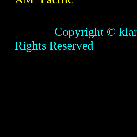
Copyright © klamathb
Rights Reserved