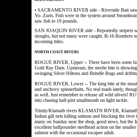
• SACRAMENTO RIVER side - Riverside Bait saw limit
Yo- Zuris. Fish were in the system around Steamboa
saw fish to 19 pounds.
SAN JOAQUIN RIVER side - Reportedly stripers wer
sloughs, but not many were caught. B-16 Bombers we
incoming tides.
NORTH COAST RIVERS
ROGUE RIVER, Upper -- There have been some fall 
Gold Ray Dam. Upstream, the steelie bite is showing d
swinging Silver Hiltons and Brindle Bugs and driftin
ROGUE RIVER, Lower -- The king bite at the mouth is
and anchovy spinnerbaits. No real toads lately, thou
as well. Just remember to release all wild silvers!
into chasing half-pint smallmouth on light tackle.
Trinity/Klamath rivers KLAMATH RIVER, Klamath Gl
Indian gill nets killing salmon and blocking the river
many on Sunday near the shop, good news, but the I
excellent halfpounder steelhead action on the smaller
salmon with the occasional escapee adult.