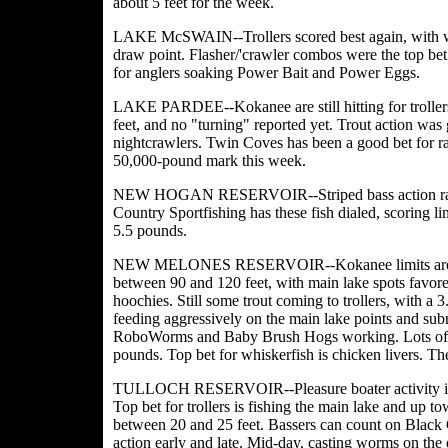
about 5 feet for the week.
LAKE McSWAIN--Trollers scored best again, with w
draw point. Flasher/'crawler combos were the top bet 
for anglers soaking Power Bait and Power Eggs.
LAKE PARDEE--Kokanee are still hitting for trollers
feet, and no "turning" reported yet. Trout action was
nightcrawlers. Twin Coves has been a good bet for rai
50,000-pound mark this week.
NEW HOGAN RESERVOIR--Striped bass action rated 
Country Sportfishing has these fish dialed, scoring l
5.5 pounds.
NEW MELONES RESERVOIR--Kokanee limits are likel
between 90 and 120 feet, with main lake spots favore
hoochies. Still some trout coming to trollers, with a
feeding aggressively on the main lake points and s
RoboWorms and Baby Brush Hogs working. Lots of bi
pounds. Top bet for whiskerfish is chicken livers. The
TULLOCH RESERVOIR--Pleasure boater activity is get
Top bet for trollers is fishing the main lake and up 
between 20 and 25 feet. Bassers can count on Black 
action early and late. Mid-day, casting worms on the 