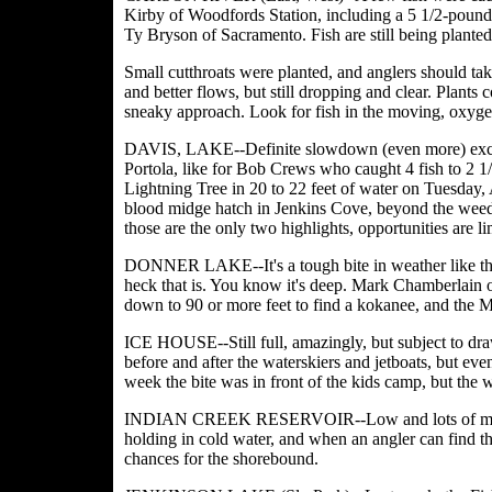
Kirby of Woodfords Station, including a 5 1/2-pound
Ty Bryson of Sacramento. Fish are still being planted,
Small cutthroats were planted, and anglers should ta
and better flows, but still dropping and clear. Plants 
sneaky approach. Look for fish in the moving, oxygen
DAVIS, LAKE--Definite slowdown (even more) except 
Portola, like for Bob Crews who caught 4 fish to 2 1/2
Lightning Tree in 20 to 22 feet of water on Tuesday,
blood midge hatch in Jenkins Cove, beyond the weedb
those are the only two highlights, opportunities are li
DONNER LAKE--It's a tough bite in weather like this,
heck that is. You know it's deep. Mark Chamberlain o
down to 90 or more feet to find a kokanee, and the 
ICE HOUSE--Still full, amazingly, but subject to dra
before and after the waterskiers and jetboats, but even t
week the bite was in front of the kids camp, but the w
INDIAN CREEK RESERVOIR--Low and lots of moss, a
holding in cold water, and when an angler can find tha
chances for the shorebound.