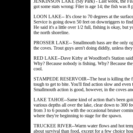
JENKINSON LAKE (Sly Park) - Last week, the Fishing
got some stats wrong: Filer is age 14; the fish was 8
LOON LAKE-- It's close to 70 degrees at the surfac
Service is going down 50 feet on downriggers to find t
He said it's a little over 1/2 full, fishing is okay, b
the north shoreline.
PROSSER LAKE-- Smallmouth bass are the only optio
the coves. Trout guys aren't doing diddly, unless they
RED LAKE--Dave Kirby at Woodford's Station said the 
Why? Because nobody is fishing. Why? Because the fi
cool.
STAMPEDE RESERVOIR--The heat is killing the fish
tough to get to bite. You'll find action slow and even
Smallmouth action is good, however, in the coves an
LAKE TAHOE--Same kind of action that's been going 
various depths all over the lake, clear down to 300 fe
from 3 to 6 pounds with the occasional bruiser comin
where they're beginning to stage for the spawn.
TRUCKEE RIVER--Warm water flows and hot temperat
about survival than food, except for a few choice hou