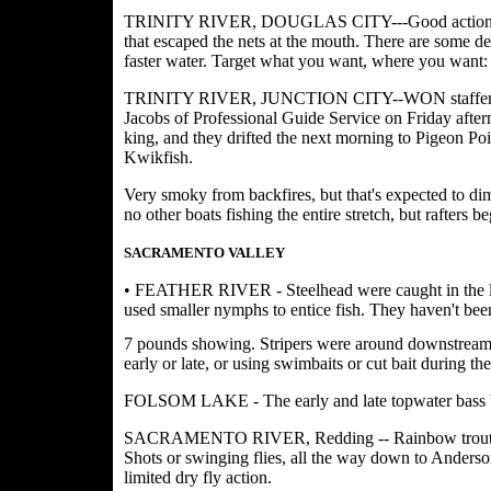
TRINITY RIVER, DOUGLAS CITY---Good action continu
that escaped the nets at the mouth. There are some d
faster water. Target what you want, where you want: f
TRINITY RIVER, JUNCTION CITY--WON staffer Bill
Jacobs of Professional Guide Service on Friday after
king, and they drifted the next morning to Pigeon Poi
Kwikfish.
Very smoky from backfires, but that's expected to dim
no other boats fishing the entire stretch, but rafters 
SACRAMENTO VALLEY
• FEATHER RIVER - Steelhead were caught in the low
used smaller nymphs to entice fish. They haven't been
7 pounds showing. Stripers were around downstream
early or late, or using swimbaits or cut bait during t
FOLSOM LAKE - The early and late topwater bass b
SACRAMENTO RIVER, Redding -- Rainbow trout fishi
Shots or swinging flies, all the way down to Anderson
limited dry fly action.