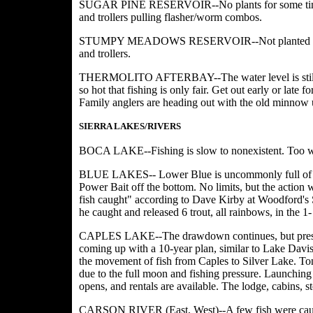
SUGAR PINE RESERVOIR--No plants for some time, so
and trollers pulling flasher/worm combos.
STUMPY MEADOWS RESERVOIR--Not planted for a coup
and trollers.
THERMOLITO AFTERBAY--The water level is still up in
so hot that fishing is only fair. Get out early or late 
Family anglers are heading out with the old minnow 
SIERRA LAKES/RIVERS
BOCA LAKE--Fishing is slow to nonexistent. Too wa
BLUE LAKES-- Lower Blue is uncommonly full of wat
Power Bait off the bottom. No limits, but the action w
fish caught" according to Dave Kirby at Woodford's St
he caught and released 6 trout, all rainbows, in the 1
CAPLES LAKE--The drawdown continues, but pressur
coming up with a 10-year plan, similar to Lake Davis,
the movement of fish from Caples to Silver Lake. Ton
due to the full moon and fishing pressure. Launching i
opens, and rentals are available. The lodge, cabins, s
CARSON RIVER (East, West)--A few fish were caugh