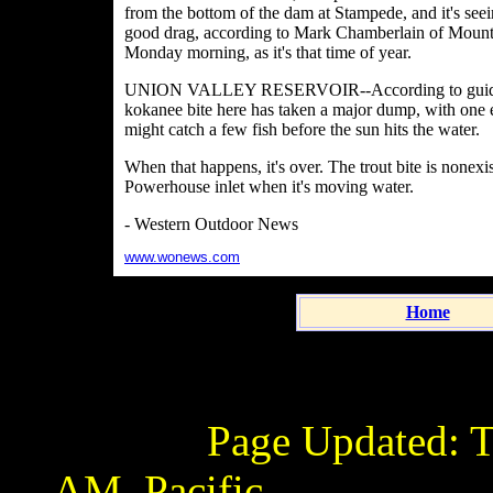
from the bottom of the dam at Stampede, and it's seeing
good drag, according to Mark Chamberlain of Mounta
Monday morning, as it's that time of year.
UNION VALLEY RESERVOIR--According to guide Kyl
kokanee bite here has taken a major dump, with one ex
might catch a few fish before the sun hits the water.
When that happens, it's over. The trout bite is nonexis
Powerhouse inlet when it's moving water.
- Western Outdoor News
www.wonews.com
Home
Page Updated:
T
AM
Pacific