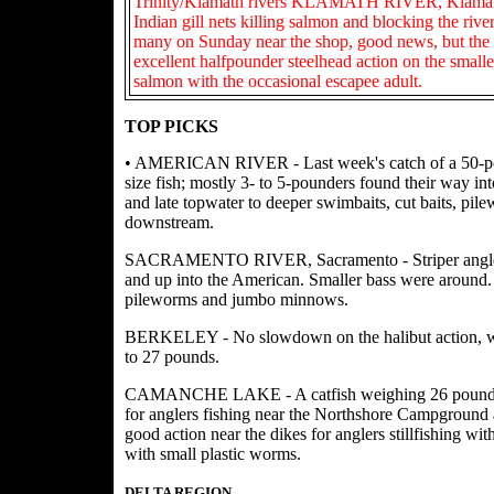
Trinity/Klamath rivers KLAMATH RIVER, Klamath G
Indian gill nets killing salmon and blocking the rive
many on Sunday near the shop, good news, but the 
excellent halfpounder steelhead action on the smalle
salmon with the occasional escapee adult.
TOP PICKS
• AMERICAN RIVER - Last week's catch of a 50-pound
size fish; mostly 3- to 5-pounders found their way int
and late topwater to deeper swimbaits, cut baits, p
downstream.
SACRAMENTO RIVER, Sacramento - Striper anglers f
and up into the American. Smaller bass were around. 
pileworms and jumbo minnows.
BERKELEY - No slowdown on the halibut action, with 
to 27 pounds.
CAMANCHE LAKE - A catfish weighing 26 pounds wa
for anglers fishing near the Northshore Campground a
good action near the dikes for anglers stillfishing wi
with small plastic worms.
DELTA REGION