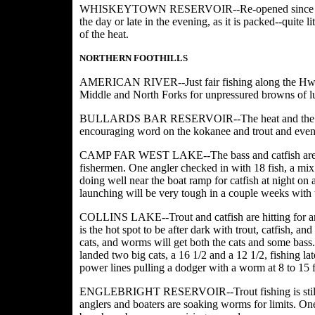
WHISKEYTOWN RESERVOIR--Re-opened since the fire 
the day or late in the evening, as it is packed--quite 
of the heat.
NORTHERN FOOTHILLS
AMERICAN RIVER--Just fair fishing along the Hwy 50
Middle and North Forks for unpressured browns of l
BULLARDS BAR RESERVOIR--The heat and the traffic
encouraging word on the kokanee and trout and even t
CAMP FAR WEST LAKE--The bass and catfish are on a 
fishermen. One angler checked in with 18 fish, a mix o
doing well near the boat ramp for catfish at night on
launching will be very tough in a couple weeks with
COLLINS LAKE--Trout and catfish are hitting for angl
is the hot spot to be after dark with trout, catfish, an
cats, and worms will get both the cats and some bass.
landed two big cats, a 16 1/2 and a 12 1/2, fishing la
power lines pulling a dodger with a worm at 8 to 15 f
ENGLEBRIGHT RESERVOIR--Trout fishing is still go
anglers and boaters are soaking worms for limits. On