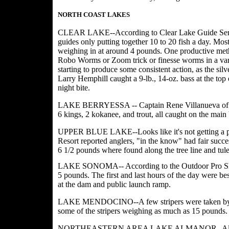
NORTH COAST LAKES
CLEAR LAKE--According to Clear Lake Guide Servic
guides only putting together 10 to 20 fish a day. Most
weighing in at around 4 pounds. One productive meth
Robo Worms or Zoom trick or finesse worms in a varie
starting to produce some consistent action, as the s
Larry Hemphill caught a 9-lb., 14-oz. bass at the to
night bite.
LAKE BERRYESSA -- Captain Rene Villanueva of Stee
6 kings, 2 kokanee, and trout, all caught on the main 
UPPER BLUE LAKE--Looks like it's not getting a pla
Resort reported anglers, "in the know" had fair succe
6 1/2 pounds where found along the tree line and tule
LAKE SONOMA-- According to the Outdoor Pro Shop
5 pounds. The first and last hours of the day were bes
at the dam and public launch ramp.
LAKE MENDOCINO--A few stripers were taken by trol
some of the stripers weighing as much as 15 pounds.
NORTHEASTERN AREA LAKE ALMANOR--Almanor Fis