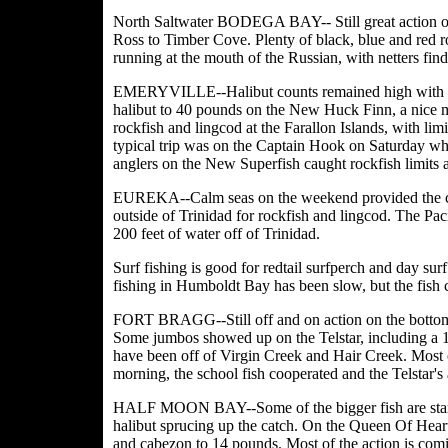
North Saltwater BODEGA BAY-- Still great action on 
Ross to Timber Cove. Plenty of black, blue and red roc
running at the mouth of the Russian, with netters find
EMERYVILLE--Halibut counts remained high with on
halibut to 40 pounds on the New Huck Finn, a nice mi
rockfish and lingcod at the Farallon Islands, with limi
typical trip was on the Captain Hook on Saturday whe
anglers on the New Superfish caught rockfish limits 
EUREKA--Calm seas on the weekend provided the co
outside of Trinidad for rockfish and lingcod. The Paci
200 feet of water off of Trinidad.
Surf fishing is good for redtail surfperch and day surf
fishing in Humboldt Bay has been slow, but the fish c
FORT BRAGG--Still off and on action on the bottomfis
Some jumbos showed up on the Telstar, including a 1
have been off of Virgin Creek and Hair Creek. Most o
morning, the school fish cooperated and the Telstar's
HALF MOON BAY--Some of the bigger fish are starti
halibut sprucing up the catch. On the Queen Of Heart
and cabezon to 14 pounds. Most of the action is co