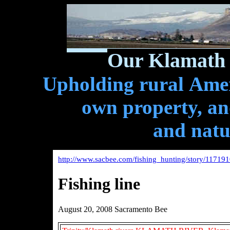
Our Klamath 
Upholding rural Ameri
own property, and
and natu
http://www.sacbee.com/fishing_hunting/story/117191
Fishing line
August 20, 2008 Sacramento Bee