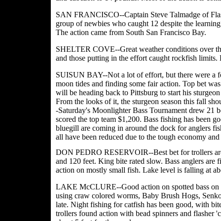
SAN FRANCISCO--Captain Steve Talmadge of Flash Fis
group of newbies who caught 12 despite the learning 
The action came from South San Francisco Bay.
SHELTER COVE--Great weather conditions over the w
and those putting in the effort caught rockfish limits
SUISUN BAY--Not a lot of effort, but there were a few
moon tides and finding some fair action. Top bet was
will be heading back to Pittsburg to start his sturge
From the looks of it, the sturgeon season this fal
-Saturday's Moonlighter Bass Tournament drew 21 bo
scored the top team $1,200. Bass fishing has been good
bluegill are coming in around the dock for anglers 
all have been reduced due to the tough economy and l
DON PEDRO RESERVOIR--Best bet for trollers are t
and 120 feet. King bite rated slow. Bass anglers are 
action on mostly small fish. Lake level is falling at ab
LAKE McCLURE--Good action on spotted bass on the 
using craw colored worms, Baby Brush Hogs, Senkos
late. Night fishing for catfish has been good, with b
trollers found action with bead spinners and flasher