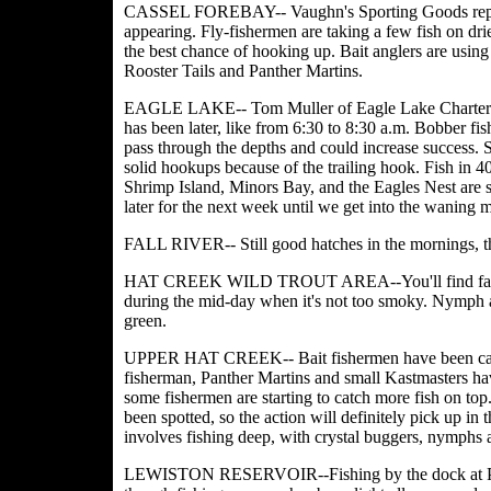
CASSEL FOREBAY-- Vaughn's Sporting Goods reported 
appearing. Fly-fishermen are taking a few fish on drie
the best chance of hooking up. Bait anglers are using
Rooster Tails and Panther Martins.
EAGLE LAKE-- Tom Muller of Eagle Lake Charters said
has been later, like from 6:30 to 8:30 a.m. Bobber fish
pass through the depths and could increase success.
solid hookups because of the trailing hook. Fish in 40
Shrimp Island, Minors Bay, and the Eagles Nest are st
later for the next week until we get into the waning 
FALL RIVER-- Still good hatches in the mornings, t
HAT CREEK WILD TROUT AREA--You'll find fairly g
during the mid-day when it's not too smoky. Nymph an
green.
UPPER HAT CREEK-- Bait fishermen have been catchi
fisherman, Panther Martins and small Kastmasters ha
some fishermen are starting to catch more fish on to
been spotted, so the action will definitely pick up in 
involves fishing deep, with crystal buggers, nymphs 
LEWISTON RESERVOIR--Fishing by the dock at Pine 