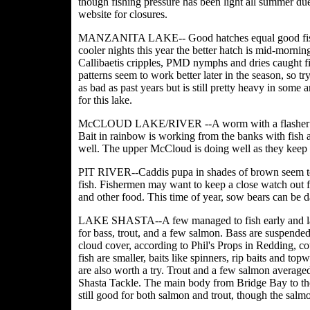
though fishing pressure has been light all summer d
website for closures.
MANZANITA LAKE-- Good hatches equal good fish act
cooler nights this year the better hatch is mid-mornin
Callibaetis cripples, PMD nymphs and dries caught fi
patterns seem to work better later in the season, so t
as bad as past years but is still pretty heavy in some 
for this lake.
McCLOUD LAKE/RIVER --A worm with a flasher for tr
Bait in rainbow is working from the banks with fish 
well. The upper McCloud is doing well as they keep i
PIT RIVER--Caddis pupa in shades of brown seem to b
fish. Fishermen may want to keep a close watch out for
and other food. This time of year, sow bears can be d
LAKE SHASTA--A few managed to fish early and late i
for bass, trout, and a few salmon. Bass are suspended
cloud cover, according to Phil's Props in Redding, co
fish are smaller, baits like spinners, rip baits and to
are also worth a try. Trout and a few salmon average
Shasta Tackle. The main body from Bridge Bay to t
still good for both salmon and trout, though the salm