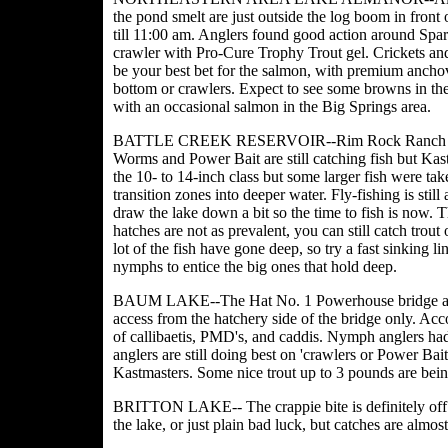
the pond smelt are just outside the log boom in front o
till 11:00 am. Anglers found good action around Spar
crawler with Pro-Cure Trophy Trout gel. Crickets and
be your best bet for the salmon, with premium anchovy
bottom or crawlers. Expect to see some browns in th
with an occasional salmon in the Big Springs area.
BATTLE CREEK RESERVOIR--Rim Rock Ranch reporte
Worms and Power Bait are still catching fish but Kas
the 10- to 14-inch class but some larger fish were ta
transition zones into deeper water. Fly-fishing is stil
draw the lake down a bit so the time to fish is now.
hatches are not as prevalent, you can still catch tro
lot of the fish have gone deep, so try a fast sinking l
nymphs to entice the big ones that hold deep.
BAUM LAKE--The Hat No. 1 Powerhouse bridge at Ba
access from the hatchery side of the bridge only. Acc
of callibaetis, PMD's, and caddis. Nymph anglers had 
anglers are still doing best on 'crawlers or Power Bai
Kastmasters. Some nice trout up to 3 pounds are bein
BRITTON LAKE-- The crappie bite is definitely off. A
the lake, or just plain bad luck, but catches are almost