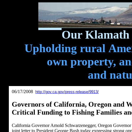
Our Klamath 
Upholding rural Ameri
own property, and
and natu
06/17/2008
http://gov.ca.gov/press-release/9913/
Governors of California, Oregon and W
Critical Funding to Fishing Families an
California Governor Arnold Schwarzenegger, Oregon Governor 
joint letter to President George Bush today expressing strong op