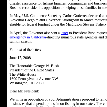
disaster assistance for fishing families, communities and busines
Bush to reconsider his opposition to helping these families in nee
In May, U.S. Commerce Secretary Carlos Gutierrez declared a co
Governor Gregoire and Governor Kulongoski in March requestin
eligible for federal funding under the Magnuson-Stevens Fishe
In April, the Governor also sent a
letter
to President Bush requesti
emergency in California
-directing numerous state agencies and de
salmon season.
Full text of the letter:
June 17, 2008
The Honorable George W. Bush
President of the United States
The White House
1600 Pennsylvania Avenue NW
Washington, DC 20500
Dear Mr. President:
We write in opposition of your Administration's proposal to remo
businesses that depend upon salmon fishing in our states. The col