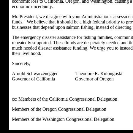
economic loss to California, Oregon, and Washington, causing a t
economic uncertainty.
Mr. President, we disagree with your Administration's assessment
funds." We believe that it should be a high federal priority to pr
businesses that depend upon salmon fishing, instead of directing 
The emergency disaster assistance for fishing families, communi
repeatedly supported. These funds are desperately needed and timin
much needed disaster assistance funding. We urge you to instead 
their livelihood.
Sincerely,
Arnold Schwarzenegger Theodore R. Kulongosk
Governor of California Governor of Oregon Go
cc: Members of the California Congressional Delegation
Members of the Oregon Congressional Delegation
Members of the Washington Congressional Delegation