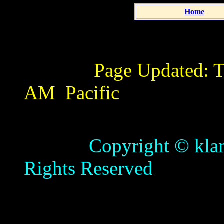
Home
Page Updated:
T
AM
Pacific
Copyright © klamathb
Rights Reserved