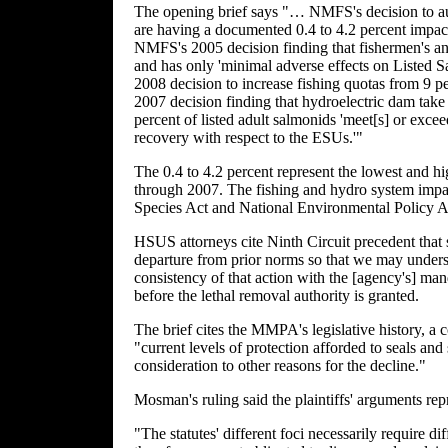
The opening brief says "… NMFS's decision to auth
are having a documented 0.4 to 4.2 percent impact
NMFS's 2005 decision finding that fishermen's annu
and has only 'minimal adverse effects on Listed S
2008 decision to increase fishing quotas from 9 pe
2007 decision finding that hydroelectric dam take 
percent of listed adult salmonids 'meet[s] or exce
recovery with respect to the ESUs.'"
The 0.4 to 4.2 percent represent the lowest and 
through 2007. The fishing and hydro system impa
Species Act and National Environmental Policy A
HSUS attorneys cite Ninth Circuit precedent that s
departure from prior norms so that we may underst
consistency of that action with the [agency's] 
before the lethal removal authority is granted.
The brief cites the MMPA's legislative history, a c
"current levels of protection afforded to seals and
consideration to other reasons for the decline."
Mosman's ruling said the plaintiffs' arguments re
"The statutes' different foci necessarily require