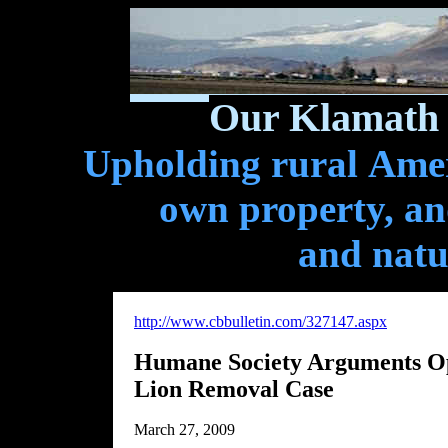
Our Klamath 
Upholding rural Ameri
own property, and
and natu
http://www.cbbulletin.com/327147.aspx
Humane Society Arguments Op
Lion Removal Case
March 27, 2009