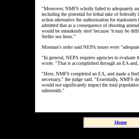
"Moreover, NMFS wholly failed to adequately ana
including the potential for lethal take of federally 
action alternative the authorization for marksmen t
admitted that as a consequence of shooting animals i
would be mistakenly shot' because 'it may be diffi
Steller sea lions.'"
Mosman's order said NEPA issues were "adequatel
"In general, NEPA requires agencies to evaluate 
wrote. "That is accomplished through an EA and, 
"Here, NMFS completed an EA, and made a findin
necessary," the judge said. "Essentially, NMFS det
would not significantly impact the total populatio
salmonids."
Home