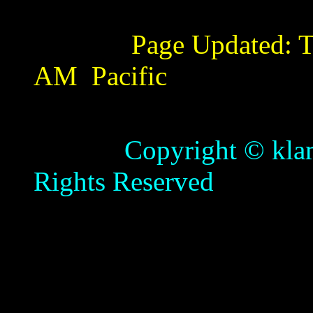
Page Updated:
T
AM
Pacific
Copyright © klamathb
Rights Reserved