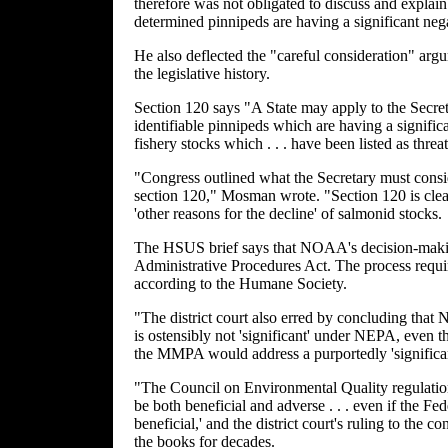
therefore was not obligated to discuss and expla
determined pinnipeds are having a significant ne
He also deflected the "careful consideration" argu
the legislative history.
Section 120 says "A State may apply to the Secretar
identifiable pinnipeds which are having a signific
fishery stocks which . . . have been listed as threa
"Congress outlined what the Secretary must consi
section 120," Mosman wrote. "Section 120 is clea
'other reasons for the decline' of salmonid stocks.
The HSUS brief says that NOAA's decision-maki
Administrative Procedures Act. The process requi
according to the Humane Society.
"The district court also erred by concluding that 
is ostensibly not 'significant' under NEPA, even t
the MMPA would address a purportedly 'significant
"The Council on Environmental Quality regulations
be both beneficial and adverse . . . even if the Fe
beneficial,' and the district court's ruling to the 
the books for decades.