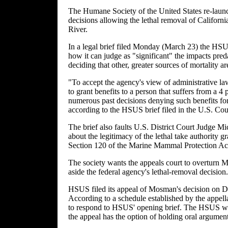
The Humane Society of the United States re-launch
decisions allowing the lethal removal of Califor
River.
In a legal brief filed Monday (March 23) the HSU
how it can judge as "significant" the impacts pre
deciding that other, greater sources of mortality ar
"To accept the agency's view of administrative la
to grant benefits to a person that suffers from a 4 
numerous past decisions denying such benefits for 
according to the HSUS brief filed in the U.S. Cour
The brief also faults U.S. District Court Judge
about the legitimacy of the lethal take authority 
Section 120 of the Marine Mammal Protection Ac
The society wants the appeals court to overturn 
aside the federal agency's lethal-removal decision.
HSUS filed its appeal of Mosman's decision on Dec
According to a schedule established by the appella
to respond to HSUS' opening brief. The HSUS wou
the appeal has the option of holding oral argument