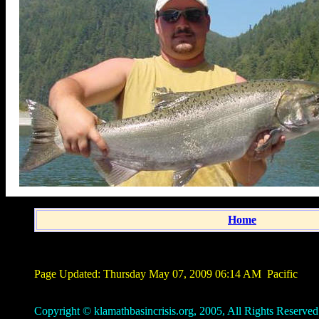
Home
Page Updated:
Thursday May 07, 2009 06:14 AM
Pacific
Copyright © klamathbasincrisis.org, 2005, All Rights Reserved