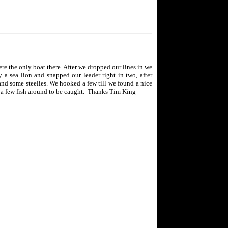
e the only boat there. After we dropped our lines in we
a sea lion and snapped our leader right in two, after
 and some steelies. We hooked a few till we found a nice
e a few fish around to be caught. Thanks Tim King