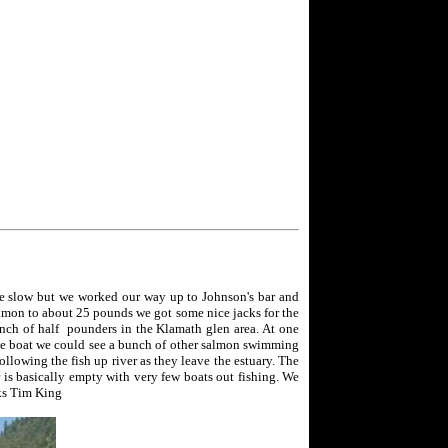
tle slow but we worked our way up to Johnson's bar and
lmon to about 25 pounds we got some nice jacks for the
unch of half pounders in the Klamath glen area. At one
 the boat we could see a bunch of other salmon swimming
ollowing the fish up river as they leave the estuary. The
 is basically empty with very few boats out fishing. We
nks Tim King