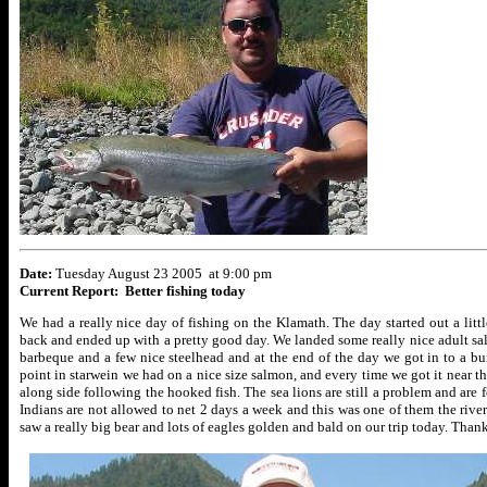
Date:
Tuesday August 23 2005 at 9:00 pm
Current Report: Better fishing today
We had a really nice day of fishing on the Klamath. The day started out a lit
back and ended up with a pretty good day. We landed some really nice adult sa
barbeque and a few nice steelhead and at the end of the day we got in to a b
point in starwein we had on a nice size salmon, and every time we got it near
along side following the hooked fish. The sea lions are still a problem and are f
Indians are not allowed to net 2 days a week and this was one of them the river
saw a really big bear and lots of eagles golden and bald on our trip today. Tha