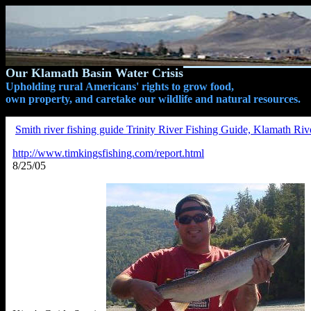
Our Klamath Basin Water Crisis
Upholding rural Americans' rights to grow food,
own property, and caretake our wildlife and natural resources.
Smith river fishing guide Trinity River Fishing Guide, Klamath Riv
http://www.timkingsfishing.com/report.html
8/25/05