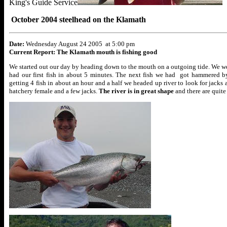
King's Guide Service
October 2004 steelhead on the Klamath
Date:
Wednesday August 24 2005 at 5:00 pm
Current Report: The Klamath mouth is fishing good
We started out our day by heading down to the mouth on a outgoing tide. We wer
had our first fish in about 5 minutes. The next fish we had got hammered by 
getting 4 fish in about an hour and a half we headed up river to look for jacks
hatchery female and a few jacks.
The river is in great shape
and there are quit