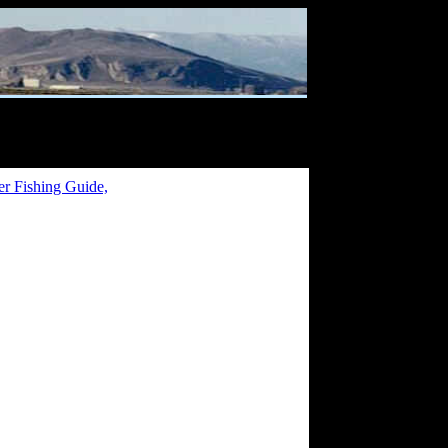
er Fishing Guide,